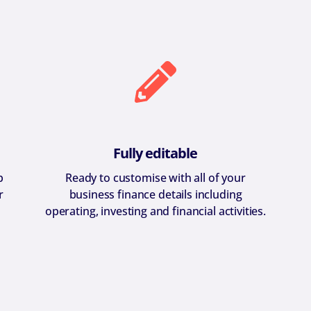
Fully editable
p
Ready to customise with all of your
r
business finance details including
operating, investing and financial activities.