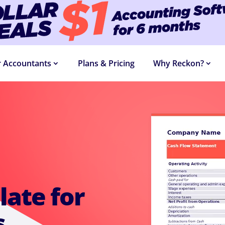
R DEALS
$1 ACCOUNTING SOFTWARE
FOR 6 
r Accountants
Plans & Pricing
Why Reckon?
ate for
s