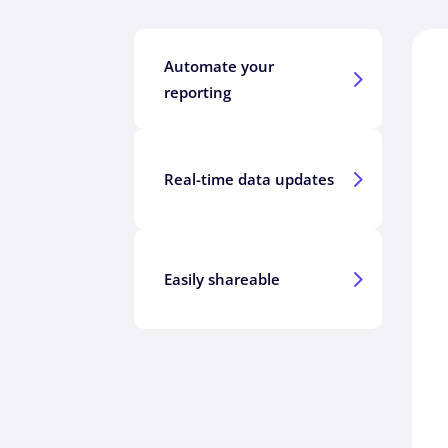
Automate your
5
reporting
5
Real-time data updates
5
Easily shareable