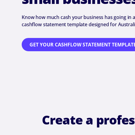
Know how much cash your business has going in a
cashflow statement template designed for Australi
GET YOUR CASHFLOW STATEMENT TEMPLAT
Create a profe