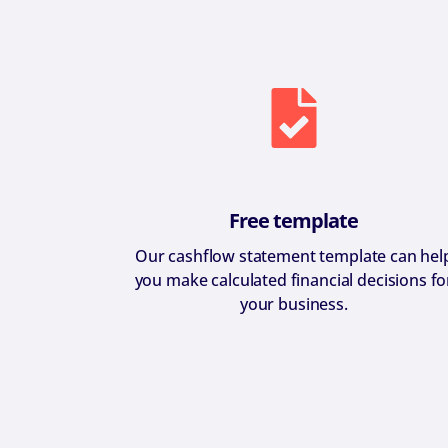
Free template
Our cashflow statement template can hel
you make calculated financial decisions fo
your business.