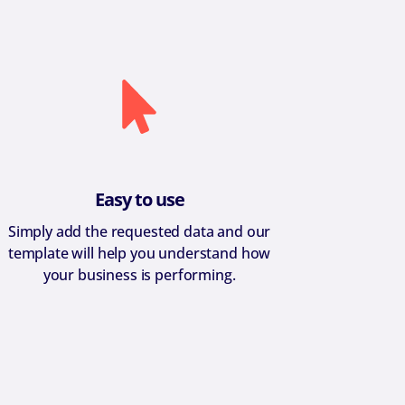
Easy to use
Simply add the requested data and our
template will help you understand how
your business is performing.