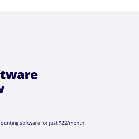
ftware
w
counting software for just $22/month.