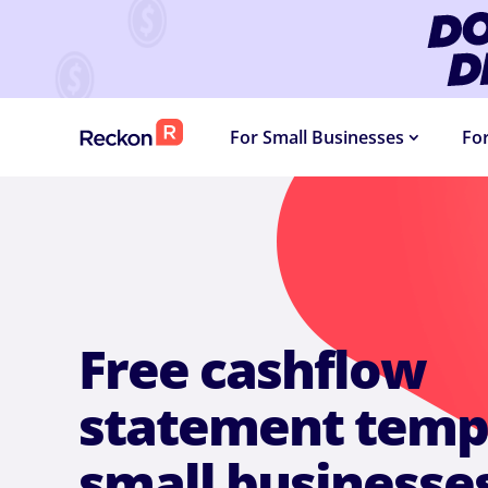
DOLLA
For Small Businesses
Fo
Free cashflow
statement templ
small businesse