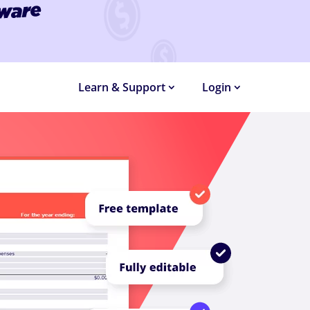
MONTHS
Learn & Support
Login