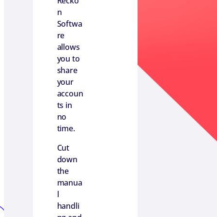
Recko
n
Softwa
re
allows
you to
share
your
accoun
ts in
no
time.
Cut
down
the
manua
l
handli