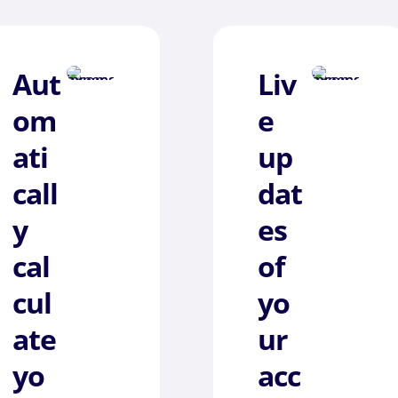
Aut
Liv
om
e
ati
up
call
dat
y
es
cal
of
cul
yo
ate
ur
yo
acc