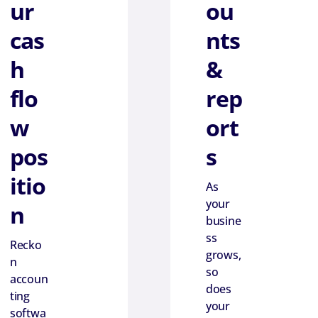
ur
ou
cas
nts
h
&
flo
rep
w
ort
pos
s
itio
As
your
n
busine
ss
Recko
grows,
n
so
accoun
does
ting
your
softwa