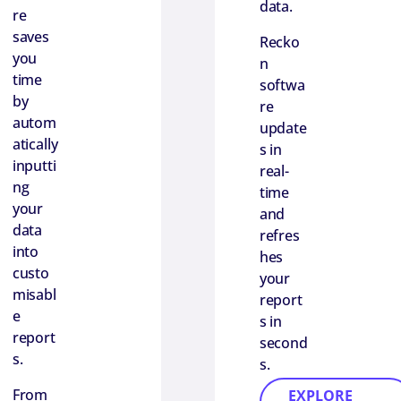
data.
re
saves
Recko
you
n
time
softwa
by
re
autom
update
atically
s in
inputti
real-
ng
time
your
and
data
refres
into
hes
custo
your
misabl
report
e
s in
report
second
s.
s.
From
EXPLORE