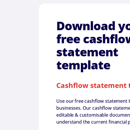
Download y
free cashflo
statement
template
Cashflow statement 
Use our free cashflow statement 
businesses. Our cashflow statemen
editable & customisable document 
understand the current financial p