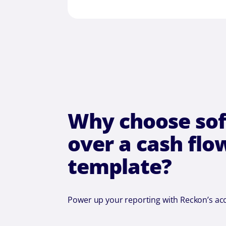
Why choose so
over a cash flo
template?
Power up your reporting with Reckon’s ac