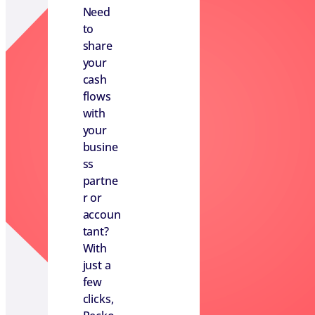
Need
to
share
your
cash
flows
with
your
busine
ss
partne
r or
accoun
tant?
With
just a
few
clicks,