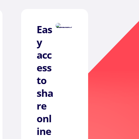
Eas
y
acc
ess
to
sha
re
onl
ine