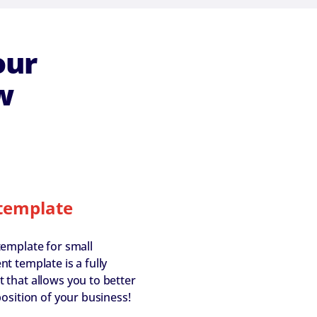
our
w
template
template for small
t template is a fully
that allows you to better
osition of your business!