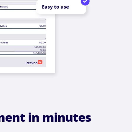
ment in minutes