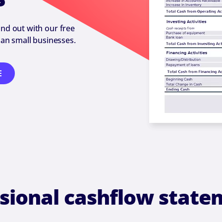
nd out with our free
an small businesses.
E
ssional cashflow state