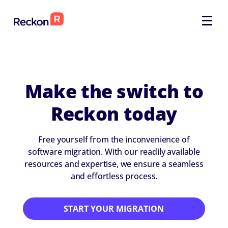
Make the switch to
Reckon today
Free yourself from the inconvenience of
software migration. With our readily available
resources and expertise, we ensure a seamless
and effortless process.
START YOUR MIGRATION