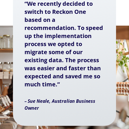
“We recently decided to
switch to Reckon One
based on a
recommendation. To speed
up the implementation
process we opted to
migrate some of our
existing data. The process
was easier and faster than
expected and saved me so
much time.”
– Sue Neale, Australian Business
Owner