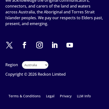
We acknowledge the original communicators,
connectors, and carers of the land and waters
across Australia, the Aboriginal and Torres Strait
Islander peoples. We pay our respects to Elders past,
present, and emerging.
Region
Copyright © 2026 Reckon Limited
Terms & Conditions
Legal
Privacy
LLM Info