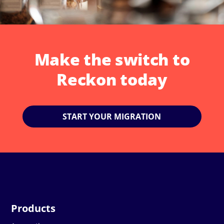
Make the switch to
Reckon today
START YOUR MIGRATION