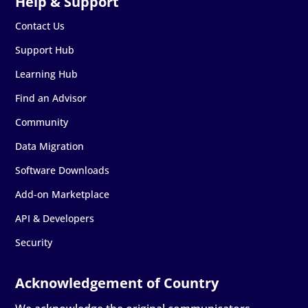
Contact Us
Support Hub
Learning Hub
Find an Advisor
Community
Data Migration
Software Downloads
Add-on Marketplace
API & Developers
Security