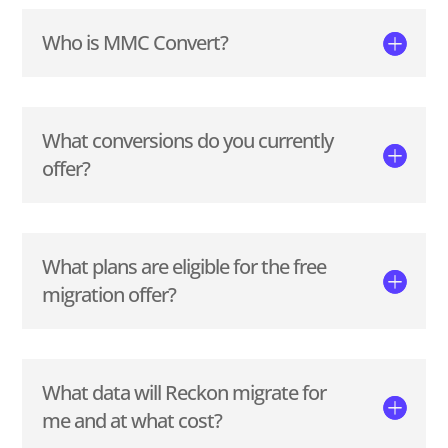
Who is MMC Convert?
What conversions do you currently
offer?
What plans are eligible for the free
migration offer?
What data will Reckon migrate for
me and at what cost?