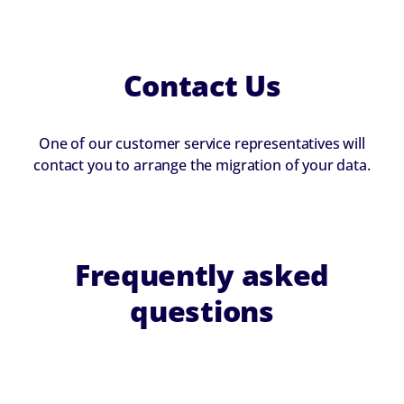
Contact Us
One of our customer service representatives will
contact you to arrange the migration of your data.
Frequently asked
questions