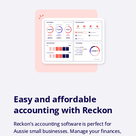
Easy and affordable
accounting with Reckon
Reckon’s accounting software is perfect for
Aussie small businesses. Manage your finances,