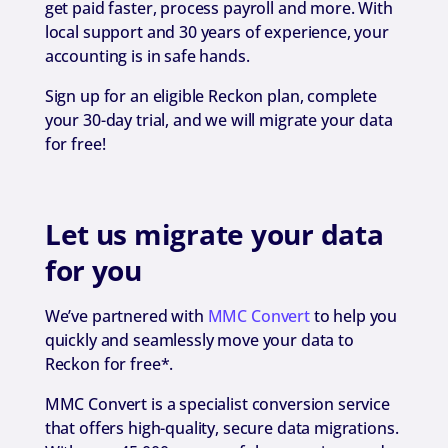
get paid faster, process payroll and more. With
local support and 30 years of experience, your
accounting is in safe hands.
Sign up for an eligible Reckon plan, complete
your 30-day trial, and we will migrate your data
for free!
Let us migrate your data
for you
We’ve partnered with
MMC Convert
to help you
quickly and seamlessly move your data to
Reckon for free*.
MMC Convert is a specialist conversion service
that offers high-quality, secure data migrations.