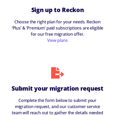
Sign up to Reckon
Choose the right plan for your needs. Reckon
‘Plus’ & ‘Premium’ paid subscriptions are eligible
for our free migration offer.
View plans
Submit your migration request
Complete the form below to submit your
migration request, and our customer service
team will reach out to gather the details needed