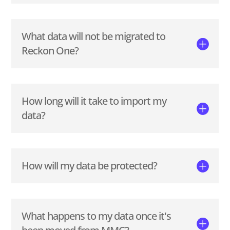
What data will not be migrated to
Reckon One?
How long will it take to import my
data?
How will my data be protected?
What happens to my data once it's