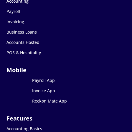
Accounting
Payroll
Invoicing
Business Loans
Accounts Hosted
POS & Hospitality
Payroll App
Invoice App
Reckon Mate App
Accounting Basics