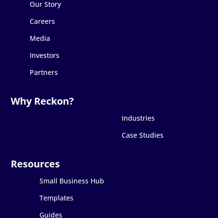
Our Story
Careers
Media
Investors
Partners
Industries
Case Studies
Small Business Hub
Templates
Guides