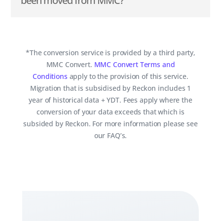
been moved from MMC?
*The conversion service is provided by a third party,
MMC Convert.
MMC Convert Terms and
Conditions
apply to the provision of this service.
Migration that is subsidised by Reckon includes 1
year of historical data + YDT. Fees apply where the
conversion of your data exceeds that which is
subsided by Reckon. For more information please see
our FAQ’s.