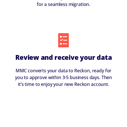
for a seamless migration.
Review and receive your data
MMC converts your data to Reckon, ready for
you to approve within 3-5 business days. Then
it’s time to enjoy your new Reckon account.