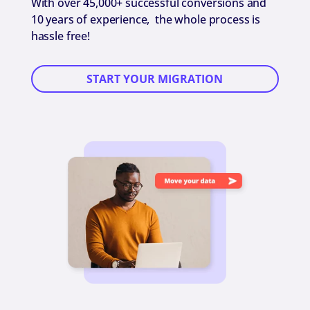
With over 45,000+ successful conversions and
10 years of experience, the whole process is
hassle free!
START YOUR MIGRATION