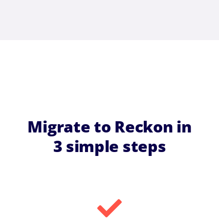
Migrate to Reckon in
3 simple steps