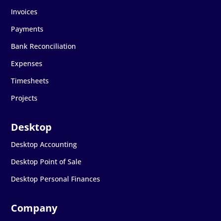
Invoices
Payments
Bank Reconciliation
Expenses
Timesheets
Projects
Desktop Accounting
Desktop Point of Sale
Desktop Personal Finances