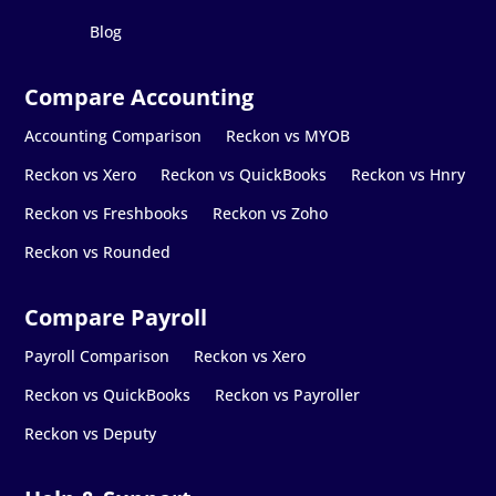
Blog
Accounting Comparison
Reckon vs MYOB
Reckon vs Xero
Reckon vs QuickBooks
Reckon vs Hnry
Reckon vs Freshbooks
Reckon vs Zoho
Reckon vs Rounded
Payroll Comparison
Reckon vs Xero
Reckon vs QuickBooks
Reckon vs Payroller
Reckon vs Deputy