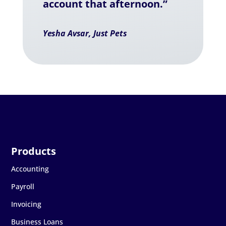
account that afternoon.”
Yesha Avsar, Just Pets
Accounting
Payroll
Invoicing
Business Loans