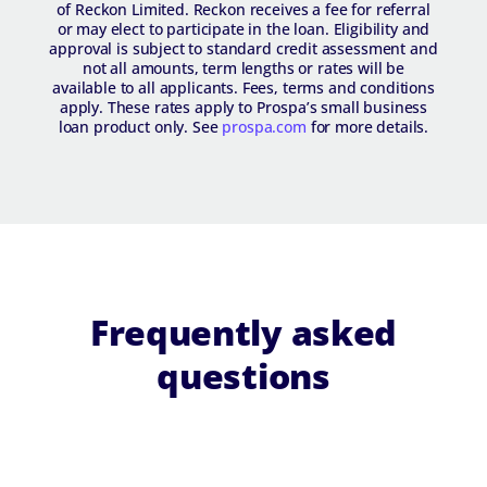
of Reckon Limited. Reckon receives a fee for referral
or may elect to participate in the loan. Eligibility and
approval is subject to standard credit assessment and
not all amounts, term lengths or rates will be
available to all applicants. Fees, terms and conditions
apply. These rates apply to Prospa’s small business
loan product only. See
prospa.com
for more details.
Frequently asked
questions