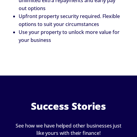
unlimited extra repayments and early pay
out options
Upfront property security required. Flexible
options to suit your circumstances
Use your property to unlock more value for
your business
Success Stories
See how we have helped other businesses just
like yours with their finance!