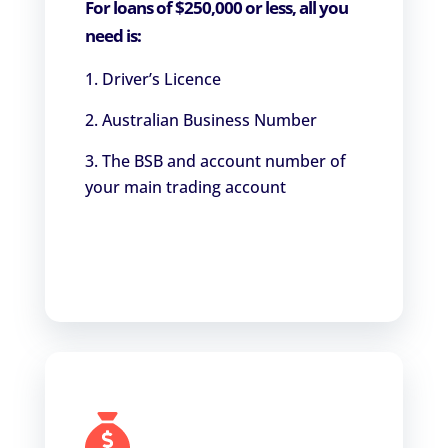
For loans of $250,000 or less, all you
need is:
Driver’s Licence
Australian Business Number
The BSB and account number of
your main trading account