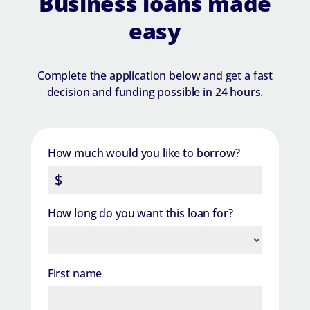
Business loans made
easy
Complete the application below and get a fast
decision and funding possible in 24 hours.
How much would you like to borrow?
How long do you want this loan for?
First name