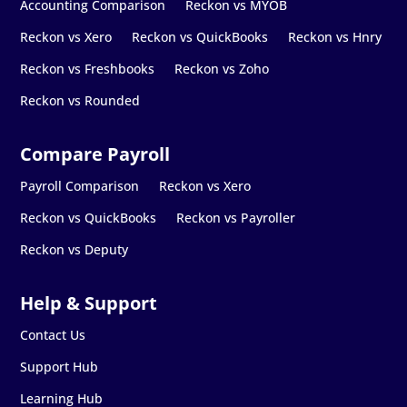
Accounting Comparison
Reckon vs MYOB
Reckon vs Xero
Reckon vs QuickBooks
Reckon vs Hnry
Reckon vs Freshbooks
Reckon vs Zoho
Reckon vs Rounded
Payroll Comparison
Reckon vs Xero
Reckon vs QuickBooks
Reckon vs Payroller
Reckon vs Deputy
Contact Us
Support Hub
Learning Hub