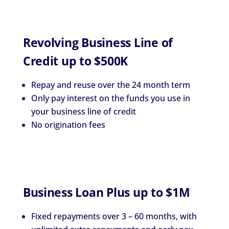
Revolving Business Line of
Credit up to $500K
Repay and reuse over the 24 month term
Only pay interest on the funds you use in
your business line of credit
No origination fees
Business Loan Plus up to $1M
Fixed repayments over 3 – 60 months, with