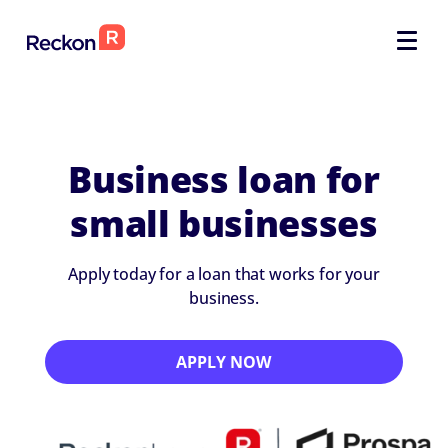
Business loan for
small businesses
Apply today for a loan that works for your
business.
APPLY NOW