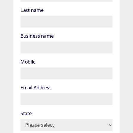
Last name
Business name
Mobile
Email Address
State