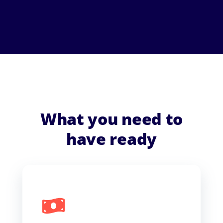
What you need to
have ready