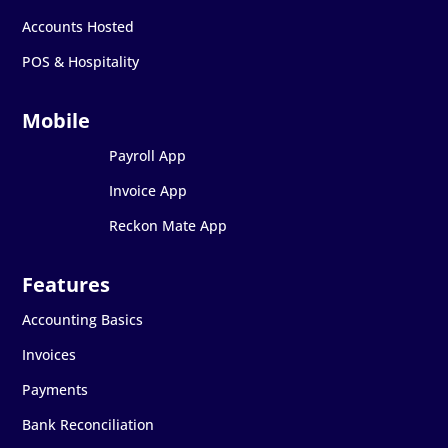
Accounts Hosted
POS & Hospitality
Payroll App
Invoice App
Reckon Mate App
Accounting Basics
Invoices
Payments
Bank Reconciliation