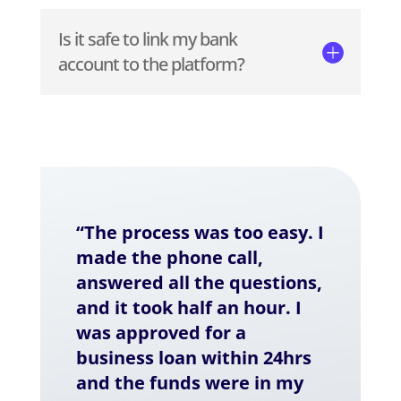
Is it safe to link my bank
account to the platform?
“The process was too easy. I
made the phone call,
answered all the questions,
and it took half an hour. I
was approved for a
business loan within 24hrs
and the funds were in my