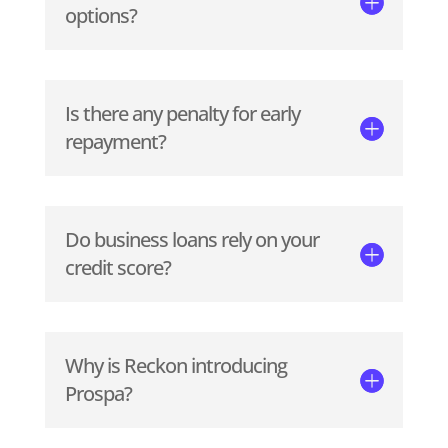
options?
Is there any penalty for early
repayment?
Do business loans rely on your
credit score?
Why is Reckon introducing
Prospa?