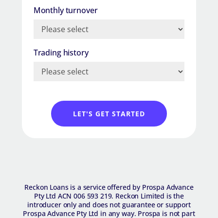
Monthly turnover
Trading history
LET'S GET STARTED
R​eckon Loans is a service offered by Prospa Advance
Pty Ltd ACN 006 593 219. Reckon Limited is the
introducer only and does not guarantee or support
Prospa Advance Pty Ltd in any way. Prospa is not part