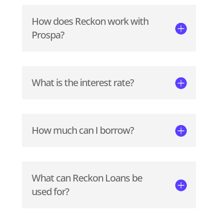
How does Reckon work with
Prospa?
What is the interest rate?
How much can I borrow?
What can Reckon Loans be
used for?