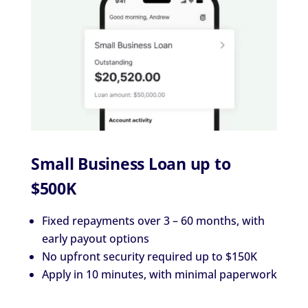
Small Business Loan up to
$500K
Fixed repayments over 3 – 60 months, with
early payout options
No upfront security required up to $150K
Apply in 10 minutes, with minimal paperwork