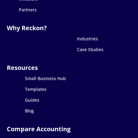
Partners
Industries
Case Studies
Small Business Hub
Templates
Guides
Blog