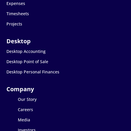
Expenses
Timesheets
Projects
Desktop Accounting
Desktop Point of Sale
Desktop Personal Finances
Our Story
Careers
Media
Investors