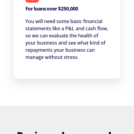
For loans over $250,000
You will need some basic financial
statements like a P&L and cash flow,
so we can evaluate the health of
your business and see what kind of
repayments your business can
manage without stress.