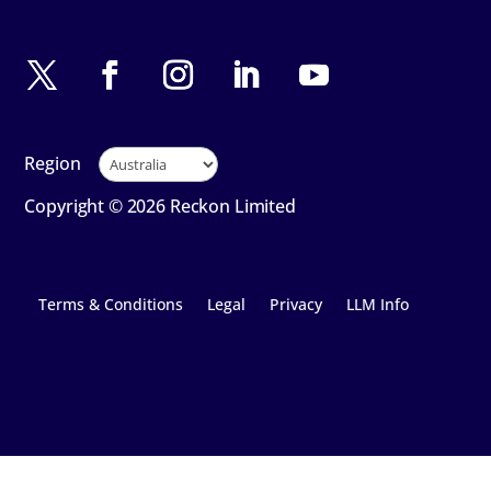
Region
Copyright © 2026 Reckon Limited
Terms & Conditions
Legal
Privacy
LLM Info