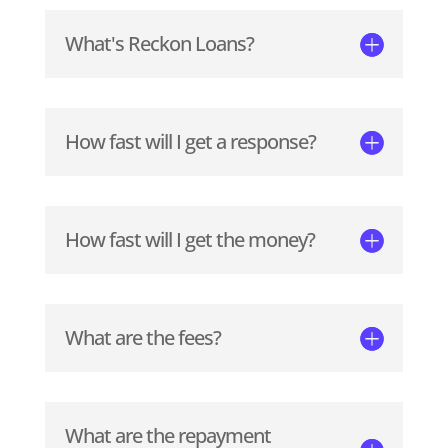
What's Reckon Loans?
How fast will I get a response?
How fast will I get the money?
What are the fees?
What are the repayment