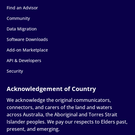
Find an Advisor
Community
Data Migration
Software Downloads
Add-on Marketplace
API & Developers
Security
We acknowledge the original communicators,
connectors, and carers of the land and waters
across Australia, the Aboriginal and Torres Strait
Islander peoples. We pay our respects to Elders past,
present, and emerging.