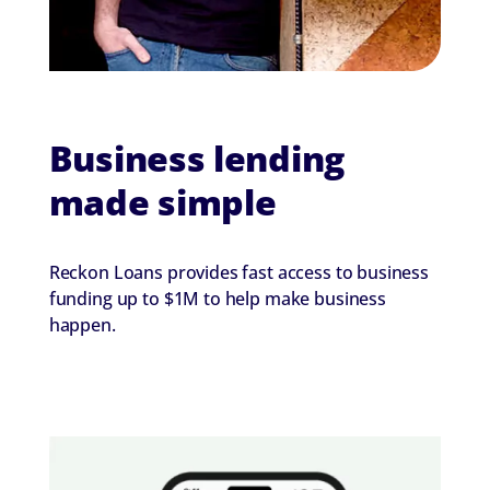
Business lending
made simple
Reckon Loans provides fast access to business
funding up to $1M to help make business
happen.