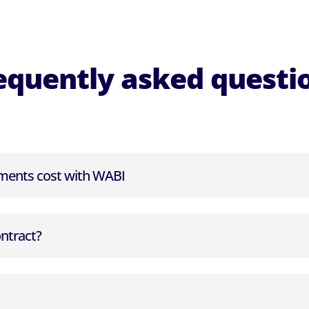
equently asked questi
ents cost with WABI
ontract?