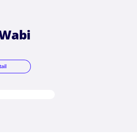
 Wabi
tail