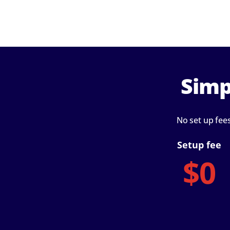
Simp
No set up fee
Setup fee
$0