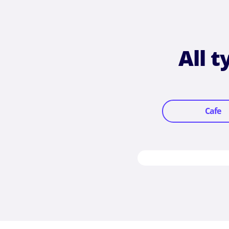
All 
Cafe