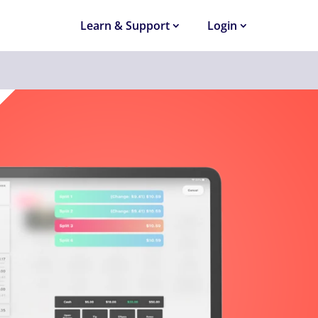
Learn & Support
Login