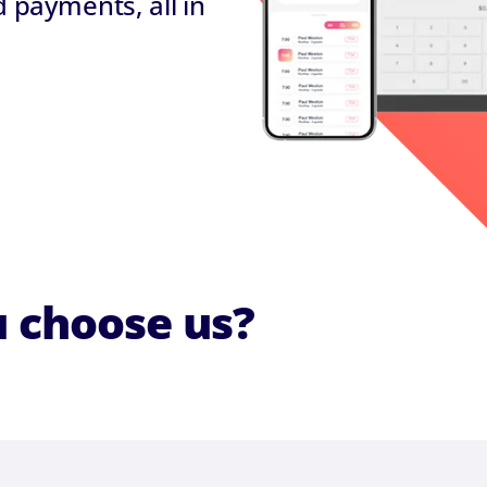
payments, all in
 choose us?