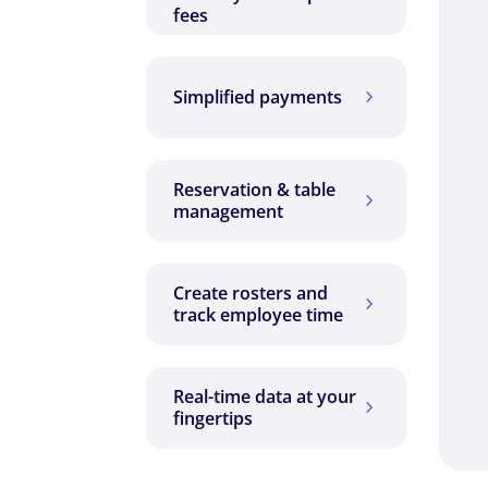
fees
Simplified payments
5
Reservation & table
5
management
Create rosters and
5
track employee time
Real-time data at your
5
fingertips