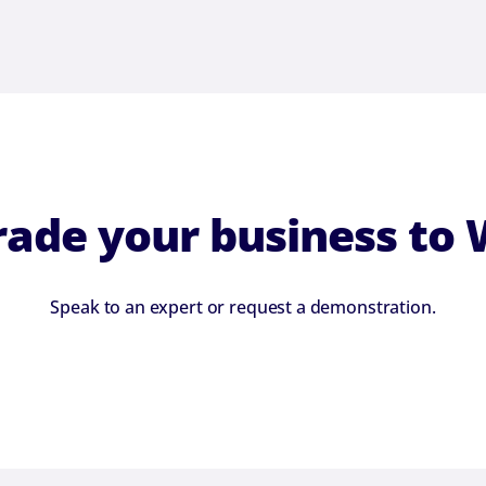
ade your business to
Speak to an expert or request a demonstration.