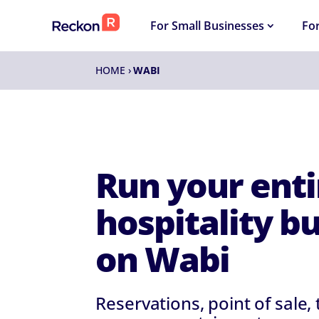
For Small Businesses
Fo
HOME
›
WABI
Run your enti
hospitality b
on Wabi
Reservations, point of sale,