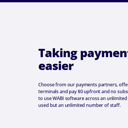
Taking payment
easier
Choose from our payments partners, offer
terminals and pay $0 upfront and no subsc
to use WABI software across an unlimited
used but an unlimited number of staff.