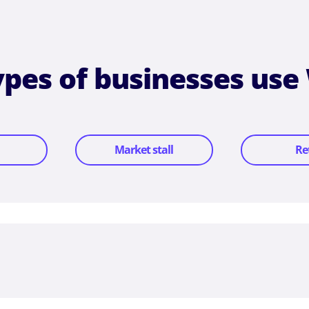
types of businesses use
Market stall
Re