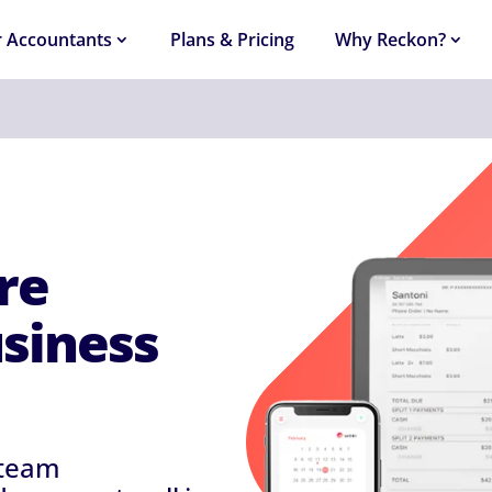
r Accountants
Plans & Pricing
Why Reckon?
re
usiness
 team