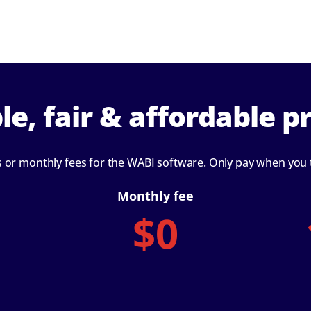
le, fair & affordable pr
s or monthly fees for the WABI software. Only pay when you
Monthly fee
$0