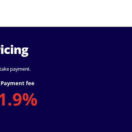
icing
 take payment.
Payment fee
1.9%