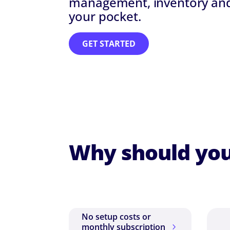
management, inventory and 
your pocket.
GET STARTED
Why should you
No setup costs or
monthly subscription
5