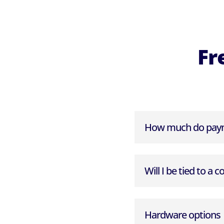
Fr
How much do paym
Will I be tied to a c
Hardware options