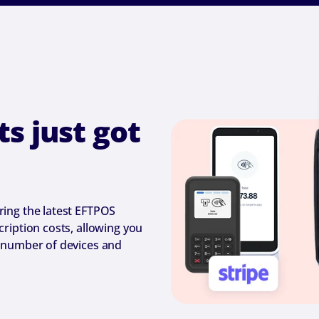
s just got
ing the latest EFTPOS
ription costs, allowing you
 number of devices and