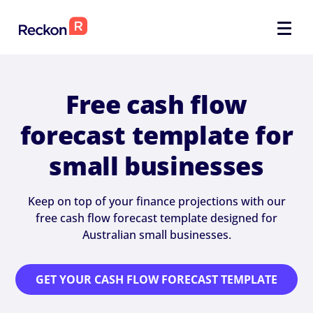
Free cash flow
forecast template for
small businesses
Keep on top of your finance projections with our
free cash flow forecast template designed for
Australian small businesses.
GET YOUR CASH FLOW FORECAST TEMPLATE