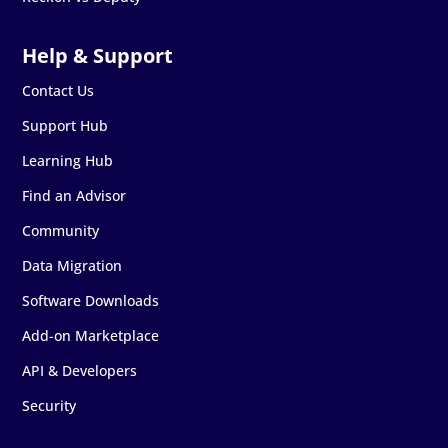
Contact Us
Support Hub
Learning Hub
Find an Advisor
Community
Data Migration
Software Downloads
Add-on Marketplace
API & Developers
Security