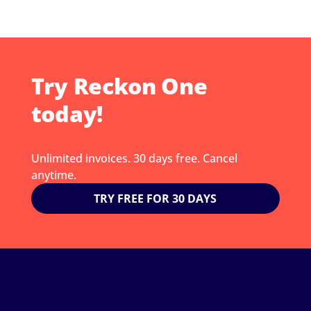
Try Reckon One
today!
Unlimited invoices. 30 days free. Cancel
anytime.
TRY FREE FOR 30 DAYS