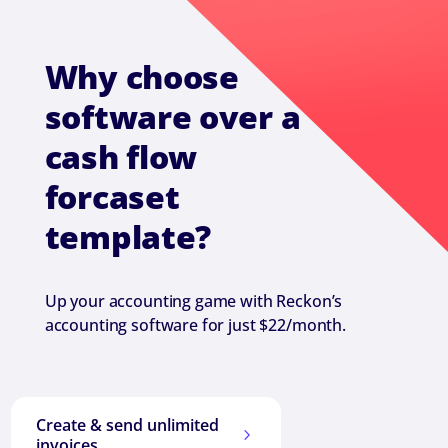
Why choose
software over a
cash flow
forcaset
template?
Up your accounting game with Reckon’s
accounting software for just $22/month.
Create & send unlimited
5
invoices