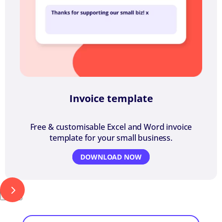
Invoice template
Free & customisable Excel and Word invoice
template for your small business.
DOWNLOAD NOW
Next