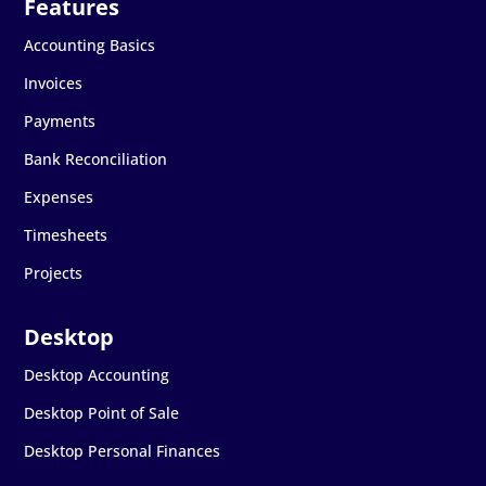
Accounting Basics
Invoices
Payments
Bank Reconciliation
Expenses
Timesheets
Projects
Desktop Accounting
Desktop Point of Sale
Desktop Personal Finances