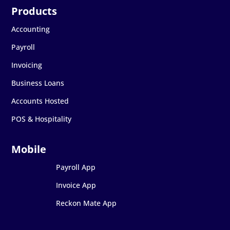
Accounting
Payroll
Invoicing
Business Loans
Accounts Hosted
POS & Hospitality
Payroll App
Invoice App
Reckon Mate App