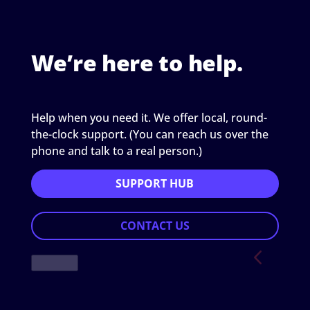
We’re here to help.
Help when you need it. We offer local, round-
the-clock support. (You can reach us over the
phone and talk to a real person.)
SUPPORT HUB
CONTACT US
Previous