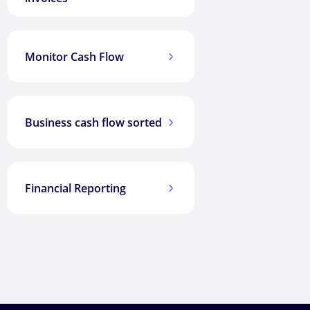
Monitor Cash Flow
5
Business cash flow sorted
5
Financial Reporting
5