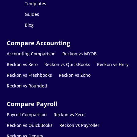
Templates
Guides
Blog
Accounting Comparison
Reckon vs MYOB
Reckon vs Xero
Reckon vs QuickBooks
Reckon vs Hnry
Reckon vs Freshbooks
Reckon vs Zoho
Reckon vs Rounded
Payroll Comparison
Reckon vs Xero
Reckon vs QuickBooks
Reckon vs Payroller
Reckon vs Deputy