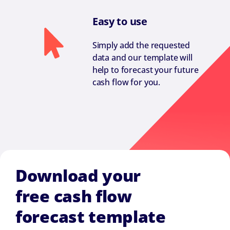
Easy to use
Simply add the requested
data and our template will
help to forecast your future
cash flow for you.
Download your
free cash flow
forecast template