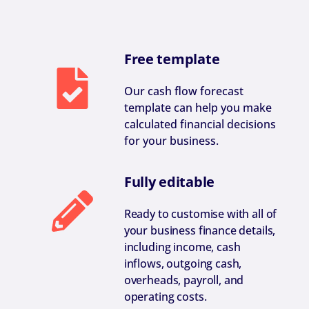
Free template
Our cash flow forecast
template can help you make
calculated financial decisions
for your business.
Fully editable
Ready to customise with all of
your business finance details,
including income, cash
inflows, outgoing cash,
overheads, payroll, and
operating costs.