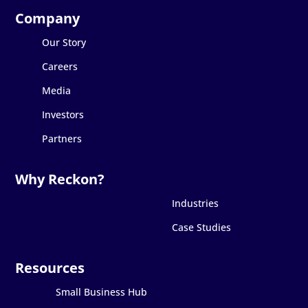
Our Story
Careers
Media
Investors
Partners
Industries
Case Studies
Small Business Hub