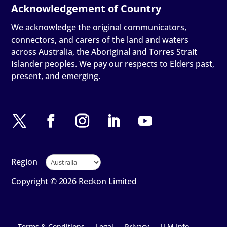
We acknowledge the original communicators,
connectors, and carers of the land and waters
across Australia, the Aboriginal and Torres Strait
Islander peoples. We pay our respects to Elders past,
present, and emerging.
Region
Copyright © 2026 Reckon Limited
Terms & Conditions
Legal
Privacy
LLM Info