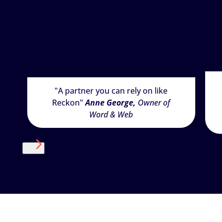
"A partner you can rely on like
Reckon"
Anne George,
Owner of
Word & Web
Next