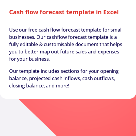
Cash flow forecast template in Excel
Use our free cash flow forecast template for small
businesses. Our cashflow forecast template is a
fully editable & customisable document that helps
you to better map out future sales and expenses
for your business.
Our template includes sections for your opening
balance, projected cash inflows, cash outflows,
closing balance, and more!