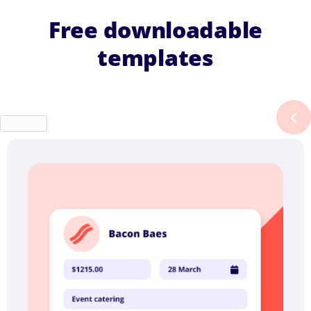
Free downloadable
templates
Previous