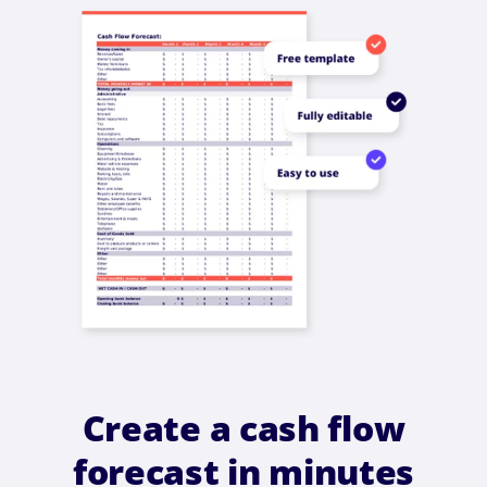
Create a cash flow
forecast in minutes