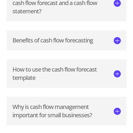
cash flow forecast and a cash flow
statement?
Benefits of cash flow forecasting
How to use the cash flow forecast
template
Why is cash flow management
important for small businesses?