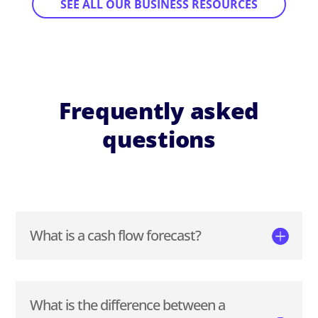
SEE ALL OUR BUSINESS RESOURCES
Frequently asked
questions
What is a cash flow forecast?
What is the difference between a