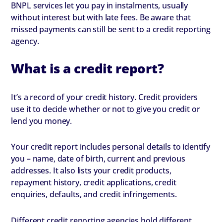
BNPL services let you pay in instalments, usually
without interest but with late fees. Be aware that
missed payments can still be sent to a credit reporting
agency.
What is a credit report?
It’s a record of your credit history. Credit providers
use it to decide whether or not to give you credit or
lend you money.
Your credit report includes personal details to identify
you – name, date of birth, current and previous
addresses. It also lists your credit products,
repayment history, credit applications, credit
enquiries, defaults, and credit infringements.
Different credit reporting agencies hold different