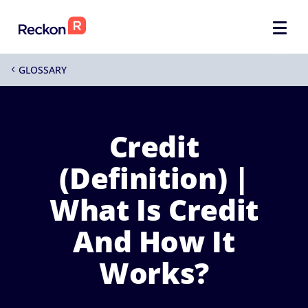
GLOSSARY
4
Credit
(Definition) |
What Is Credit
And How It
Works?