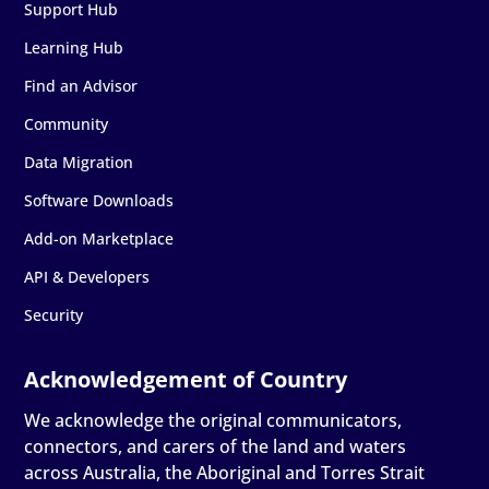
Support Hub
Learning Hub
Find an Advisor
Community
Data Migration
Software Downloads
Add-on Marketplace
API & Developers
Security
We acknowledge the original communicators,
connectors, and carers of the land and waters
across Australia, the Aboriginal and Torres Strait