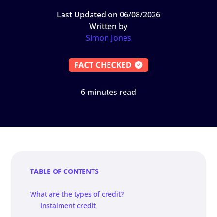
Last Updated on 06/08/2026
Written by
Simon Jones
6 minutes read
TABLE OF CONTENTS
What are the types of credit?
Instalment credit