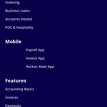
Invoicing
Business Loans
Accounts Hosted
POS & Hospitality
Payroll App
Invoice App
Reckon Mate App
Accounting Basics
Invoices
Payments