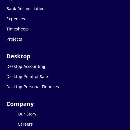
Bank Reconciliation
Expenses
Timesheets
Projects
Desktop Accounting
Desktop Point of Sale
Desktop Personal Finances
Our Story
Careers