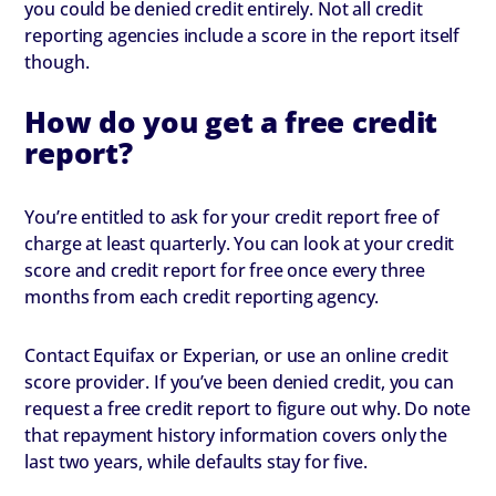
you could be denied credit entirely. Not all credit
reporting agencies include a score in the report itself
though.
How do you get a free credit
report?
You’re entitled to ask for your credit report free of
charge at least quarterly. You can look at your credit
score and credit report for free once every three
months from each credit reporting agency.
Contact Equifax or Experian, or use an online credit
score provider. If you’ve been denied credit, you can
request a free credit report to figure out why. Do note
that repayment history information covers only the
last two years, while defaults stay for five.