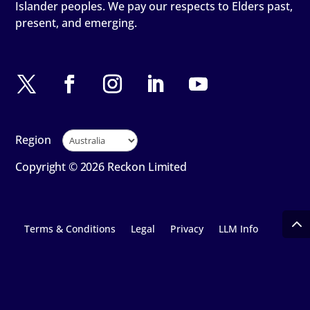
Islander peoples. We pay our respects to Elders past,
present, and emerging.
Region
Copyright © 2026 Reckon Limited
Terms & Conditions
Legal
Privacy
LLM Info