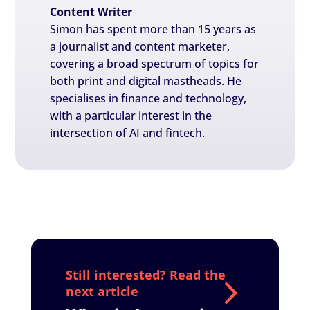
Content Writer
Simon has spent more than 15 years as
a journalist and content marketer,
covering a broad spectrum of topics for
both print and digital mastheads. He
specialises in finance and technology,
with a particular interest in the
intersection of AI and fintech.