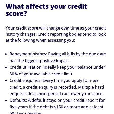
What affects your credit
score?
Your credit score will change over time as your credit
history changes. Credit reporting bodies tend to look
at the following when assessing you:
Repayment history: Paying all bills by the due date
has the biggest positive impact.
Credit utilisation: Ideally keep your balance under
30% of your available credit limit.
Credit enquiries: Every time you apply for new
credit, a credit enquiry is recorded. Multiple hard
enquiries in a short period can lower your score.
Defaults: A default stays on your credit report for
five years if the debt is $150 or more and at least
60 days overdue.