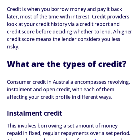
Credit is when you borrow money and pay it back
later, most of the time with interest. Credit providers
look at your credit history via a credit report and
credit score before deciding whether to lend. A higher
credit score means the lender considers you less
risky.
What are the types of credit?
Consumer credit in Australia encompasses revolving,
instalment and open credit, with each of them
affecting your credit profile in different ways.
Instalment credit
This involves borrowing a set amount of money
repaid in fixed, regular repayments over a set period.