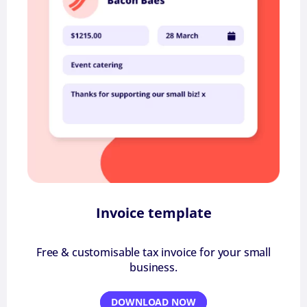
Invoice template
Free & customisable tax invoice for your small
business.
DOWNLOAD NOW