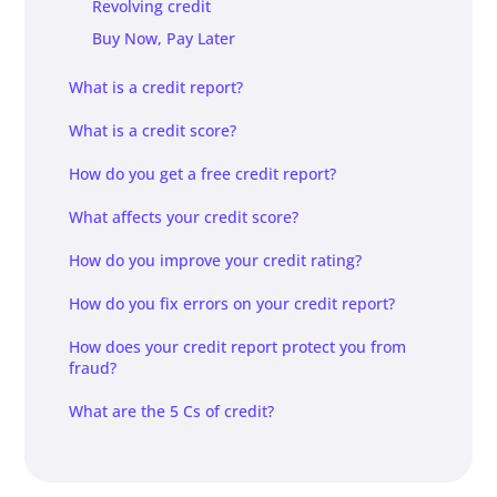
Revolving credit
Buy Now, Pay Later
What is a credit report?
What is a credit score?
How do you get a free credit report?
What affects your credit score?
How do you improve your credit rating?
How do you fix errors on your credit report?
How does your credit report protect you from
fraud?
What are the 5 Cs of credit?