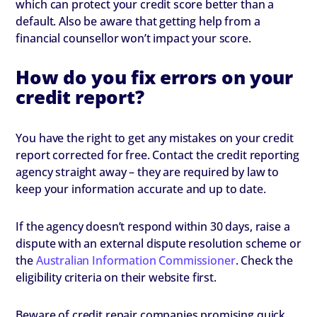
which can protect your credit score better than a
default. Also be aware that getting help from a
financial counsellor won’t impact your score.
How do you fix errors on your
credit report?
You have the right to get any mistakes on your credit
report corrected for free. Contact the credit reporting
agency straight away – they are required by law to
keep your information accurate and up to date.
If the agency doesn’t respond within 30 days, raise a
dispute with an external dispute resolution scheme or
the
Australian Information Commissioner
. Check the
eligibility criteria on their website first.
Beware of credit repair companies promising quick