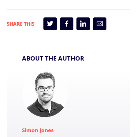
ABOUT THE AUTHOR
Simon Jones