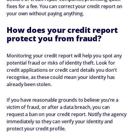
fixes for a fee. You can correct your credit report on
your own without paying anything.
How does your credit report
protect you from fraud?
Monitoring your credit report will help you spot any
potential fraud or risks of identity theft. Look for
credit applications or credit card details you don’t
recognise, as these could mean your identity has
already been stolen.
If you have reasonable grounds to believe you’re a
victim of fraud, or after a data breach, you can
request a ban on your credit report. Notify the agency
immediately so they can verify your identity and
protect your credit profile.