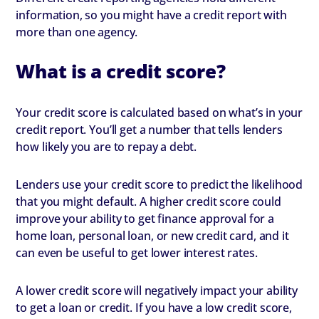
information, so you might have a credit report with
more than one agency.
What is a credit score?
Your credit score is calculated based on what’s in your
credit report. You’ll get a number that tells lenders
how likely you are to repay a debt.
Lenders use your credit score to predict the likelihood
that you might default. A higher credit score could
improve your ability to get finance approval for a
home loan, personal loan, or new credit card, and it
can even be useful to get lower interest rates.
A lower credit score will negatively impact your ability
to get a loan or credit. If you have a low credit score,