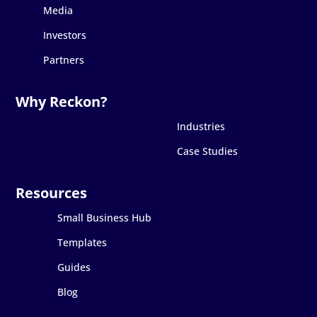
Media
Investors
Partners
Industries
Case Studies
Small Business Hub
Templates
Guides
Blog