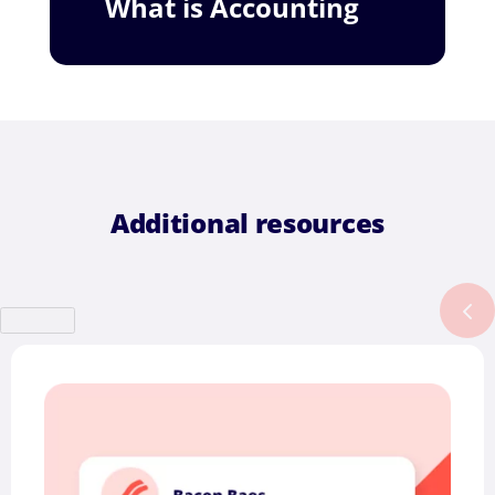
What is Accounting
Additional resources
Previous