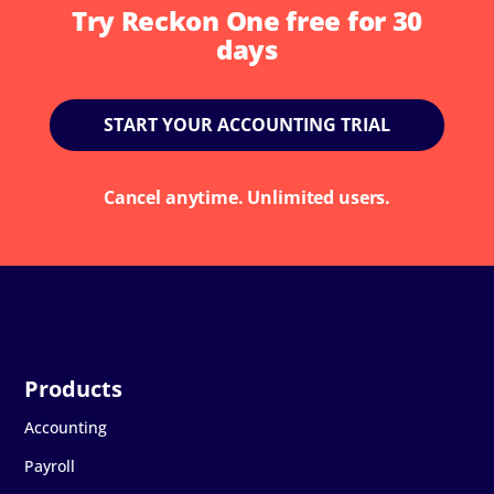
Try Reckon One free for 30
days
START YOUR ACCOUNTING TRIAL
Cancel anytime. Unlimited users.
Accounting
Payroll