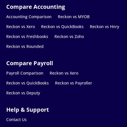
Accounting Comparison
Reckon vs MYOB
Reckon vs Xero
Reckon vs QuickBooks
Reckon vs Hnry
Reckon vs Freshbooks
Reckon vs Zoho
Reckon vs Rounded
Payroll Comparison
Reckon vs Xero
Reckon vs QuickBooks
Reckon vs Payroller
Reckon vs Deputy
Contact Us