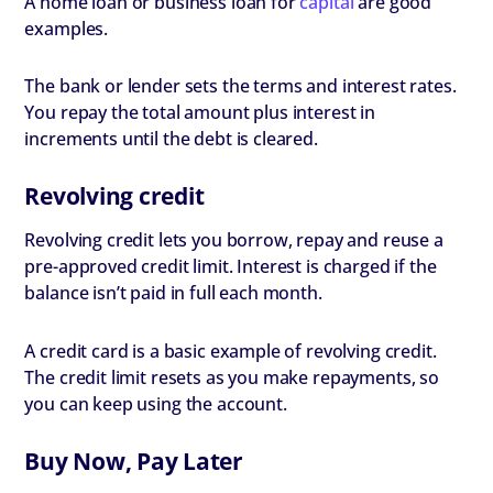
A home loan or business loan for
capital
are good
examples.
The bank or lender sets the terms and interest rates.
You repay the total amount plus interest in
increments until the debt is cleared.
Revolving credit
Revolving credit lets you borrow, repay and reuse a
pre-approved credit limit. Interest is charged if the
balance isn’t paid in full each month.
A credit card is a basic example of revolving credit.
The credit limit resets as you make repayments, so
you can keep using the account.
Buy Now, Pay Later