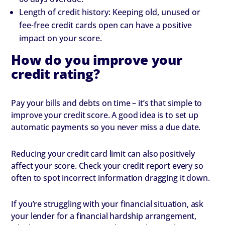
Length of credit history: Keeping old, unused or
fee-free credit cards open can have a positive
impact on your score.
How do you improve your
credit rating?
Pay your bills and debts on time – it’s that simple to
improve your credit score. A good idea is to set up
automatic payments so you never miss a due date.
Reducing your credit card limit can also positively
affect your score. Check your credit report every so
often to spot incorrect information dragging it down.
If you’re struggling with your financial situation, ask
your lender for a financial hardship arrangement,