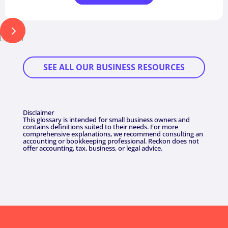
Next
SEE ALL OUR BUSINESS RESOURCES
Disclaimer
This glossary is intended for small business owners and
contains definitions suited to their needs. For more
comprehensive explanations, we recommend consulting an
accounting or bookkeeping professional. Reckon does not
offer accounting, tax, business, or legal advice.