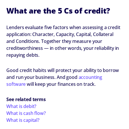
What are the 5 Cs of credit?
Lenders evaluate five factors when assessing a credit
application: Character, Capacity, Capital, Collateral
and Conditions. Together they measure your
creditworthiness — in other words, your reliability in
repaying debts.
Good credit habits will protect your ability to borrow
and run your business. And good
accounting
software
will keep your finances on track.
See related terms
What is debit?
What is cash flow?
What is capital?