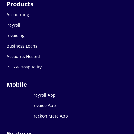
Accounting
Payroll
Invoicing
Business Loans
Accounts Hosted
POS & Hospitality
Payroll App
Invoice App
Reckon Mate App