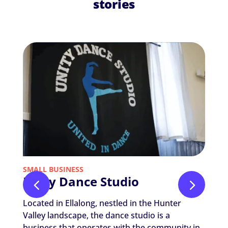
stories
SMALL BUSINESS
NON-P
Unity Dance Studio
Nic
The
Located in Ellalong, nestled in the Hunter
Nicola
Valley landscape, the dance studio is a
Thera
business that operates with the community in