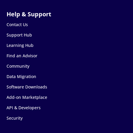
Contact Us
Support Hub
Learning Hub
Find an Advisor
Community
Data Migration
Software Downloads
Add-on Marketplace
API & Developers
Security