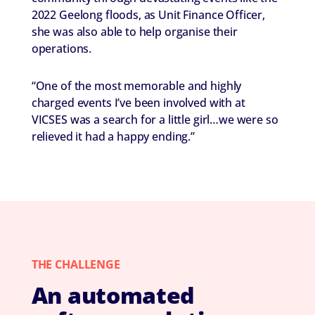
2022 Geelong floods, as Unit Finance Officer,
she was also able to help organise their
operations.
“One of the most memorable and highly
charged events I’ve been involved with at
VICSES was a search for a little girl…we were so
relieved it had a happy ending.”
THE CHALLENGE
An automated