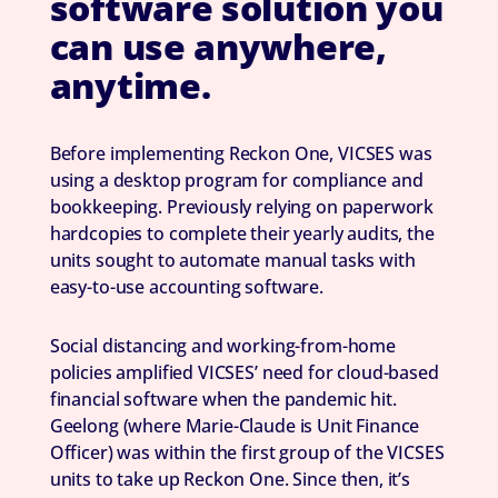
software solution you
can use anywhere,
anytime.
Before implementing Reckon One, VICSES was
using a desktop program for compliance and
bookkeeping. Previously relying on paperwork
hardcopies to complete their yearly audits, the
units sought to automate manual tasks with
easy-to-use accounting software.
Social distancing and working-from-home
policies amplified VICSES’ need for cloud-based
financial software when the pandemic hit.
Geelong (where Marie-Claude is Unit Finance
Officer) was within the first group of the VICSES
units to take up Reckon One. Since then, it’s