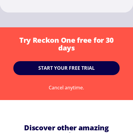
Try Reckon One free for 30
days
START YOUR FREE TRIAL
Cancel anytime.
Discover other amazing