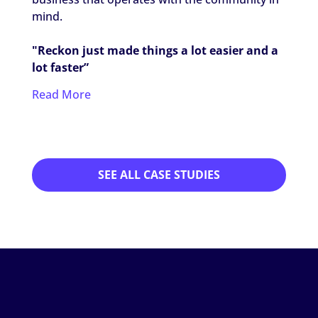
worki
mind.
settin
"Reckon just made things a lot easier and a
"It's 
lot faster”
my ca
Read More
Read
SEE ALL CASE STUDIES