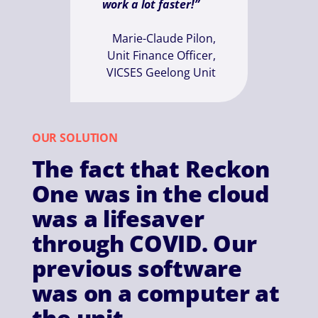
work a lot faster!”
Marie-Claude Pilon,
Unit Finance Officer,
VICSES Geelong Unit
OUR SOLUTION
The fact that Reckon
One was in the cloud
was a lifesaver
through COVID. Our
previous software
was on a computer at
the unit.