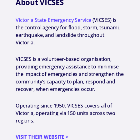
About VICSES
Victoria State Emergency Service
(VICSES) is
the control agency for flood, storm, tsunami,
earthquake, and landslide throughout
Victoria.
VICSES is a volunteer-based organisation,
providing emergency assistance to minimise
the impact of emergencies and strengthen the
community’s capacity to plan, respond and
recover, when emergencies occur.
Operating since 1950, VICSES covers all of
Victoria, operating via 150 units across two
regions.
VISIT THEIR WEBSITE >