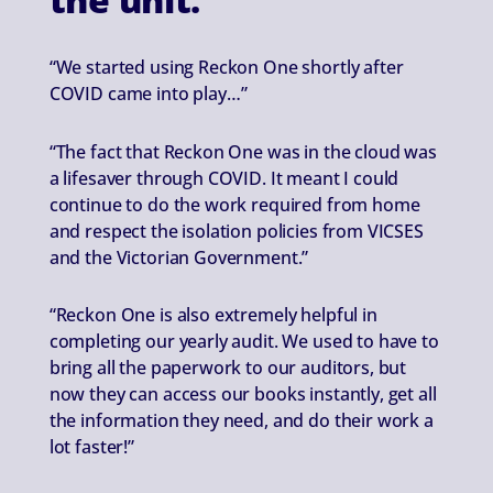
“We started using Reckon One shortly after
COVID came into play…”
“The fact that Reckon One was in the cloud was
a lifesaver through COVID. It meant I could
continue to do the work required from home
and respect the isolation policies from VICSES
and the Victorian Government.”
“Reckon One is also extremely helpful in
completing our yearly audit. We used to have to
bring all the paperwork to our auditors, but
now they can access our books instantly, get all
the information they need, and do their work a
lot faster!”