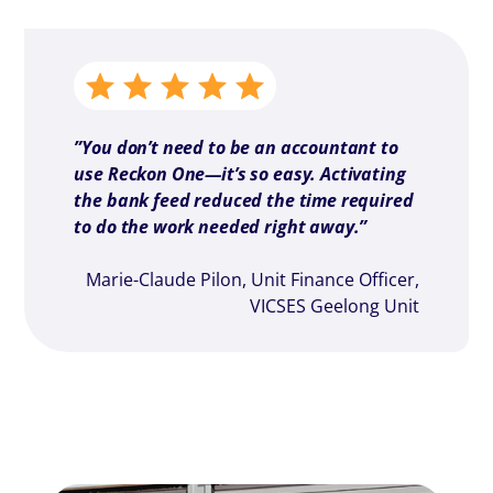
”You don’t need to be an accountant to
use Reckon One—it’s so easy. Activating
the bank feed reduced the time required
to do the work needed right away.”
Marie-Claude Pilon, Unit Finance Officer,
VICSES Geelong Unit