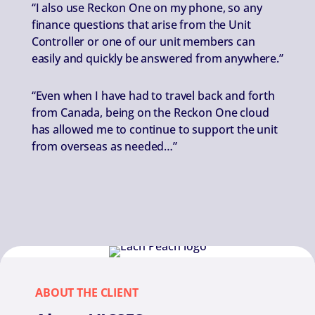
“I also use Reckon One on my phone, so any
finance questions that arise from the Unit
Controller or one of our unit members can
easily and quickly be answered from anywhere.”
“Even when I have had to travel back and forth
from Canada, being on the Reckon One cloud
has allowed me to continue to support the unit
from overseas as needed…”
ABOUT THE CLIENT