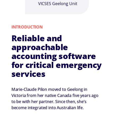
VICSES Geelong Unit
INTRODUCTION
Reliable and
approachable
accounting software
for critical emergency
services
Marie-Claude Pilon moved to Geelong in
Victoria from her native Canada five years ago
to be with her partner. Since then, she’s
become integrated into Australian life.