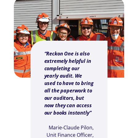
“Reckon One is also
extremely helpful in
completing our
yearly audit. We
used to have to bring
all the paperwork to
our auditors, but
now they can access
our books instantly”
Marie-Claude Pilon,
Unit Finance Officer,