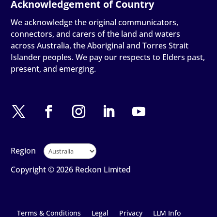
We acknowledge the original communicators,
connectors, and carers of the land and waters
across Australia, the Aboriginal and Torres Strait
Islander peoples. We pay our respects to Elders past,
present, and emerging.
Region
Copyright © 2026 Reckon Limited
Terms & Conditions
Legal
Privacy
LLM Info