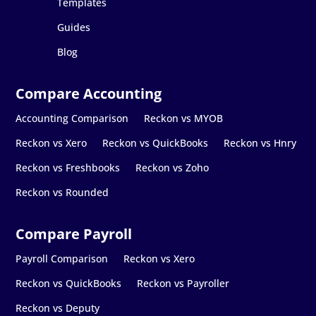
Templates
Guides
Blog
Accounting Comparison
Reckon vs MYOB
Reckon vs Xero
Reckon vs QuickBooks
Reckon vs Hnry
Reckon vs Freshbooks
Reckon vs Zoho
Reckon vs Rounded
Payroll Comparison
Reckon vs Xero
Reckon vs QuickBooks
Reckon vs Payroller
Reckon vs Deputy