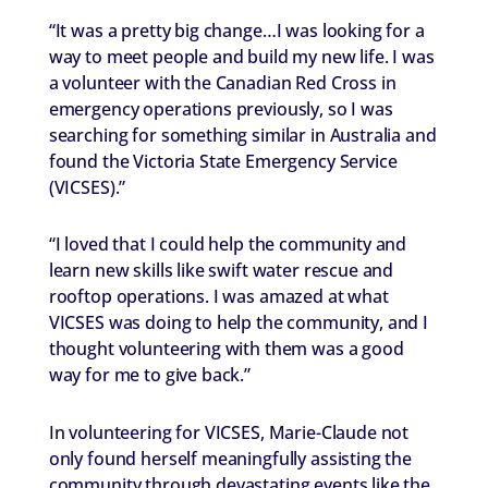
“It was a pretty big change…I was looking for a
way to meet people and build my new life. I was
a volunteer with the Canadian Red Cross in
emergency operations previously, so I was
searching for something similar in Australia and
found the Victoria State Emergency Service
(VICSES).”
“I loved that I could help the community and
learn new skills like swift water rescue and
rooftop operations. I was amazed at what
VICSES was doing to help the community, and I
thought volunteering with them was a good
way for me to give back.”
In volunteering for VICSES, Marie-Claude not
only found herself meaningfully assisting the
community through devastating events like the