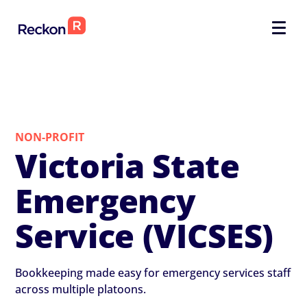
NON-PROFIT
Victoria State
Emergency
Service (VICSES)
Bookkeeping made easy for emergency services staff
across multiple platoons.