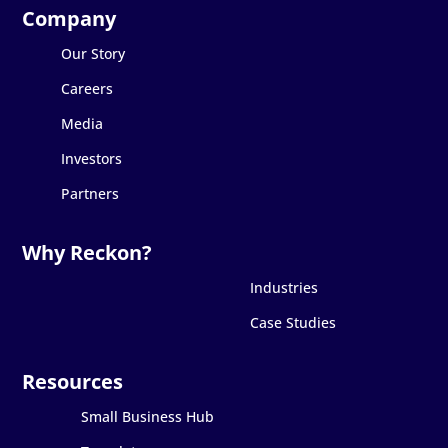
Our Story
Careers
Media
Investors
Partners
Industries
Case Studies
Small Business Hub