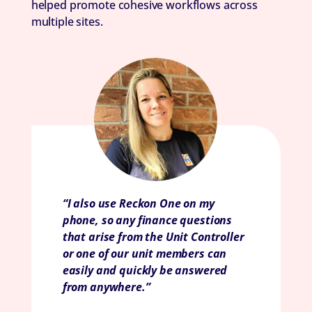
helped promote cohesive workflows across
multiple sites.
“I also use Reckon One on my
phone, so any finance questions
that arise from the Unit Controller
or one of our unit members can
easily and quickly be answered
from anywhere.”