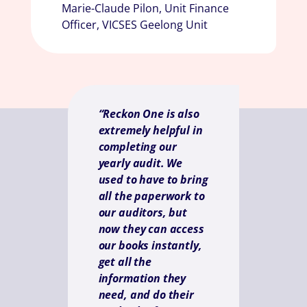
Marie-Claude Pilon, Unit Finance
Officer, VICSES Geelong Unit
“Reckon One is also
extremely helpful in
completing our
yearly audit. We
used to have to bring
all the paperwork to
our auditors, but
now they can access
our books instantly,
get all the
information they
need, and do their