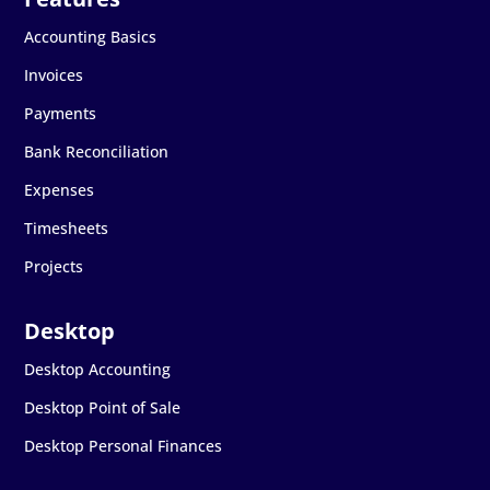
Accounting Basics
Invoices
Payments
Bank Reconciliation
Expenses
Timesheets
Projects
Desktop Accounting
Desktop Point of Sale
Desktop Personal Finances