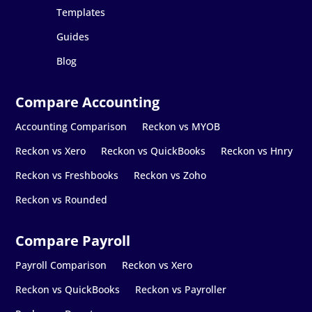
Templates
Guides
Blog
Accounting Comparison
Reckon vs MYOB
Reckon vs Xero
Reckon vs QuickBooks
Reckon vs Hnry
Reckon vs Freshbooks
Reckon vs Zoho
Reckon vs Rounded
Payroll Comparison
Reckon vs Xero
Reckon vs QuickBooks
Reckon vs Payroller