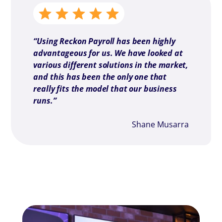
“
Using Reckon Payroll has been highly
advantageous for us. We have looked at
various different solutions in the market,
and this has been the only one that
really fits the model that our business
runs.
”
Shane Musarra