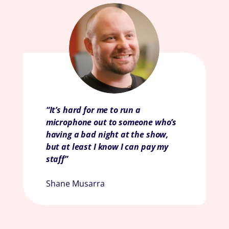
“It’s hard for me to run a
microphone out to someone who’s
having a bad night at the show,
but at least I know I can pay my
staff
”
Shane Musarra