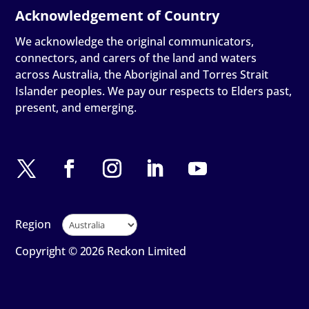
We acknowledge the original communicators,
connectors, and carers of the land and waters
across Australia, the Aboriginal and Torres Strait
Islander peoples. We pay our respects to Elders past,
present, and emerging.
Region
Copyright © 2026 Reckon Limited