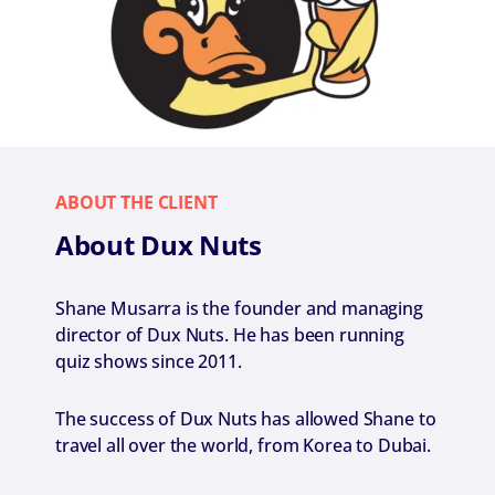
ABOUT THE CLIENT
About Dux Nuts
Shane Musarra is the founder and managing
director of Dux Nuts. He has been running
quiz shows since 2011.
The success of Dux Nuts has allowed Shane to
travel all over the world, from Korea to Dubai.