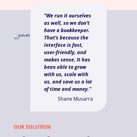
“We run it ourselves
as well, so we don’t
have a bookkeeper.
That’s because the
interface is fast,
user-friendly, and
makes sense. It has
been able to grow
with us, scale with
us, and save us a lot
of time and money.”
Shane Musarra
OUR SOLUTION