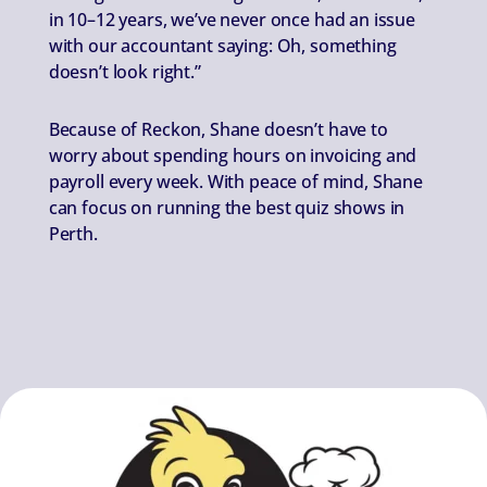
in 10–12 years, we’ve never once had an issue
with our accountant saying: Oh, something
doesn’t look right.”
Because of Reckon, Shane doesn’t have to
worry about spending hours on invoicing and
payroll every week. With peace of mind, Shane
can focus on running the best quiz shows in
Perth.