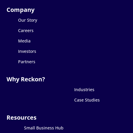
Our Story
Careers
Media
Investors
Partners
Industries
Case Studies
Small Business Hub