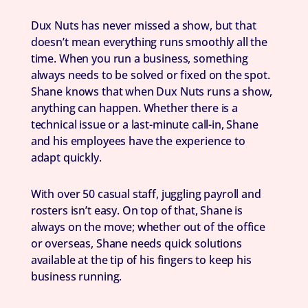
Dux Nuts has never missed a show, but that
doesn’t mean everything runs smoothly all the
time. When you run a business, something
always needs to be solved or fixed on the spot.
Shane knows that when Dux Nuts runs a show,
anything can happen. Whether there is a
technical issue or a last-minute call-in, Shane
and his employees have the experience to
adapt quickly.
With over 50 casual staff, juggling payroll and
rosters isn’t easy. On top of that, Shane is
always on the move; whether out of the office
or overseas, Shane needs quick solutions
available at the tip of his fingers to keep his
business running.