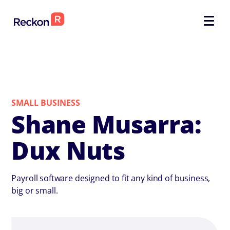
SMALL BUSINESS
Shane Musarra:
Dux Nuts
Payroll software designed to fit any kind of business,
big or small.