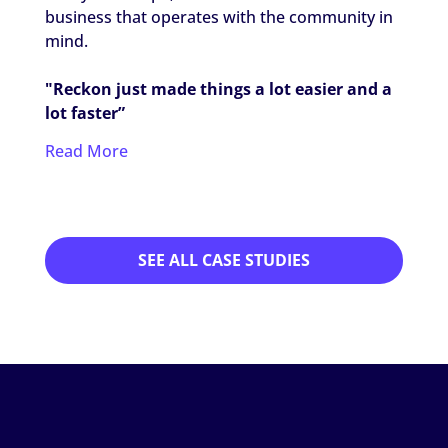
Thera
business that operates with the community in
worki
mind.
settin
"Reckon just made things a lot easier and a
"It's 
lot faster”
my ca
Read More
Read
SEE ALL CASE STUDIES