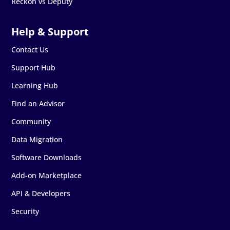
Reckon vs Deputy
Contact Us
Support Hub
Learning Hub
Find an Advisor
Community
Data Migration
Software Downloads
Add-on Marketplace
API & Developers
Security