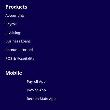
Accounting
Payroll
Invoicing
Business Loans
Accounts Hosted
POS & Hospitality
Payroll App
Invoice App
Reckon Mate App