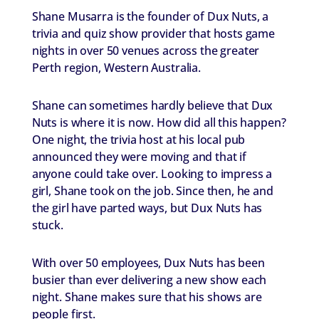
Shane Musarra is the founder of Dux Nuts, a
trivia and quiz show provider that hosts game
nights in over 50 venues across the greater
Perth region, Western Australia.
Shane can sometimes hardly believe that Dux
Nuts is where it is now. How did all this happen?
One night, the trivia host at his local pub
announced they were moving and that if
anyone could take over. Looking to impress a
girl, Shane took on the job. Since then, he and
the girl have parted ways, but Dux Nuts has
stuck.
With over 50 employees, Dux Nuts has been
busier than ever delivering a new show each
night. Shane makes sure that his shows are
people first.