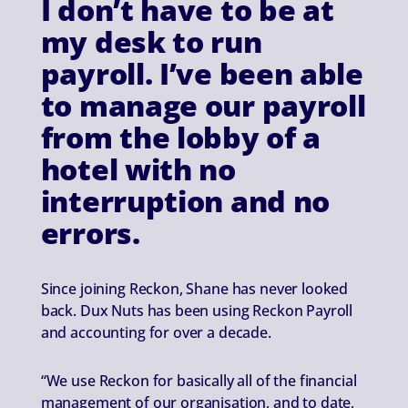
I don’t have to be at
my desk to run
payroll. I’ve been able
to manage our payroll
from the lobby of a
hotel with no
interruption and no
errors.
Since joining Reckon, Shane has never looked
back. Dux Nuts has been using Reckon Payroll
and accounting for over a decade.
“We use Reckon for basically all of the financial
management of our organisation, and to date,