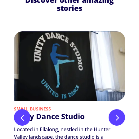
stories
SMALL BUSINESS
NON-P
Unity Dance Studio
Nic
The
Located in Ellalong, nestled in the Hunter
Nicola
Valley landscape, the dance studio is a