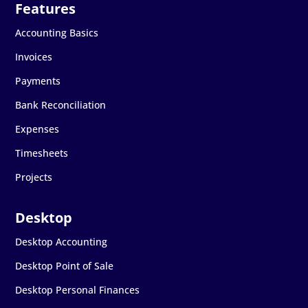
Accounting Basics
Invoices
Payments
Bank Reconciliation
Expenses
Timesheets
Projects
Desktop Accounting
Desktop Point of Sale
Desktop Personal Finances