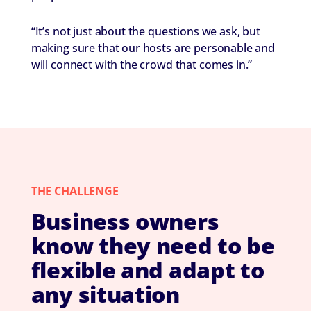
“It’s not just about the questions we ask, but
making sure that our hosts are personable and
will connect with the crowd that comes in.”
THE CHALLENGE
Business owners
know they need to be
flexible and adapt to
any situation