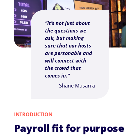
“It’s not just about
the questions we
ask, but making
sure that our hosts
are personable and
will connect with
the crowd that
comes in.”
Shane Musarra
INTRODUCTION
Payroll fit for purpose