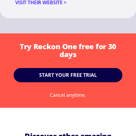
VISIT THEIR WEBSITE >
Try Reckon One free for 30
days
START YOUR FREE TRIAL
Cancel anytime.
Discover other amazing