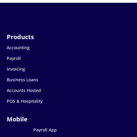
Accounting
Payroll
Invoicing
Business Loans
Accounts Hosted
POS & Hospitality
Payroll App