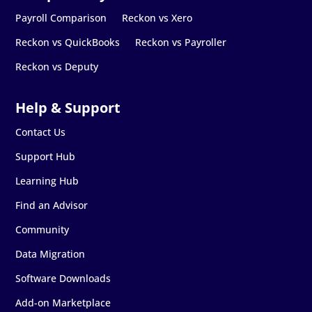
Payroll Comparison
Reckon vs Xero
Reckon vs QuickBooks
Reckon vs Payroller
Reckon vs Deputy
Contact Us
Support Hub
Learning Hub
Find an Advisor
Community
Data Migration
Software Downloads
Add-on Marketplace