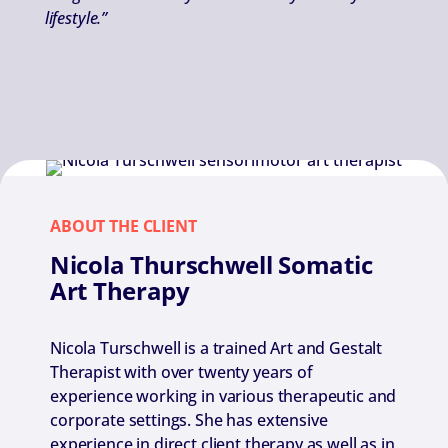
lifestyle.”
ABOUT THE CLIENT
Nicola Thurschwell Somatic
Art Therapy
Nicola Turschwell is a trained Art and Gestalt
Therapist with over twenty years of
experience working in various therapeutic and
corporate settings. She has extensive
experience in direct client therapy as well as in