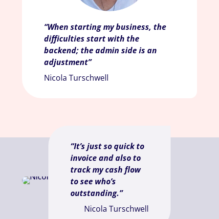
“When starting my business, the
difficulties start with the
backend; the admin side is an
adjustment”
Nicola Turschwell
“It’s just so quick to
invoice and also to
track my cash flow
to see who’s
outstanding.”
Nicola Turschwell