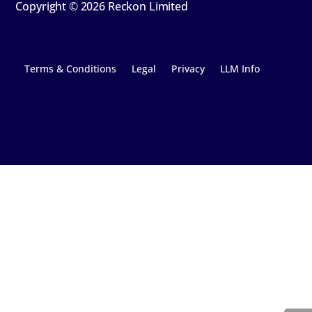
Copyright © 2026 Reckon Limited
Terms & Conditions
Legal
Privacy
LLM Info