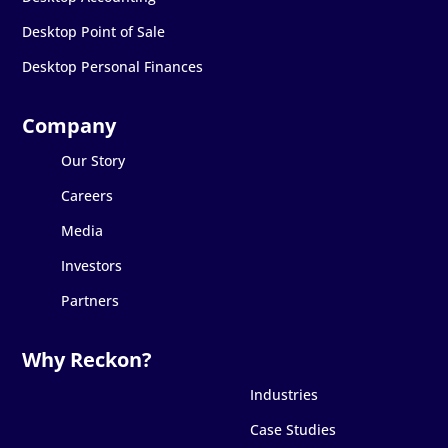
Desktop Point of Sale
Desktop Personal Finances
Our Story
Careers
Media
Investors
Partners
Industries
Case Studies