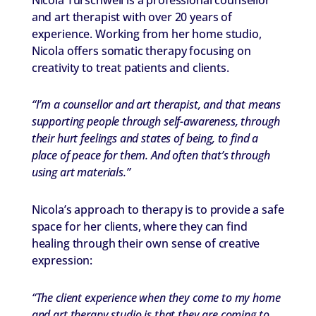
and art therapist with over 20 years of
experience. Working from her home studio,
Nicola offers somatic therapy focusing on
creativity to treat patients and clients.
“I’m a counsellor and art therapist, and that means
supporting people through self-awareness, through
their hurt feelings and states of being, to find a
place of peace for them. And often that’s through
using art materials.”
Nicola’s approach to therapy is to provide a safe
space for her clients, where they can find
healing through their own sense of creative
expression:
“The client experience when they come to my home
and art therapy studio is that they are coming to