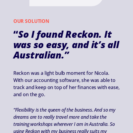
OUR SOLUTION
“
So I found Reckon. It
was so easy, and it’s all
Australian.”
Reckon was a light bulb moment for Nicola.
With our accounting software, she was able to
track and keep on top of her finances with ease,
and on the go.
“Flexibility is the queen of the business. And so my
dreams are to really travel more and take the
training workshops wherever I am in Australia. So
using Reckon with my business really suits my