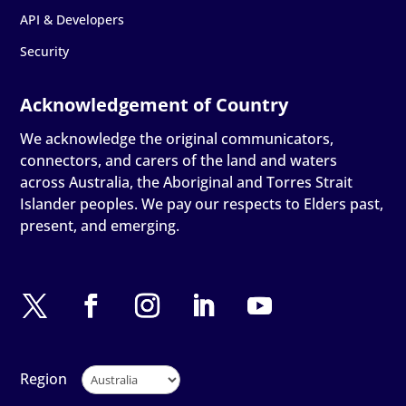
API & Developers
Security
We acknowledge the original communicators,
connectors, and carers of the land and waters
across Australia, the Aboriginal and Torres Strait
Islander peoples. We pay our respects to Elders past,
present, and emerging.
Region