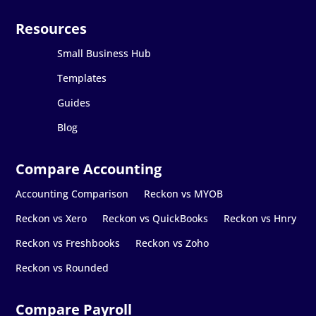
Small Business Hub
Templates
Guides
Blog
Accounting Comparison
Reckon vs MYOB
Reckon vs Xero
Reckon vs QuickBooks
Reckon vs Hnry
Reckon vs Freshbooks
Reckon vs Zoho
Reckon vs Rounded