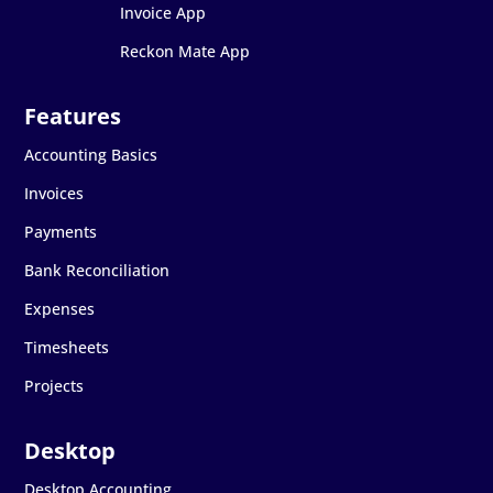
Invoice App
Reckon Mate App
Accounting Basics
Invoices
Payments
Bank Reconciliation
Expenses
Timesheets
Projects
Desktop Accounting