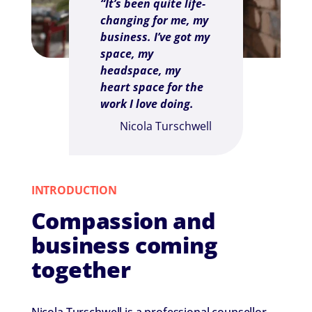
“It’s been quite life-
changing for me, my
business. I’ve got my
space, my
headspace, my
heart space for the
work I love doing.
Nicola Turschwell
INTRODUCTION
Compassion and
business coming
together
Nicola Turschwell is a professional counsellor