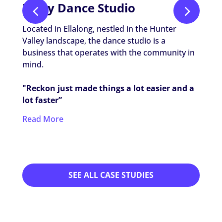
Unity Dance Studio
The
Located in Ellalong, nestled in the Hunter
The Li
Valley landscape, the dance studio is a
prese
business that operates with the community in
maint
mind.
"Reck
"Reckon just made things a lot easier and a
simpl
lot faster”
brill
Read More
Read
SEE ALL CASE STUDIES