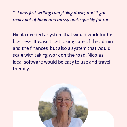
“…I was just writing everything down, and it got
really out of hand and messy quite quickly for me.
Nicola needed a system that would work for her
business. It wasn’t just taking care of the admin
and the finances, but also a system that would
scale with taking work on the road. Nicola’s
ideal software would be easy to use and travel-
friendly.