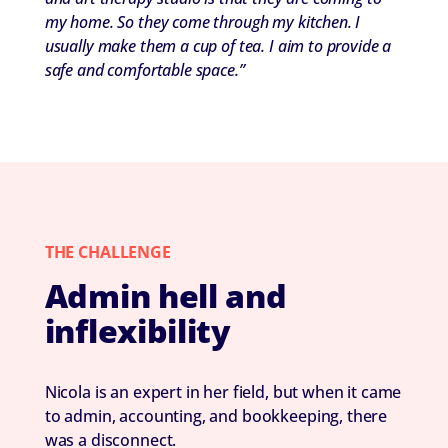
my home. So they come through my kitchen. I
usually make them a cup of tea. I aim to provide a
safe and comfortable space.”
THE CHALLENGE
Admin hell and
inflexibility
Nicola is an expert in her field, but when it came
to admin, accounting, and bookkeeping, there
was a disconnect.