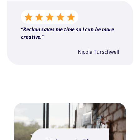
“Reckon saves me time so I can be more
creative.”
Nicola Turschwell