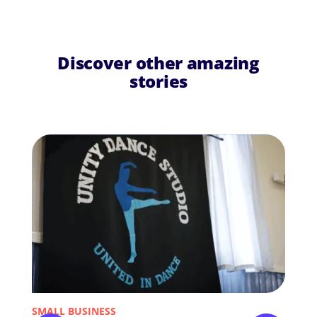
Discover other amazing
stories
SMALL BUSINESS
NON-P