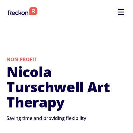
NON-PROFIT
Nicola
Turschwell Art
Therapy
Saving time and providing flexibility