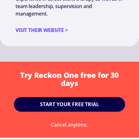
team leadership, supervision and
management.
VISIT THEIR WEBSITE >
Try Reckon One free for 30
days
START YOUR FREE TRIAL
Cancel anytime.