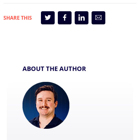
ABOUT THE AUTHOR