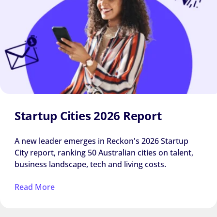
Startup Cities 2026 Report
A new leader emerges in Reckon's 2026 Startup
City report, ranking 50 Australian cities on talent,
business landscape, tech and living costs.
Read More