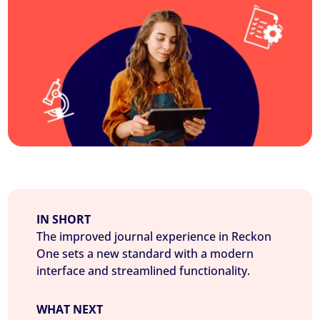
IN SHORT
The improved journal experience in Reckon
One sets a new standard with a modern
interface and streamlined functionality.
WHAT NEXT