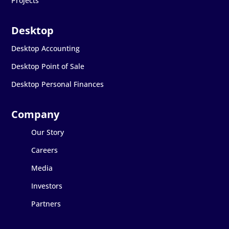
Projects
Desktop Accounting
Desktop Point of Sale
Desktop Personal Finances
Our Story
Careers
Media
Investors
Partners