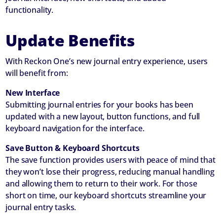
functionality.
Update Benefits
With Reckon One’s new journal entry experience, users
will benefit from:
New Interface
Submitting journal entries for your books has been
updated with a new layout, button functions, and full
keyboard navigation for the interface.
Save Button & Keyboard Shortcuts
The save function provides users with peace of mind that
they won’t lose their progress, reducing manual handling
and allowing them to return to their work. For those
short on time, our keyboard shortcuts streamline your
journal entry tasks.