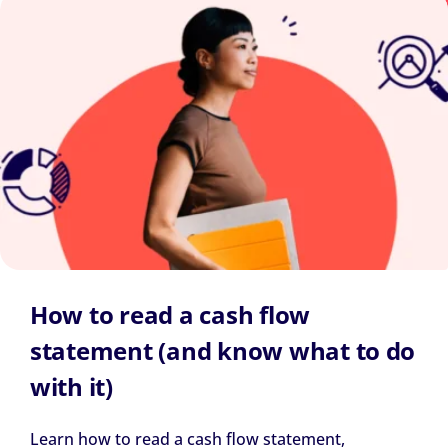
How to read a cash flow
statement (and know what to do
with it)
Learn how to read a cash flow statement,