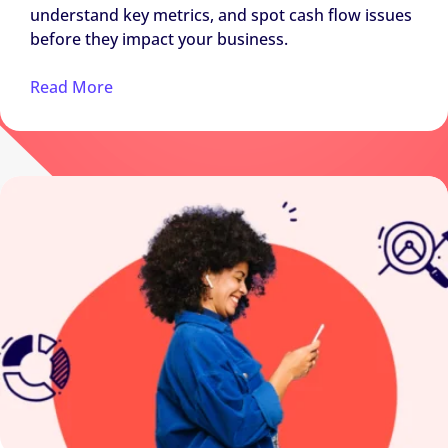
understand key metrics, and spot cash flow issues
before they impact your business.
Read More