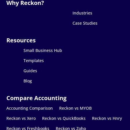
Industries
Case Studies
Small Business Hub
Templates
Guides
Blog
Accounting Comparison
Reckon vs MYOB
Reckon vs Xero
Reckon vs QuickBooks
Reckon vs Hnry
Reckon vs Freshbooks
Reckon vs Zoho