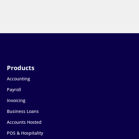
Accounting
Payroll
Invoicing
Business Loans
Accounts Hosted
POS & Hospitality