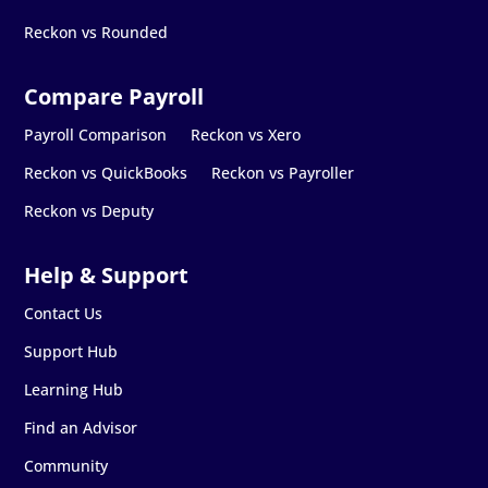
Reckon vs Rounded
Payroll Comparison
Reckon vs Xero
Reckon vs QuickBooks
Reckon vs Payroller
Reckon vs Deputy
Contact Us
Support Hub
Learning Hub
Find an Advisor
Community