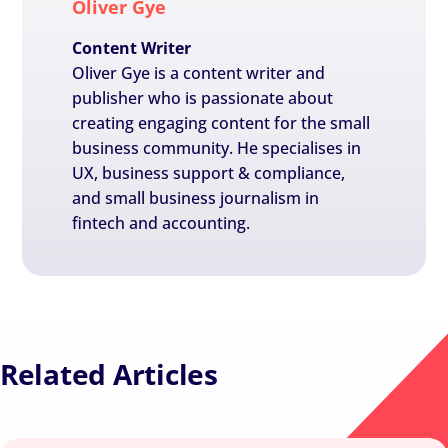
Oliver Gye
Content Writer
Oliver Gye is a content writer and
publisher who is passionate about
creating engaging content for the small
business community. He specialises in
UX, business support & compliance,
and small business journalism in
fintech and accounting.
Related Articles