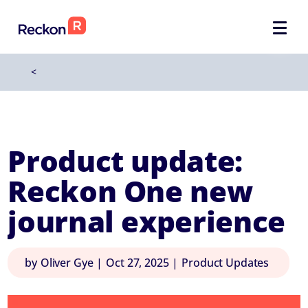
<
Product update:
Reckon One new
journal experience
by
Oliver Gye
|
Oct 27, 2025
|
Product Updates