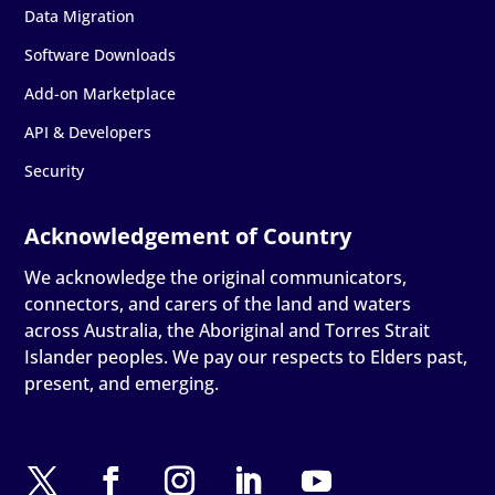
Data Migration
Software Downloads
Add-on Marketplace
API & Developers
Security
We acknowledge the original communicators,
connectors, and carers of the land and waters
across Australia, the Aboriginal and Torres Strait
Islander peoples. We pay our respects to Elders past,
present, and emerging.