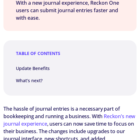
With a new journal experience, Reckon One
users can submit journal entries faster and
with ease.
TABLE OF CONTENTS
Update Benefits
What’s next?
The hassle of journal entries is a necessary part of
bookkeeping and running a business. With
Reckon’s new
journal experience
, users can now save time to focus on
their business. The changes include upgrades to our
journal interface, new shortcuts, and added