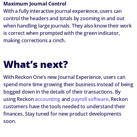
Maximum Journal Control
With a fully interactive journal experience, users can
control the headers and totals by zooming in and out
when handling large journals. They also know their work
is correct when prompted with the green indicator,
making corrections a cinch.
What’s next?
With Reckon One’s new Journal Experience, users can
spend more time growing their business instead of being
bogged down in the details of their transactions. By
using Reckon
accounting
and
payroll software
, Reckon
customers have the tools needed to understand their
finances. Stay tuned for new product developments
soon.