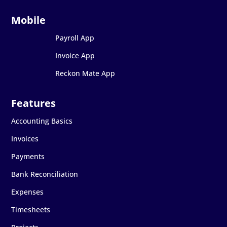
Payroll App
Invoice App
Reckon Mate App
Accounting Basics
Invoices
Payments
Bank Reconciliation
Expenses
Timesheets