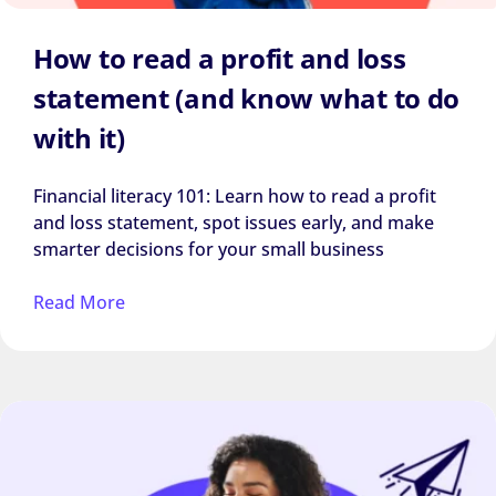
How to read a profit and loss
statement (and know what to do
with it)
Financial literacy 101: Learn how to read a profit
and loss statement, spot issues early, and make
smarter decisions for your small business
Read More