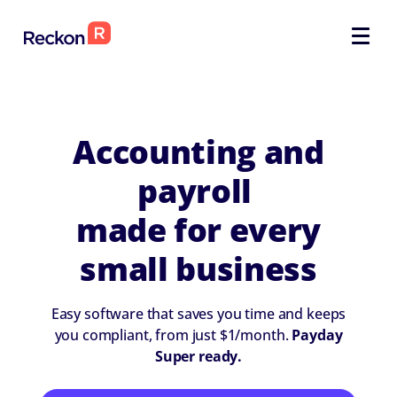
SELECT
SELECT
Accounting and
payroll
made for every
small business
Easy software that saves you time and keeps
you compliant, from just $1/month.
Payday
Super ready.