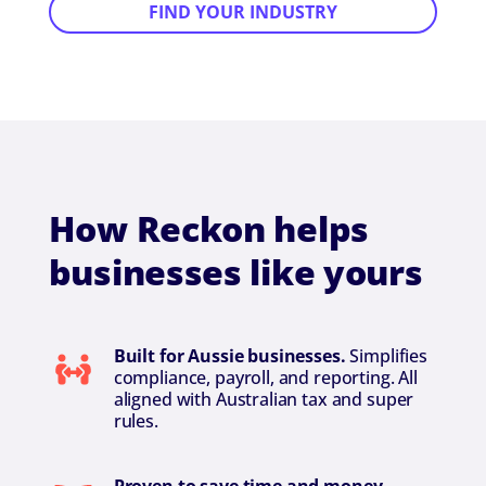
FIND YOUR INDUSTRY
How Reckon helps
businesses like yours
Built for Aussie businesses.
Simplifies
compliance, payroll, and reporting. All
aligned with Australian tax and super
rules.