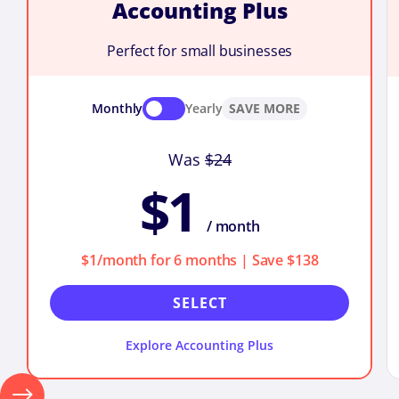
Accounting Plus
Perfect for small businesses
Monthly
Yearly
SAVE MORE
Was
$24
$1
/ month
$1/month for 6 months | Save $138
SELECT
Explore Accounting Plus