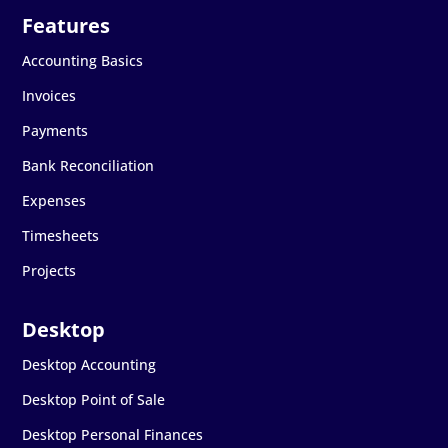
Accounting Basics
Invoices
Payments
Bank Reconciliation
Expenses
Timesheets
Projects
Desktop Accounting
Desktop Point of Sale
Desktop Personal Finances