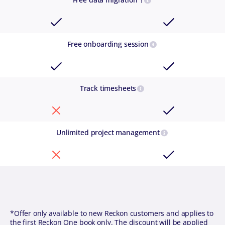
Free onboarding session
Track timesheets
Unlimited project management
*Offer only available to new Reckon customers and applies to
the first Reckon One book only. The discount will be applied