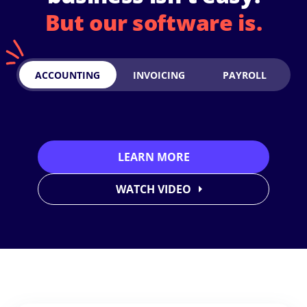
But our software is.
ACCOUNTING
INVOICING
PAYROLL
LEARN MORE
WATCH VIDEO