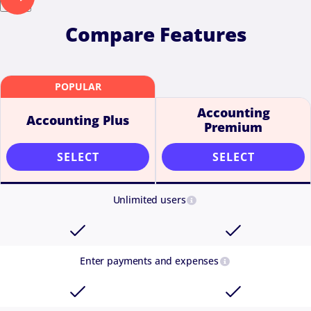
Next
Compare Features
Accounting
Accounting Plus
Premium
SELECT
SELECT
Unlimited users
Enter payments and expenses