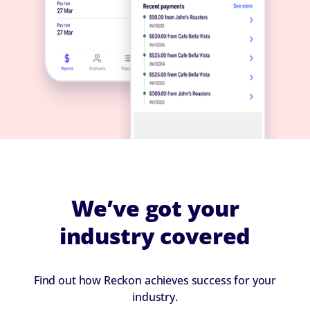
We’ve got your
industry covered
Find out how Reckon achieves success for your
industry.