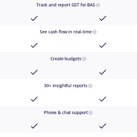
Track and report GST for BAS
See cash flow in real-time
Create budgets
30+ insightful reports
Phone & chat support