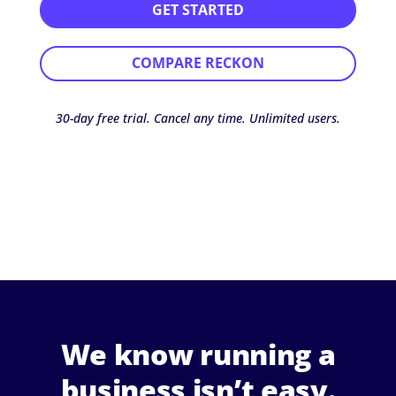
GET STARTED
COMPARE RECKON
30-day free trial. Cancel any time. Unlimited users.
We know running a
business isn’t easy.