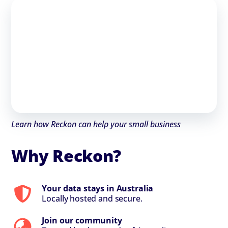
Learn how Reckon can help your small business
Why Reckon?
Your data stays in Australia
Locally hosted and secure.
Join our community