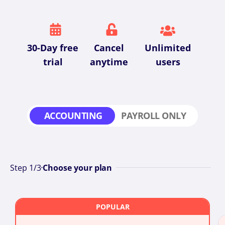
30-Day free
Cancel
Unlimited
trial
anytime
users
ACCOUNTING
PAYROLL ONLY
Step
1
/3
Choose your plan