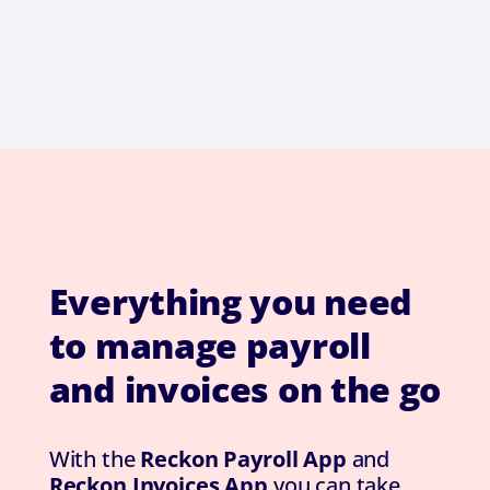
Everything you need
to manage payroll
and invoices on the go
With the
Reckon Payroll App
and
Reckon Invoices App
you can take