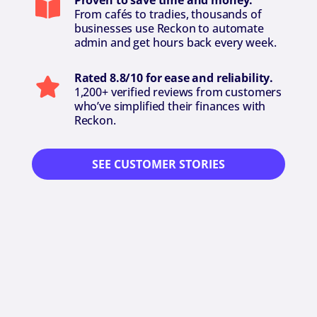
Proven to save time and money.
From cafés to tradies, thousands of
businesses use Reckon to automate
admin and get hours back every week.
Rated 8.8/10 for ease and reliability.
1,200+ verified reviews from customers
who’ve simplified their finances with
Reckon.
SEE CUSTOMER STORIES