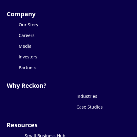
Our Story
Careers
Media
Investors
Partners
Industries
Case Studies
Small Business Hub