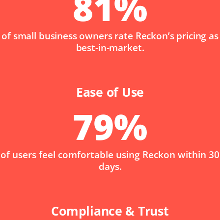
81
%
of small business owners rate Reckon’s pricing as
best-in-market.
Ease of Use
79
%
of users feel comfortable using Reckon within 30
days.
Compliance & Trust