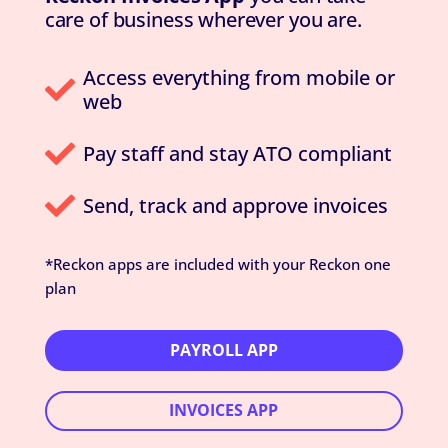
care of business wherever you are.
Access everything from mobile or

web

Pay staff and stay ATO compliant

Send, track and approve invoices
*Reckon apps are included with your Reckon one
plan
PAYROLL APP
INVOICES APP