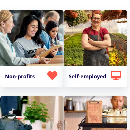
Non-profits
Self-employed