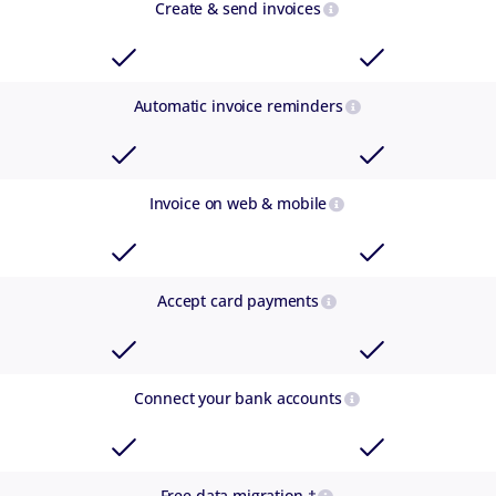
Create & send invoices
Automatic invoice reminders
Invoice on web & mobile
Accept card payments
Connect your bank accounts
Free data migration †