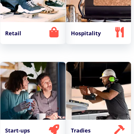
Retail
Hospitality
Start-ups
Tradies