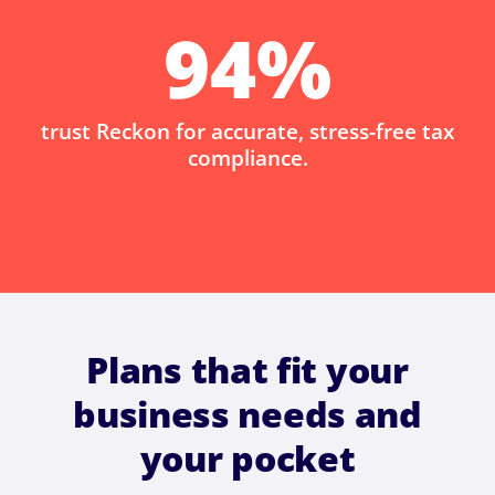
94
%
trust Reckon for accurate, stress-free tax
compliance.
Plans that fit your
business needs and
your pocket