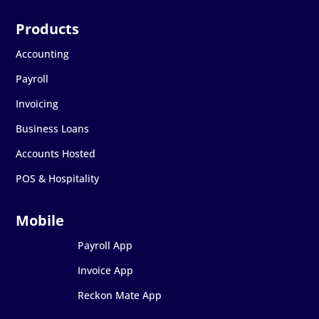
Accounting
Payroll
Invoicing
Business Loans
Accounts Hosted
POS & Hospitality
Payroll App
Invoice App
Reckon Mate App