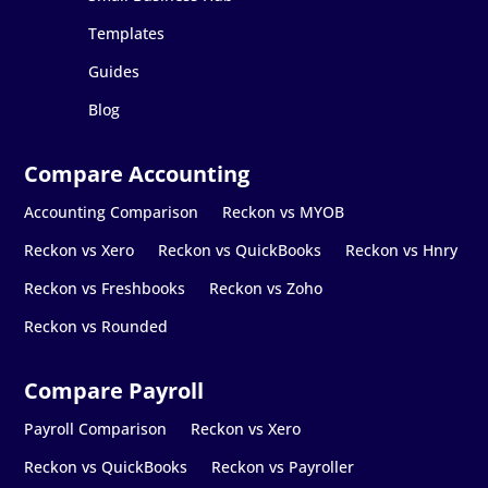
Templates
Guides
Blog
Accounting Comparison
Reckon vs MYOB
Reckon vs Xero
Reckon vs QuickBooks
Reckon vs Hnry
Reckon vs Freshbooks
Reckon vs Zoho
Reckon vs Rounded
Payroll Comparison
Reckon vs Xero
Reckon vs QuickBooks
Reckon vs Payroller