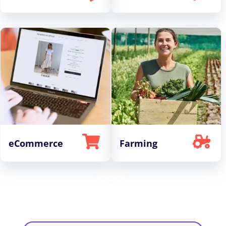
eCommerce
Farming