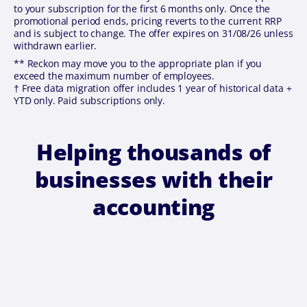
to your subscription for the first 6 months only. Once the
promotional period ends, pricing reverts to the current RRP
and is subject to change. The offer expires on 31/08/26 unless
withdrawn earlier.
** Reckon may move you to the appropriate plan if you
exceed the maximum number of employees.
† Free data migration offer includes 1 year of historical data +
YTD only. Paid subscriptions only.
Helping thousands of
businesses with their
accounting