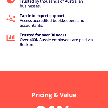
Trusted by thousands of Australian
businesses.
Tap into expert support
Access accredited bookkeepers and
accountants.
Trusted for over 30 years
Over 400K Aussie employees are paid via
Reckon.
Pricing & Value