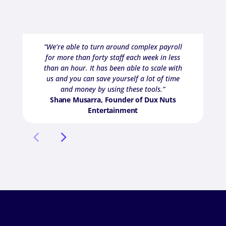
“We’re able to turn around complex payroll
for more than forty staff each week in less
than an hour. It has been able to scale with
us and you can save yourself a lot of time
and money by using these tools.”
Shane Musarra, Founder of Dux Nuts
Entertainment