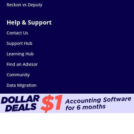
Reckon vs Deputy
Contact Us
Support Hub
Learning Hub
Find an Advisor
Community
Data Migration
Software Downloads
Add-on Marketplace
API & Developers
Security