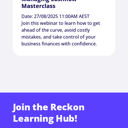
Masterclass
Date: 27/08/2025 11:00AM AEST
Join this webinar to learn how to get
ahead of the curve, avoid costly
mistakes, and take control of your
business finances with confidence.
Join the Reckon
Learning Hub!