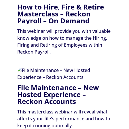
How to Hire, Fire & Retire
Masterclass – Reckon
Payroll – On Demand
This webinar will provide you with valuable
knowledge on how to manage the Hiring,
Firing and Retiring of Employees within
Reckon Payroll.
File Maintenance – New
Hosted Experience –
Reckon Accounts
This masterclass webinar will reveal what
affects your file's performance and how to
keep it running optimally.