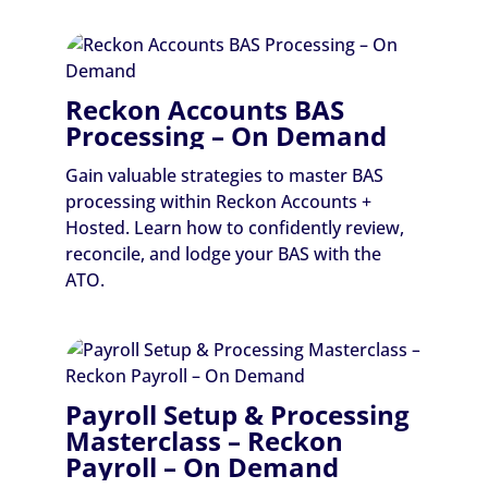
Reckon Accounts BAS
Processing – On Demand
Gain valuable strategies to master BAS
processing within Reckon Accounts +
Hosted. Learn how to confidently review,
reconcile, and lodge your BAS with the
ATO.
Payroll Setup & Processing
Masterclass – Reckon
Payroll – On Demand