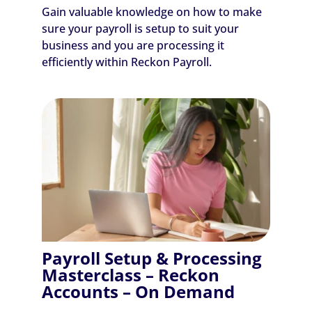
Gain valuable knowledge on how to make
sure your payroll is setup to suit your
business and you are processing it
efficiently within Reckon Payroll.
Payroll Setup & Processing
Masterclass – Reckon
Accounts – On Demand