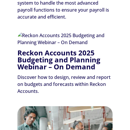
system to handle the most advanced
payroll functions to ensure your payroll is
accurate and efficient.
Reckon Accounts 2025
Budgeting and Planning
Webinar – On Demand
Discover how to design, review and report
on budgets and forecasts within Reckon
Accounts.