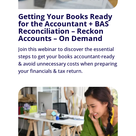
Getting Your Books Ready
for the Accountant + BAS
Reconciliation – Reckon
Accounts – On Demand
Join this webinar to discover the essential
steps to get your books accountant-ready
& avoid unnecessary costs when preparing
your financials & tax return.