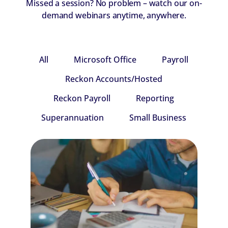
Missed a session? No problem – watch our on-
demand webinars anytime, anywhere.
All
Microsoft Office
Payroll
Reckon Accounts/Hosted
Reckon Payroll
Reporting
Superannuation
Small Business