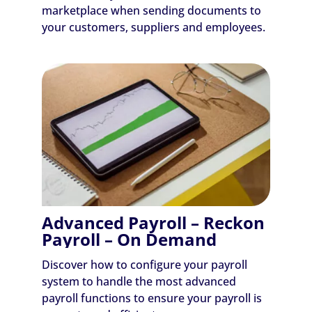
marketplace when sending documents to
your customers, suppliers and employees.
Advanced Payroll – Reckon
Payroll – On Demand
Discover how to configure your payroll
system to handle the most advanced
payroll functions to ensure your payroll is