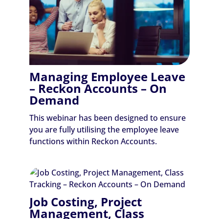
Managing Employee Leave
– Reckon Accounts – On
Demand
This webinar has been designed to ensure
you are fully utilising the employee leave
functions within Reckon Accounts.
Job Costing, Project
Management, Class