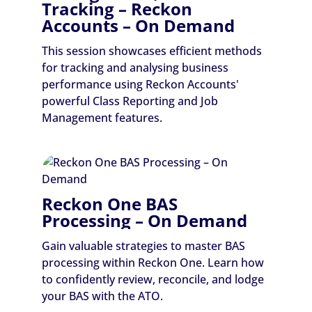
Tracking – Reckon
Accounts – On Demand
This session showcases efficient methods
for tracking and analysing business
performance using Reckon Accounts'
powerful Class Reporting and Job
Management features.
Reckon One BAS
Processing – On Demand
Gain valuable strategies to master BAS
processing within Reckon One. Learn how
to confidently review, reconcile, and lodge
your BAS with the ATO.