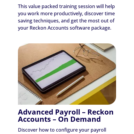
This value packed training session will help
you work more productively, discover time
saving techniques, and get the most out of
your Reckon Accounts software package.
Advanced Payroll – Reckon
Accounts – On Demand
Discover how to configure your payroll