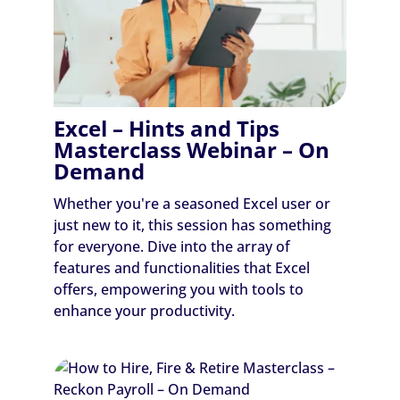
Excel – Hints and Tips
Masterclass Webinar – On
Demand
Whether you're a seasoned Excel user or
just new to it, this session has something
for everyone. Dive into the array of
features and functionalities that Excel
offers, empowering you with tools to
enhance your productivity.