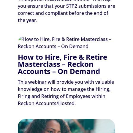
you ensure that your STP2 submissions are
correct and compliant before the end of
the year.
How to Hire, Fire & Retire
Masterclass – Reckon
Accounts – On Demand
This webinar will provide you with valuable
knowledge on how to manage the Hiring,
Firing and Retiring of Employees within
Reckon Accounts/Hosted.