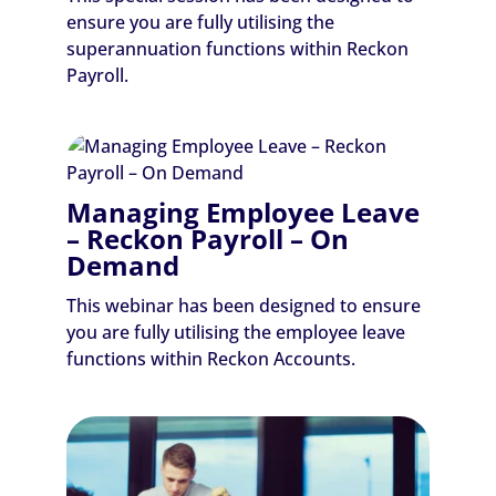
ensure you are fully utilising the
superannuation functions within Reckon
Payroll.
Managing Employee Leave
– Reckon Payroll – On
Demand
This webinar has been designed to ensure
you are fully utilising the employee leave
functions within Reckon Accounts.