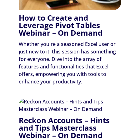
How to Create and
Leverage Pivot Tables
Webinar – On Demand
Whether you're a seasoned Excel user or
just new to it, this session has something
for everyone. Dive into the array of
features and functionalities that Excel
offers, empowering you with tools to
enhance your productivity.
Reckon Accounts – Hints
and Tips Masterclass
Webinar – On Demand