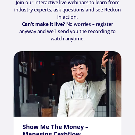
Join our interactive live webinars to learn from
industry experts, ask questions and see Reckon
in action.
Can’t make it live?
No worries – register
anyway and we’ll send you the recording to
watch anytime.​
Show Me The Money –
Managing Cashflow