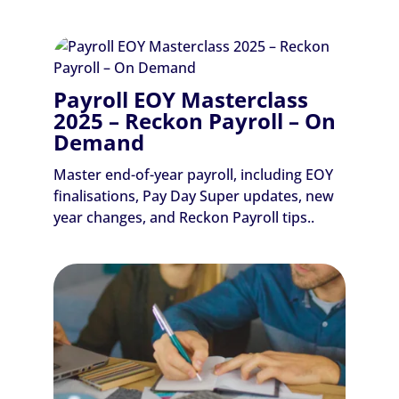
Payroll EOY Masterclass
2025 – Reckon Payroll – On
Demand
Master end-of-year payroll, including EOY
finalisations, Pay Day Super updates, new
year changes, and Reckon Payroll tips..