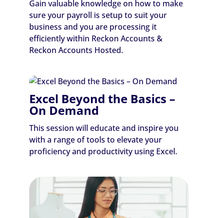
Gain valuable knowledge on how to make
sure your payroll is setup to suit your
business and you are processing it
efficiently within Reckon Accounts &
Reckon Accounts Hosted.
Excel Beyond the Basics –
On Demand
This session will educate and inspire you
with a range of tools to elevate your
proficiency and productivity using Excel.