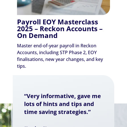
Payroll EOY Masterclass
2025 – Reckon Accounts –
On Demand
Master end-of-year payroll in Reckon
Accounts, including STP Phase 2, EOY
finalisations, new year changes, and key
tips.
“Very informative, gave me
lots of hints and tips and
time saving strategies.”