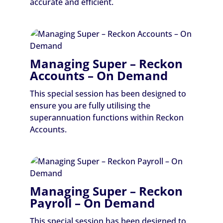
accurate and efficient.
Managing Super – Reckon
Accounts – On Demand
This special session has been designed to
ensure you are fully utilising the
superannuation functions within Reckon
Accounts.
Managing Super – Reckon
Payroll – On Demand
This special session has been designed to