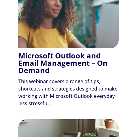
Microsoft Outlook and
Email Management – On
Demand
This webinar covers a range of tips,
shortcuts and strategies designed to make
working with Microsoft Outlook everyday
less stressful.