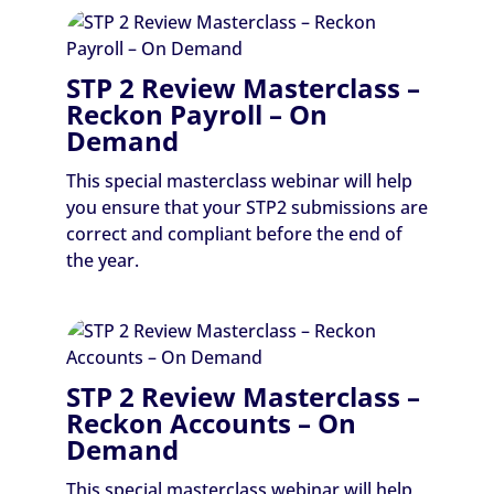
STP 2 Review Masterclass –
Reckon Payroll – On
Demand
This special masterclass webinar will help
you ensure that your STP2 submissions are
correct and compliant before the end of
the year.
STP 2 Review Masterclass –
Reckon Accounts – On
Demand
This special masterclass webinar will help