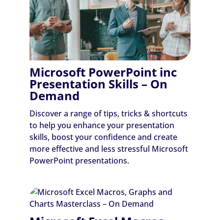
Microsoft PowerPoint inc
Presentation Skills – On
Demand
Discover a range of tips, tricks & shortcuts
to help you enhance your presentation
skills, boost your confidence and create
more effective and less stressful Microsoft
PowerPoint presentations.