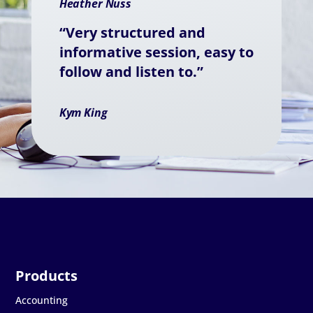
Heather Nuss
“Very structured and
informative session, easy to
follow and listen to.”
Kym King
Accounting