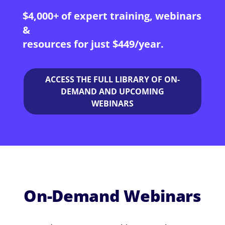
$4,000+ of expert training, webinars
&
resources for just $449/year.
ACCESS THE FULL LIBRARY OF ON-
DEMAND AND UPCOMING
WEBINARS
On-Demand Webinars