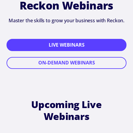
Reckon Webinars
Master the skills to grow your business with Reckon.
LIVE WEBINARS
ON-DEMAND WEBINARS
Upcoming Live
Webinars