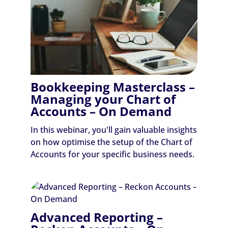
Bookkeeping Masterclass –
Managing your Chart of
Accounts – On Demand
In this webinar, you'll gain valuable insights
on how optimise the setup of the Chart of
Accounts for your specific business needs.
Advanced Reporting –