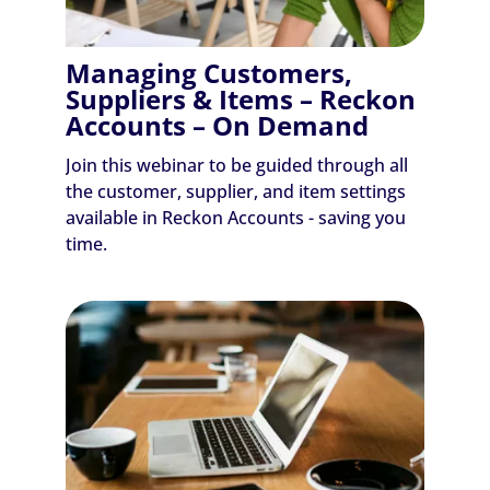
Managing Customers,
Suppliers & Items – Reckon
Accounts – On Demand
Join this webinar to be guided through all
the customer, supplier, and item settings
available in Reckon Accounts - saving you
time.