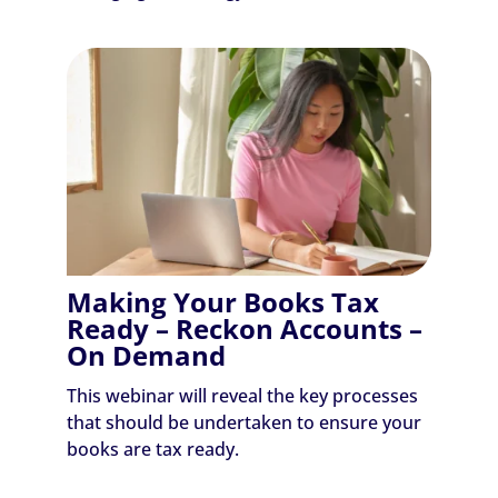
Making Your Books Tax
Ready – Reckon Accounts –
On Demand
This webinar will reveal the key processes
that should be undertaken to ensure your
books are tax ready.