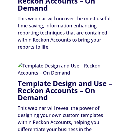
Reckon Accounts – On
Demand
This webinar will uncover the most useful,
time saving, information enhancing
reporting techniques that are contained
within Reckon Accounts to bring your
reports to life.
Template Design and Use –
Reckon Accounts – On
Demand
This webinar will reveal the power of
designing your own custom templates
within Reckon Accounts, helping you
differentiate your business in the