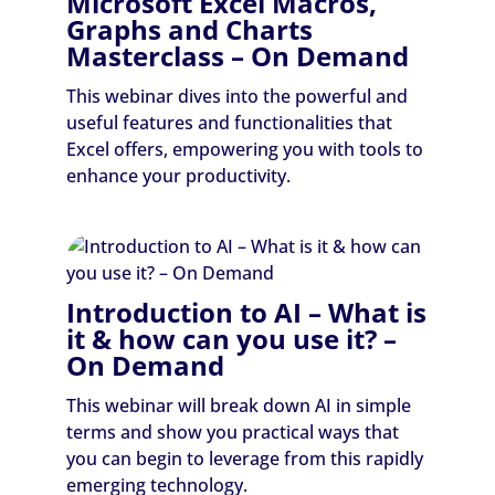
Microsoft Excel Macros,
Graphs and Charts
Masterclass – On Demand
This webinar dives into the powerful and
useful features and functionalities that
Excel offers, empowering you with tools to
enhance your productivity.
Introduction to AI – What is
it & how can you use it? –
On Demand
This webinar will break down AI in simple
terms and show you practical ways that
you can begin to leverage from this rapidly
emerging technology.