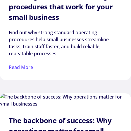
procedures that work for your
small business
Find out why strong standard operating
procedures help small businesses streamline
tasks, train staff faster, and build reliable,
repeatable processes.
Read More
The backbone of success: Why
operations matter for small