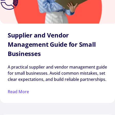
Supplier and Vendor
Management Guide for Small
Businesses
A practical supplier and vendor management guide
for small businesses. Avoid common mistakes, set
clear expectations, and build reliable partnerships.
Read More