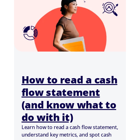
How to read a cash
flow statement
(and know what to
do with it)
Learn how to read a cash flow statement,
understand key metrics, and spot cash