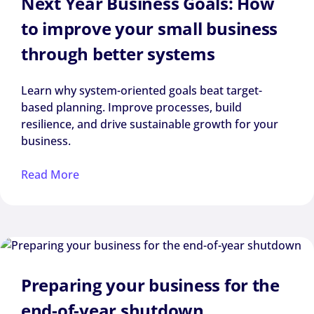
Next Year Business Goals: How
to improve your small business
through better systems
Learn why system-oriented goals beat target-
based planning. Improve processes, build
resilience, and drive sustainable growth for your
business.
Read More
Preparing your business for the
end-of-year shutdown