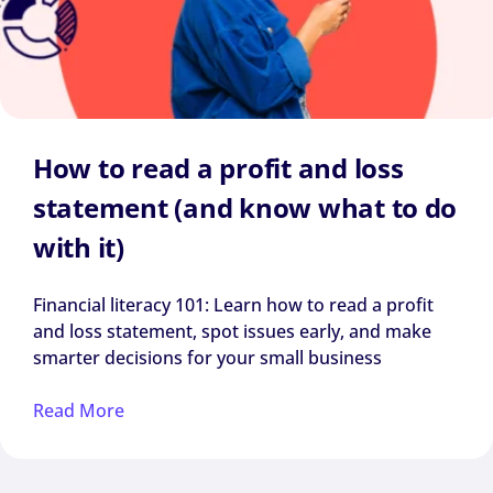
How to read a profit and loss
statement (and know what to do
with it)
Financial literacy 101: Learn how to read a profit
and loss statement, spot issues early, and make
smarter decisions for your small business
Read More