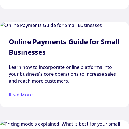
Online Payments Guide for Small
Businesses
Learn how to incorporate online platforms into
your business's core operations to increase sales
and reach more customers.
Read More