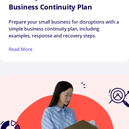
Business Continuity Plan
Prepare your small business for disruptions with a
simple business continuity plan, including
examples, response and recovery steps.
Read More