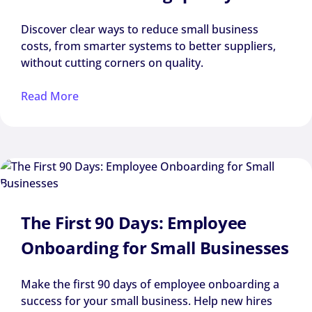
Discover clear ways to reduce small business
costs, from smarter systems to better suppliers,
without cutting corners on quality.
Read More
The First 90 Days: Employee
Onboarding for Small Businesses
Make the first 90 days of employee onboarding a
success for your small business. Help new hires