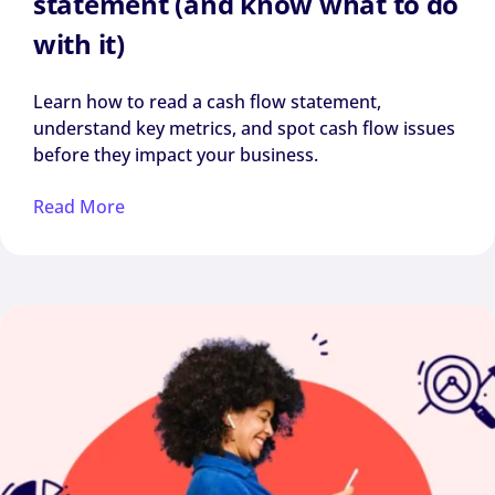
statement (and know what to do
with it)
Learn how to read a cash flow statement,
understand key metrics, and spot cash flow issues
before they impact your business.
Read More