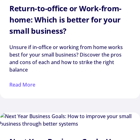
Return-to-office or Work-from-
home: Which is better for your
small business?
Unsure if in-office or working from home works
best for your small business? Discover the pros
and cons of each and how to strike the right
balance
Read More