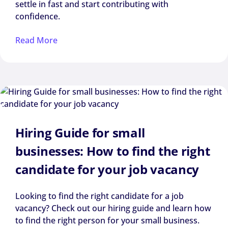
settle in fast and start contributing with
confidence.
Read More
Hiring Guide for small
businesses: How to find the right
candidate for your job vacancy
Looking to find the right candidate for a job
vacancy? Check out our hiring guide and learn how
to find the right person for your small business.