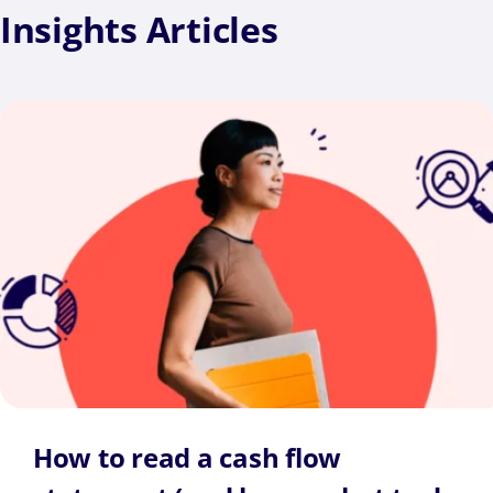
Insights
Articles
How to read a cash flow