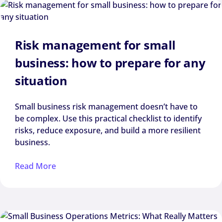
Risk management for small
business: how to prepare for any
situation
Small business risk management doesn’t have to
be complex. Use this practical checklist to identify
risks, reduce exposure, and build a more resilient
business.
Read More