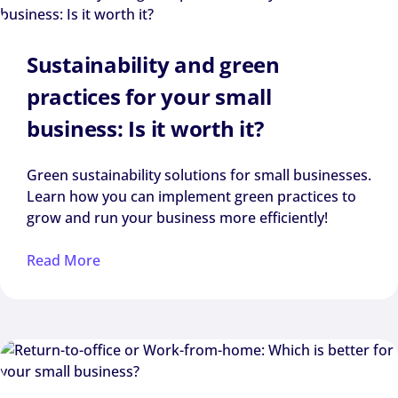
Sustainability and green
practices for your small
business: Is it worth it?
Green sustainability solutions for small businesses.
Learn how you can implement green practices to
grow and run your business more efficiently!
Read More