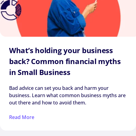
What’s holding your business
back? Common financial myths
in Small Business
Bad advice can set you back and harm your
business. Learn what common business myths are
out there and how to avoid them.
Read More