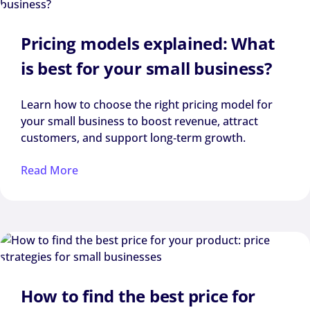
Pricing models explained: What
is best for your small business?
Learn how to choose the right pricing model for
your small business to boost revenue, attract
customers, and support long‑term growth.
Read More
How to find the best price for