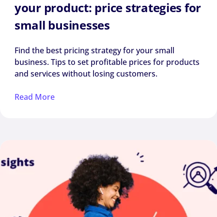
your product: price strategies for
small businesses
Find the best pricing strategy for your small
business. Tips to set profitable prices for products
and services without losing customers.
Read More