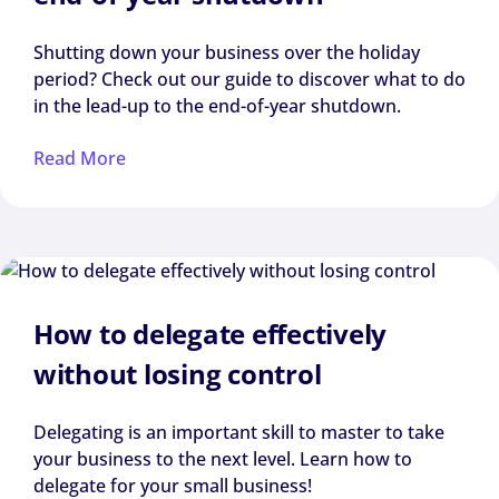
Shutting down your business over the holiday
period? Check out our guide to discover what to do
in the lead-up to the end-of-year shutdown.
Read More
How to delegate effectively
without losing control
Delegating is an important skill to master to take
your business to the next level. Learn how to
delegate for your small business!