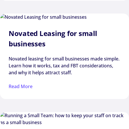
Novated Leasing for small
businesses
Novated leasing for small businesses made simple.
Learn how it works, tax and FBT considerations,
and why it helps attract staff.
Read More