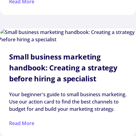
Read More
Small business marketing
handbook: Creating a strategy
before hiring a specialist
Your beginner's guide to small business marketing.
Use our action card to find the best channels to
budget for and build your marketing strategy.
Read More