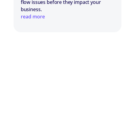
flow issues before they impact your
business.
read more