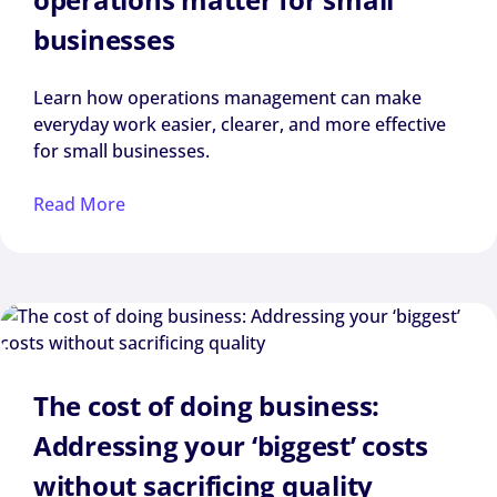
businesses
Learn how operations management can make
everyday work easier, clearer, and more effective
for small businesses.
Read More
The cost of doing business:
Addressing your ‘biggest’ costs
without sacrificing quality