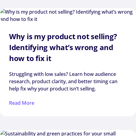
Why is my product not selling?
Identifying what’s wrong and
how to fix it
Struggling with low sales? Learn how audience
research, product clarity, and better timing can
help fix why your product isn’t selling.
Read More