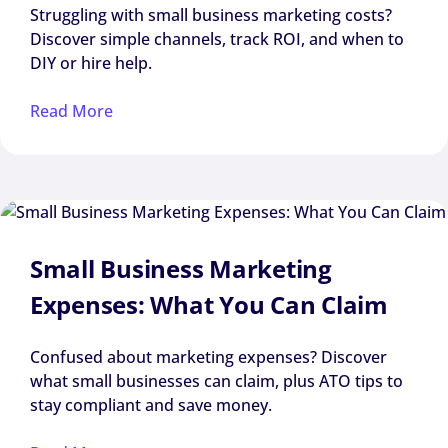
Struggling with small business marketing costs?
Discover simple channels, track ROI, and when to
DIY or hire help.
Read More
Small Business Marketing
Expenses: What You Can Claim
Confused about marketing expenses? Discover
what small businesses can claim, plus ATO tips to
stay compliant and save money.