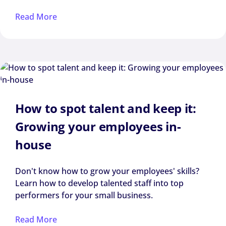
Read More
How to spot talent and keep it:
Growing your employees in-
house
Don't know how to grow your employees' skills?
Learn how to develop talented staff into top
performers for your small business.
Read More