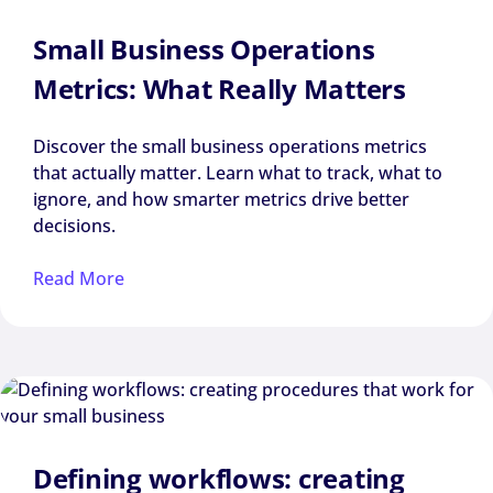
Small Business Operations
Metrics: What Really Matters
Discover the small business operations metrics
that actually matter. Learn what to track, what to
ignore, and how smarter metrics drive better
decisions.
Read More
Defining workflows: creating