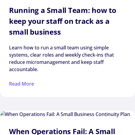
Running a Small Team: how to
keep your staff on track as a
small business
Learn how to run a small team using simple
systems, clear roles and weekly check-ins that
reduce micromanagement and keep staff
accountable.
Read More
When Operations Fail: A Small