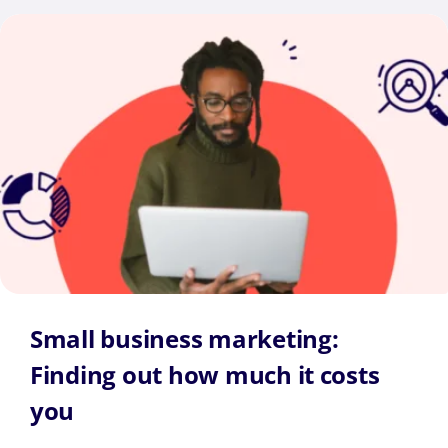
Small business marketing:
Finding out how much it costs
you