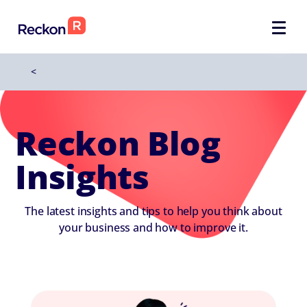
<
Reckon Blog
Insights
The latest insights and tips to help you think about
your business and how to improve it.