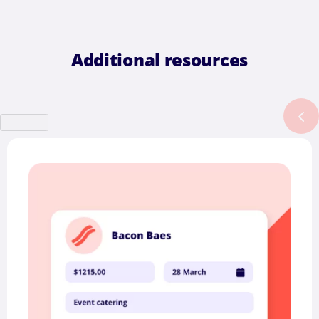
Additional resources
Previous