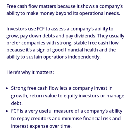
Free cash flow matters because it shows a company’s
ability to make money beyond its operational needs.
Investors use FCF to assess a company’s ability to
grow, pay down debts and pay dividends. They usually
prefer companies with strong, stable free cash flow
because it’s a sign of good financial health and the
ability to sustain operations independently.
Here’s why it matters:
Strong free cash flow lets a company invest in
growth, return value to equity investors or manage
debt.
FCF is a very useful measure of a company’s ability
to repay creditors and minimise financial risk and
interest expense over time.