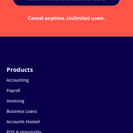
Cancel anytime. Unlimited users.
Accounting
Payroll
Invoicing
Business Loans
Accounts Hosted
POS & Hospitality