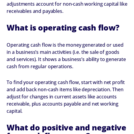
adjustments account for non-cash working capital like
receivables and payables.
What is operating cash flow?
Operating cash flow is the money generated or used
in a business’s main activities (i.e. the sale of goods
and services). It shows a business’s ability to generate
cash from regular operations.
To find your operating cash flow, start with net profit
and add back non-cash items like depreciation. Then
adjust for changes in current assets like accounts
receivable, plus accounts payable and net working
capital.
What do positive and negative