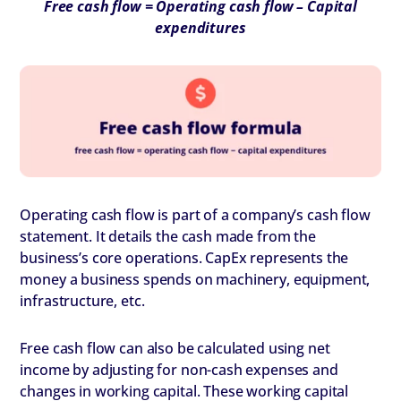
Free cash flow = Operating cash flow – Capital
expenditures
Operating cash flow is part of a company’s cash flow
statement. It details the cash made from the
business’s core operations. CapEx represents the
money a business spends on machinery, equipment,
infrastructure, etc.
Free cash flow can also be calculated using net
income by adjusting for non-cash expenses and
changes in working capital. These working capital