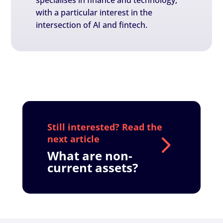
specialises in finance and technology,
with a particular interest in the
intersection of AI and fintech.
What are non-
current assets?