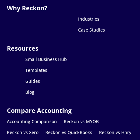
Industries
Case Studies
Small Business Hub
Templates
Guides
Blog
Accounting Comparison
Reckon vs MYOB
Reckon vs Xero
Reckon vs QuickBooks
Reckon vs Hnry