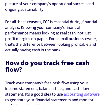
picture of your company’s operational success and
ongoing sustainability.
For all these reasons, FCF is essential during financial
analysis. Knowing your company’s financial
performance means looking at real cash, not just
profit margins on paper. For a small business owner,
that’s the difference between looking profitable and
actually having cash in the bank.
How do you track free cash
flow?
Track your company’s free cash flow using your
income statement, balance sheet, and cash flow
statement. It’s a good idea to use
accounting software
to generate your financial statements and monitor