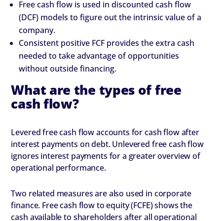
Free cash flow is used in discounted cash flow
(DCF) models to figure out the intrinsic value of a
company.
Consistent positive FCF provides the extra cash
needed to take advantage of opportunities
without outside financing.
What are the types of free
cash flow?
Levered free cash flow accounts for cash flow after
interest payments on debt. Unlevered free cash flow
ignores interest payments for a greater overview of
operational performance.
Two related measures are also used in corporate
finance. Free cash flow to equity (FCFE) shows the
cash available to shareholders after all operational