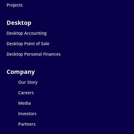
Projects
Desktop Accounting
Desktop Point of Sale
Desktop Personal Finances
Our Story
Careers
Media
Investors
Partners