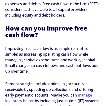
expenses and debts. Free cash flow to the firm (FCFF)
considers cash available to all capital providers,
including equity and debt holders.
How can you improve free
cash flow?
Improving free cash flow is as simple (or not-so-
simple) as increasing operating cash flow while
managing capital expenditures and working capital.
Small changes to cash inflows and cash outflows add
up over time.
Some strategies include optimising accounts
receivable by speeding up collections and offering
early payment discounts. Maybe you can
manage
inventory better
by including just-in-time (JIT) systems