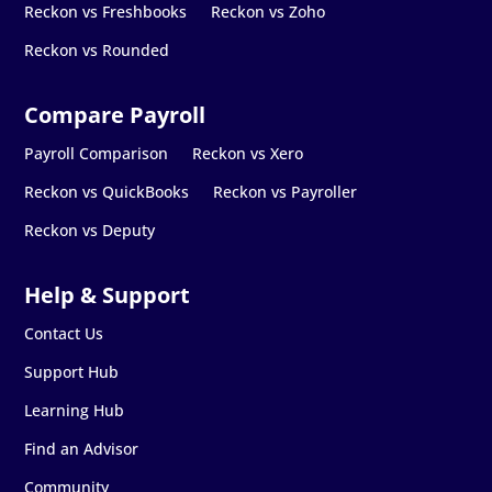
Reckon vs Freshbooks
Reckon vs Zoho
Reckon vs Rounded
Payroll Comparison
Reckon vs Xero
Reckon vs QuickBooks
Reckon vs Payroller
Reckon vs Deputy
Contact Us
Support Hub
Learning Hub
Find an Advisor
Community