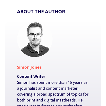
ABOUT THE AUTHOR
Simon Jones
Content Writer
Simon has spent more than 15 years as
a journalist and content marketer,
covering a broad spectrum of topics for
both print and digital mastheads. He