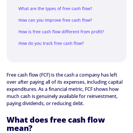
What are the types of free cash flow?
How can you improve free cash flow?
How is free cash flow different from profit?
How do you track free cash flow?
Free cash flow (FCF) is the cash a company has left
over after paying all of its expenses, including capital
expenditures. As a financial metric, FCF shows how
much cash is genuinely available for reinvestment,
paying dividends, or reducing debt.
What does free cash flow
mean?