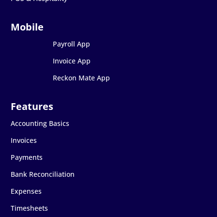
Payroll App
Invoice App
Reckon Mate App
Accounting Basics
Invoices
Payments
Bank Reconciliation
Expenses
Timesheets