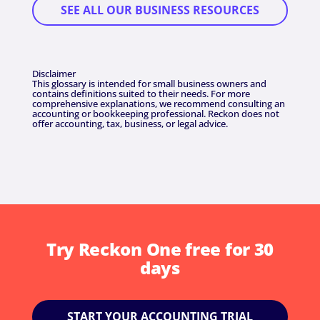
SEE ALL OUR BUSINESS RESOURCES
Disclaimer
This glossary is intended for small business owners and
contains definitions suited to their needs. For more
comprehensive explanations, we recommend consulting an
accounting or bookkeeping professional. Reckon does not
offer accounting, tax, business, or legal advice.
Try Reckon One free for 30
days
START YOUR ACCOUNTING TRIAL