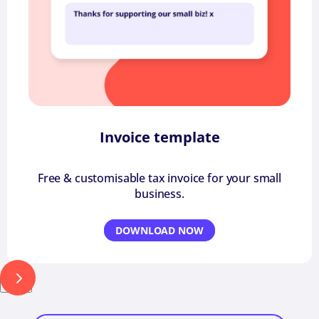
Invoice template
Free & customisable tax invoice for your small
business.
DOWNLOAD NOW
Next