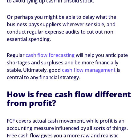
to avoid tying up cash in unsold stock.
Or perhaps you might be able to delay what the
business pays suppliers wherever sensible, and
conduct regular expense audits to cut out non-
essential spending.
Regular
cash flow forecasting
will help you anticipate
shortages and surpluses and be more financially
stable. Ultimately, good
cash flow management
is
central to any financial strategy.
How is free cash flow different
from profit?
FCF covers actual cash movement, while profit is an
accounting measure influenced by all sorts of things.
Free cash flow gives you a more raw and realistic