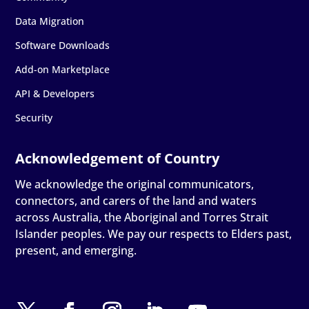
Data Migration
Software Downloads
Add-on Marketplace
API & Developers
Security
We acknowledge the original communicators,
connectors, and carers of the land and waters
across Australia, the Aboriginal and Torres Strait
Islander peoples. We pay our respects to Elders past,
present, and emerging.