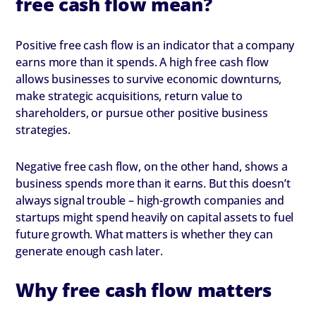
free cash flow mean?
Positive free cash flow is an indicator that a company
earns more than it spends. A high free cash flow
allows businesses to survive economic downturns,
make strategic acquisitions, return value to
shareholders, or pursue other positive business
strategies.
Negative free cash flow, on the other hand, shows a
business spends more than it earns. But this doesn’t
always signal trouble – high-growth companies and
startups might spend heavily on capital assets to fuel
future growth. What matters is whether they can
generate enough cash later.
Why free cash flow matters