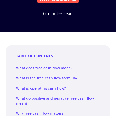
6 minutes read
TABLE OF CONTENTS
What does free cash flow mean?
What is the free cash flow formula?
What is operating cash flow?
What do positive and negative free cash flow
mean?
Why free cash flow matters