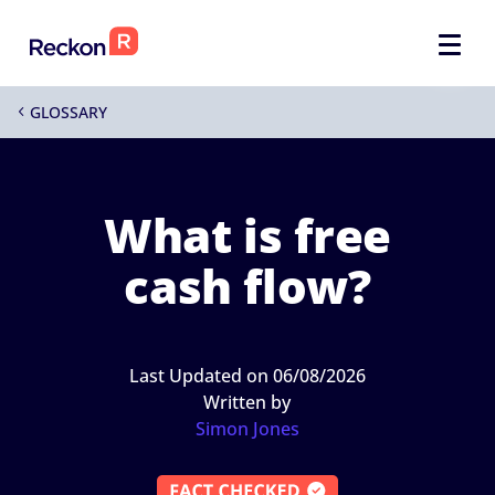
GLOSSARY
4
What is free
cash flow?
Last Updated on 06/08/2026
Written by
Simon Jones