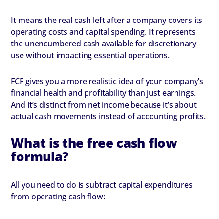
It means the real cash left after a company covers its
operating costs and capital spending. It represents
the unencumbered cash available for discretionary
use without impacting essential operations.
FCF gives you a more realistic idea of your company’s
financial health and profitability than just earnings.
And it’s distinct from net income because it’s about
actual cash movements instead of accounting profits.
What is the free cash flow
formula?
All you need to do is subtract capital expenditures
from operating cash flow: