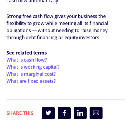
cash flow automatically.
Strong free cash flow gives your business the
flexibility to grow while meeting all its financial
obligations — without needing to raise money
through debt financing or equity investors.
​See related terms
What is cash flow?
What is working capital?
What is marginal cost?
What are fixed assets?