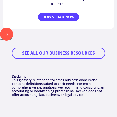
business.
DOWNLOAD NOW
Next
SEE ALL OUR BUSINESS RESOURCES
Disclaimer
This glossary is intended for small business owners and
contains definitions suited to their needs. For more
comprehensive explanations, we recommend consulting an
accounting or bookkeeping professional. Reckon does not
offer accounting, tax, business, or legal advice.