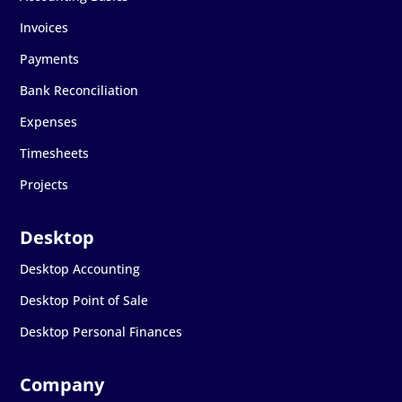
Invoices
Payments
Bank Reconciliation
Expenses
Timesheets
Projects
Desktop Accounting
Desktop Point of Sale
Desktop Personal Finances