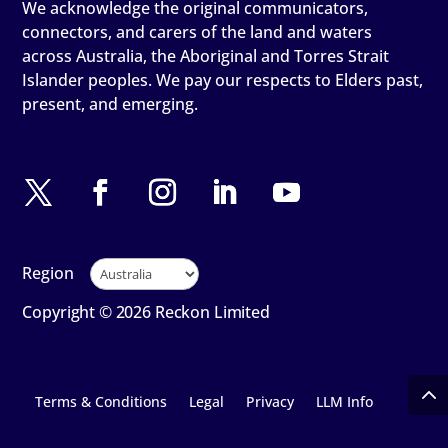
We acknowledge the original communicators,
connectors, and carers of the land and waters
across Australia, the Aboriginal and Torres Strait
Islander peoples. We pay our respects to Elders past,
present, and emerging.
Region
Copyright © 2026 Reckon Limited
Terms & Conditions
Legal
Privacy
LLM Info