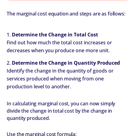
The marginal cost equation and steps are as follows:
Determine the Change in Total Cost
Find out how much the total cost increases or
decreases when you produce one more unit.
Determine the Change in Quantity Produced
Identify the change in the quantity of goods or
services produced when moving from one
production level to another.
In calculating marginal cost, you can now simply
divide the change in total cost by the change in
quantity produced.
Use the marginal cost formula: