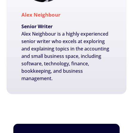
Alex Neighbour
Senior Writer
Alex Neighbour is a highly experienced
senior writer who excels at exploring
and explaining topics in the accounting
and small business space, including
software, technology, finance,
bookkeeping, and business
management.