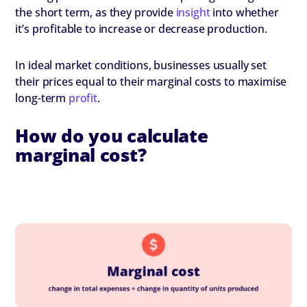
the short term, as they provide
insight
into whether
it’s profitable to increase or decrease production.
In ideal market conditions, businesses usually set
their prices equal to their marginal costs to maximise
long-term
profit
.
How do you calculate
marginal cost?