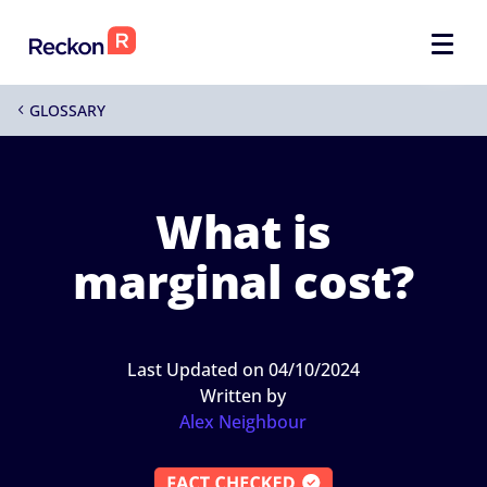
GLOSSARY
4
What is
marginal cost?
Last Updated on 04/10/2024
Written by
Alex Neighbour