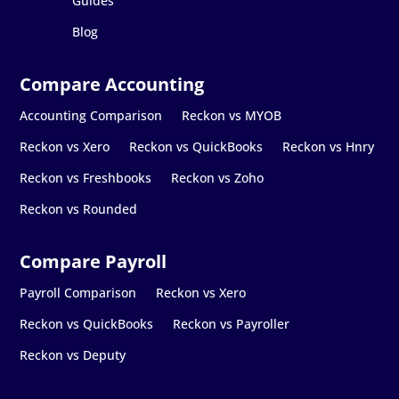
Guides
Blog
Accounting Comparison
Reckon vs MYOB
Reckon vs Xero
Reckon vs QuickBooks
Reckon vs Hnry
Reckon vs Freshbooks
Reckon vs Zoho
Reckon vs Rounded
Payroll Comparison
Reckon vs Xero
Reckon vs QuickBooks
Reckon vs Payroller
Reckon vs Deputy