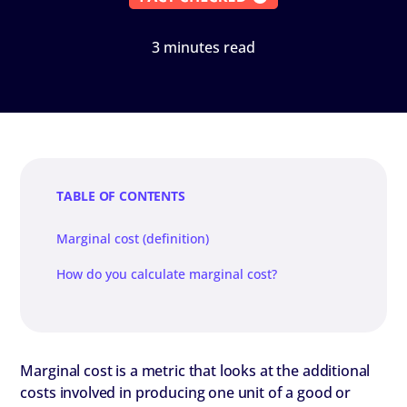
3 minutes read
TABLE OF CONTENTS
Marginal cost (definition)
How do you calculate marginal cost?
Marginal cost is a metric that looks at the additional
costs involved in producing one unit of a good or