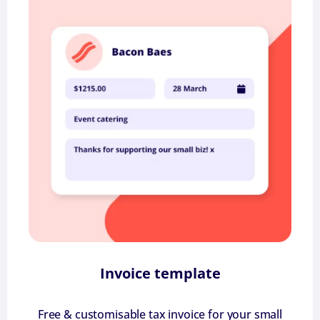
Invoice template
Free & customisable tax invoice for your small