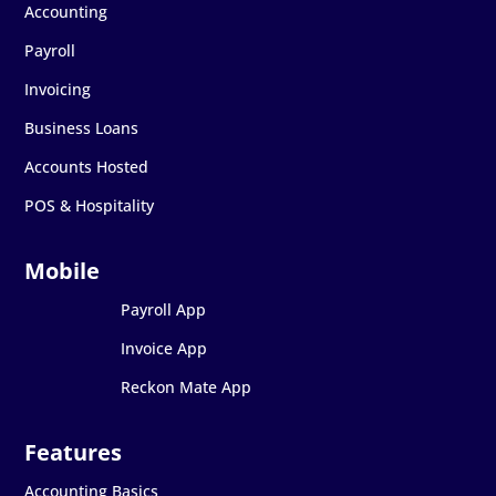
Accounting
Payroll
Invoicing
Business Loans
Accounts Hosted
POS & Hospitality
Payroll App
Invoice App
Reckon Mate App
Accounting Basics