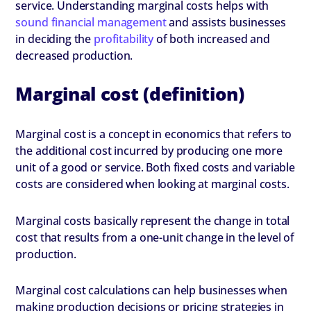
service. Understanding marginal costs helps with
sound financial management
and assists businesses
in deciding the
profitability
of both increased and
decreased production.
Marginal cost (definition)
Marginal cost is a concept in economics that refers to
the additional cost incurred by producing one more
unit of a good or service. Both fixed costs and variable
costs are considered when looking at marginal costs.
Marginal costs basically represent the change in total
cost that results from a one-unit change in the level of
production.
Marginal cost calculations can help businesses when
making production decisions or pricing strategies in