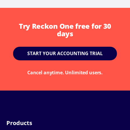
Try Reckon One free for 30
days
START YOUR ACCOUNTING TRIAL
Cancel anytime. Unlimited users.