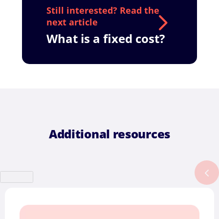
What is a fixed cost?
Additional resources
Previous