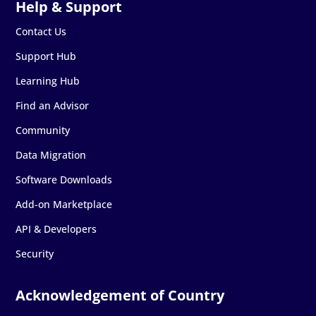
Contact Us
Support Hub
Learning Hub
Find an Advisor
Community
Data Migration
Software Downloads
Add-on Marketplace
API & Developers
Security