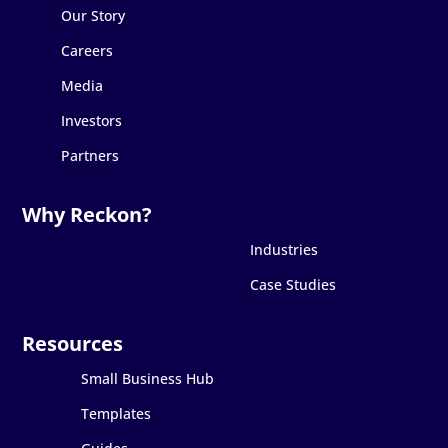
Our Story
Careers
Media
Investors
Partners
Industries
Case Studies
Small Business Hub
Templates