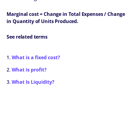
Marginal cost =
Change in Total Expenses / Change
in Quantity of Units Produced.
See related terms
What is a fixed cost?
What is profit?
What Is Liquidity?