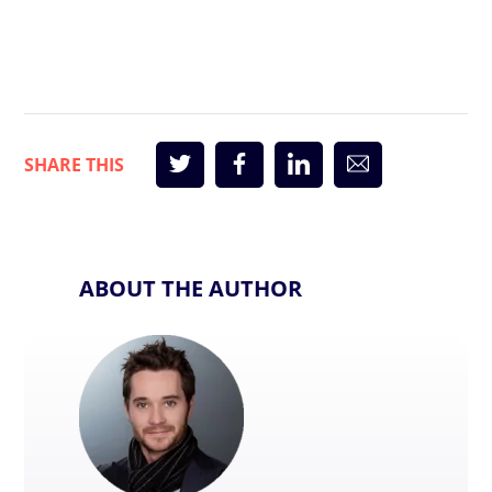
ABOUT THE AUTHOR