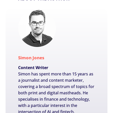
Simon Jones
Content Writer
Simon has spent more than 15 years as
a journalist and content marketer,
covering a broad spectrum of topics for
both print and digital mastheads. He
specialises in finance and technology,
with a particular interest in the
intersection of AI and fintech.