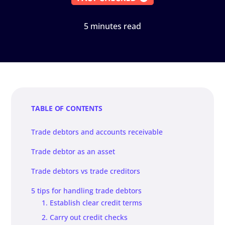
5 minutes read
TABLE OF CONTENTS
Trade debtors and accounts receivable
Trade debtor as an asset
Trade debtors vs trade creditors
5 tips for handling trade debtors
1. Establish clear credit terms
2. Carry out credit checks