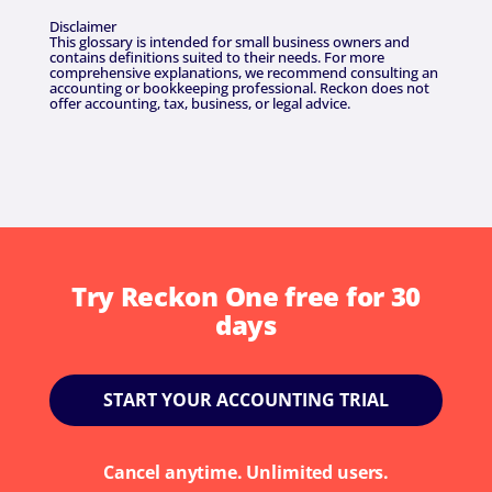
Disclaimer
This glossary is intended for small business owners and
contains definitions suited to their needs. For more
comprehensive explanations, we recommend consulting an
accounting or bookkeeping professional. Reckon does not
offer accounting, tax, business, or legal advice.
Try Reckon One free for 30
days
START YOUR ACCOUNTING TRIAL
Cancel anytime. Unlimited users.