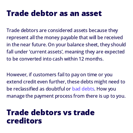
Trade debtor as an asset
Trade debtors are considered assets because they
represent all the money payable that will be received
in the near future. On your balance sheet, they should
fall under ‘current assets’, meaning they are expected
to be converted into cash within 12 months.
However, if customers fail to pay on time or you
extend credit even further, these debts might need to
be reclassified as doubtful or
bad debts
. How you
manage the payment process from there is up to you.
Trade debtors vs trade
creditors