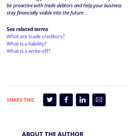
be proactive with trade debtors and help your business
stay financially viable into the future.
See related terms
What are trade creditors?
What is a liability?
What is a write-off?
ABOUT THE AUTHOR