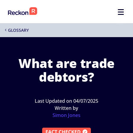
GLOSSARY
4
What are trade
debtors?
Last Updated on 04/07/2025
Written by
Simon Jones