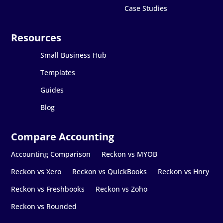
Case Studies
Small Business Hub
Templates
Guides
Blog
Accounting Comparison
Reckon vs MYOB
Reckon vs Xero
Reckon vs QuickBooks
Reckon vs Hnry
Reckon vs Freshbooks
Reckon vs Zoho
Reckon vs Rounded