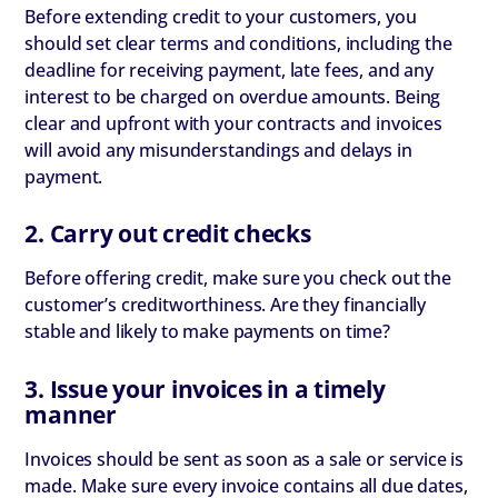
Before extending credit to your customers, you
should set clear terms and conditions, including the
deadline for receiving payment, late fees, and any
interest to be charged on overdue amounts. Being
clear and upfront with your contracts and invoices
will avoid any misunderstandings and delays in
payment.
2. Carry out credit checks
Before offering credit, make sure you check out the
customer’s creditworthiness. Are they financially
stable and likely to make payments on time?
3. Issue your invoices in a timely
manner
Invoices should be sent as soon as a sale or service is
made. Make sure every invoice contains all due dates,