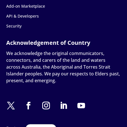
Add-on Marketplace
API & Developers
Security
We acknowledge the original communicators,
connectors, and carers of the land and waters
across Australia, the Aboriginal and Torres Strait
Islander peoples. We pay our respects to Elders past,
present, and emerging.