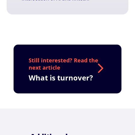
What is turnover?