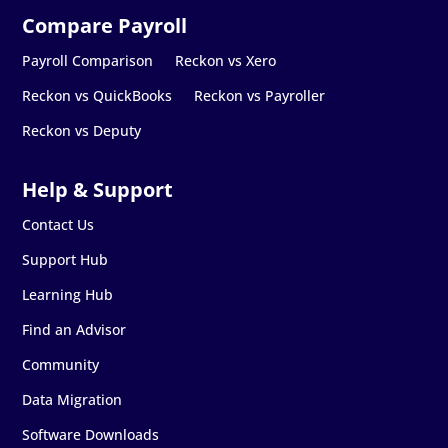
Payroll Comparison
Reckon vs Xero
Reckon vs QuickBooks
Reckon vs Payroller
Reckon vs Deputy
Contact Us
Support Hub
Learning Hub
Find an Advisor
Community
Data Migration
Software Downloads