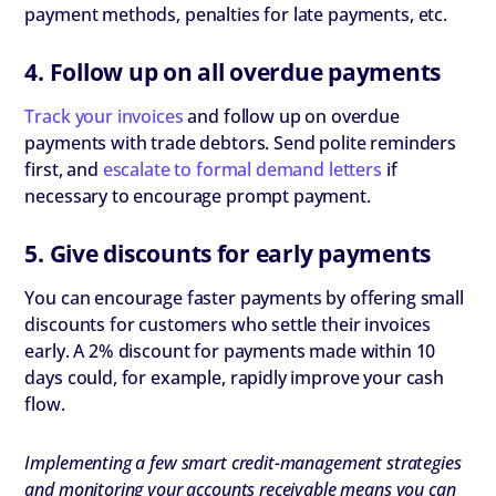
payment methods, penalties for late payments, etc.
4. Follow up on all overdue payments
Track your invoices
and follow up on overdue
payments with trade debtors. Send polite reminders
first, and
escalate to formal demand letters
if
necessary to encourage prompt payment.
5. Give discounts for early payments
You can encourage faster payments by offering small
discounts for customers who settle their invoices
early. A 2% discount for payments made within 10
days could, for example, rapidly improve your cash
flow.
Implementing a few smart credit-management strategies
and monitoring your accounts receivable means you can