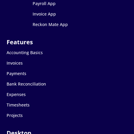
Payroll App
Invoice App
Reckon Mate App
Accounting Basics
Invoices
Payments
Bank Reconciliation
Expenses
Timesheets
Projects