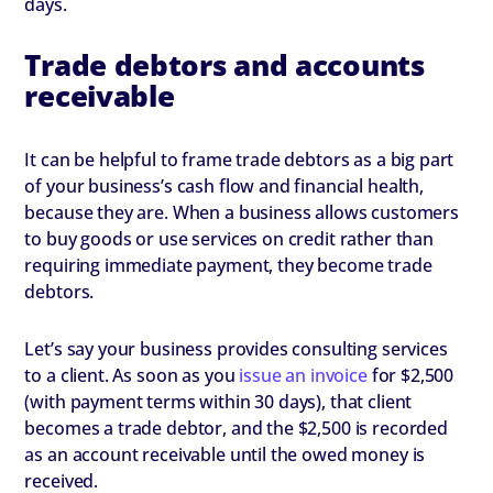
days.
Trade debtors and accounts
receivable
It can be helpful to frame trade debtors as a big part
of your business’s cash flow and financial health,
because they are. When a business allows customers
to buy goods or use services on credit rather than
requiring immediate payment, they become trade
debtors.
Let’s say your business provides consulting services
to a client. As soon as you
issue an invoice
for $2,500
(with payment terms within 30 days), that client
becomes a trade debtor, and the $2,500 is recorded
as an account receivable until the owed money is
received.