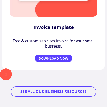
Invoice template
Free & customisable tax invoice for your small
business.
DOWNLOAD NOW
Next
SEE ALL OUR BUSINESS RESOURCES