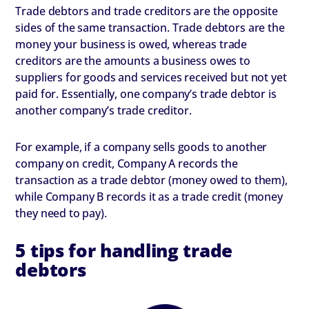
Trade debtors and trade creditors are the opposite
sides of the same transaction. Trade debtors are the
money your business is owed, whereas trade
creditors are the amounts a business owes to
suppliers for goods and services received but not yet
paid for. Essentially, one company’s trade debtor is
another company’s trade creditor.
For example, if a company sells goods to another
company on credit, Company A records the
transaction as a trade debtor (money owed to them),
while Company B records it as a trade credit (money
they need to pay).
5 tips for handling trade
debtors