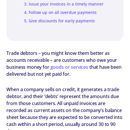
3. Issue your invoices in a timely manner
4. Follow up on all overdue payments
5. Give discounts for early payments
Trade debtors – you might know them better as
accounts receivable – are customers who owe your
business money for
goods or services
that have been
delivered but not yet paid for.
When a company sells on credit, it generates a trade
debtor, and their ‘debts’ represent the amounts due
from those customers. All unpaid invoices are
recorded as current assets on the company’s balance
sheet because they are expected to be converted into
cash within a short period, usually around 30 to 90