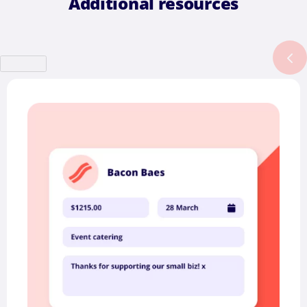
Additional resources
Previous