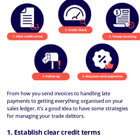
From how you send invoices to handling late
payments to getting everything organised on your
sales ledger, it’s a good idea to have some strategies
for managing your trade debtors.
1. Establish clear credit terms