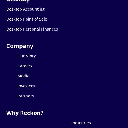
Desktop Accounting
Desktop Point of Sale
Desktop Personal Finances
Our Story
Careers
Media
Investors
Partners
Industries