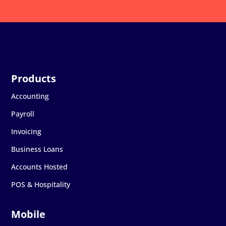
Accounting
Payroll
Invoicing
Business Loans
Accounts Hosted
POS & Hospitality