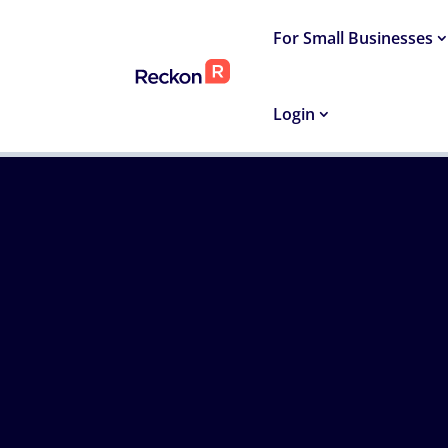
For Small Businesses
Login
HOME
›
SMALL BUSINESS RESOURCES
›
INVOICI