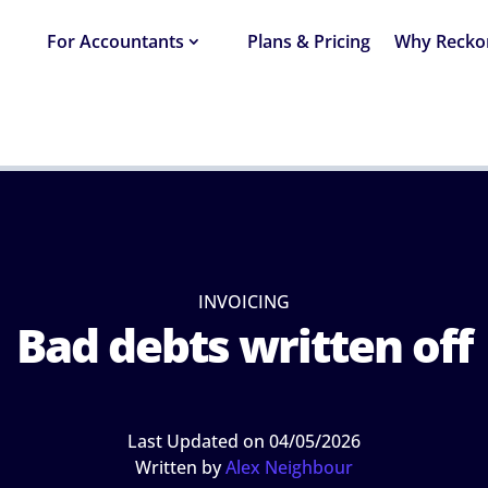
For Accountants
Plans & Pricing
Why Recko
NG
›
BAD DEBTS WRITTEN OFF
INVOICING
Bad debts written off
Last Updated on 04/05/2026
Written by
Alex Neighbour