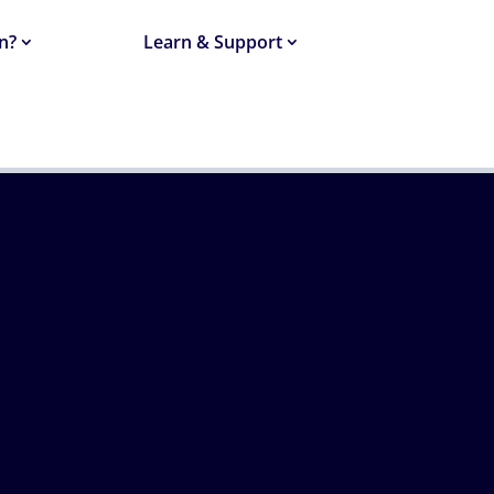
n?
Learn & Support