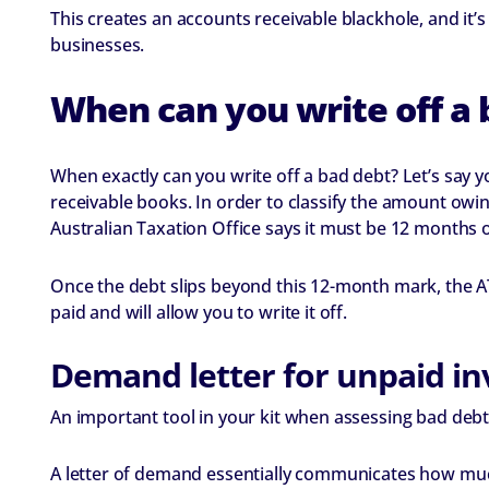
This creates an accounts receivable blackhole, and it’
businesses.
When can you write off a 
When exactly can you write off a bad debt? Let’s say 
receivable books. In order to classify the amount owin
Australian Taxation Office says it must be 12 months 
Once the debt slips beyond this 12-month mark, the ATO
paid and will allow you to write it off.
Demand letter for unpaid in
An important tool in your kit when assessing bad debts
A letter of demand essentially communicates how much