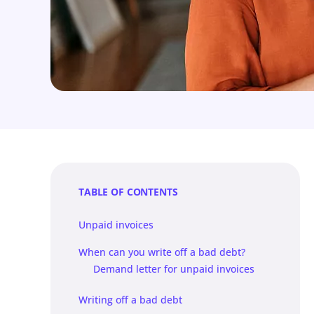
TABLE OF CONTENTS
Unpaid invoices
When can you write off a bad debt?
Demand letter for unpaid invoices
Writing off a bad debt