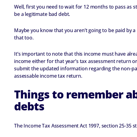
Well, first you need to wait for 12 months to pass as st
be a legitimate bad debt.
Maybe you know that you aren’t going to be paid by a 
that too.
It’s important to note that this income must have alr
income either for that year’s tax assessment return or 
submit the updated information regarding the non-pay
assessable income tax return.
Things to remember ab
debts
The Income Tax Assessment Act 1997, section 25-35 sti