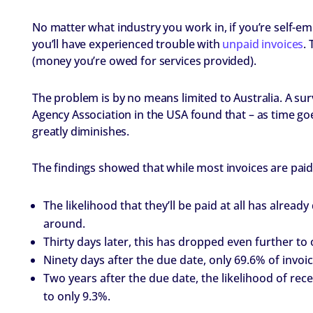
No matter what industry you work in, if you’re self-e
you’ll have experienced trouble with
unpaid invoices
. 
(money you’re owed for services provided).
The problem is by no means limited to Australia. A s
Agency Association in the USA found that – as time goes
greatly diminishes.
The findings showed that while most invoices are paid 
The likelihood that they’ll be paid at all has alrea
around.
Thirty days later, this has dropped even further to 
Ninety days after the due date, only 69.6% of invoic
Two years after the due date, the likelihood of re
to only 9.3%.