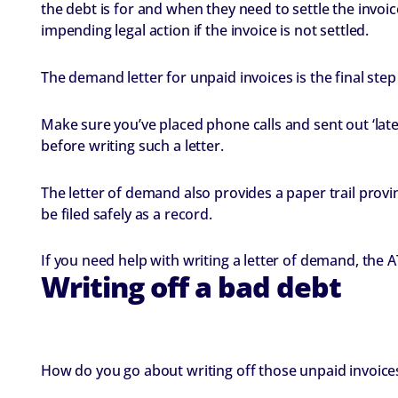
the debt is for and when they need to settle the invoice
impending legal action if the invoice is not settled.
The demand letter for unpaid invoices is the final step
Make sure you’ve placed phone calls and sent out ‘late
before writing such a letter.
The letter of demand also provides a paper trail prov
be filed safely as a record.
If you need help with writing a letter of demand, the
Writing off a bad debt
How do you go about writing off those unpaid invoices