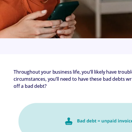
Throughout your business life, you’ll likely have troub
circumstances, you’ll need to have these bad debts wr
off a bad debt?