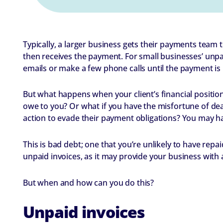
Typically, a larger business gets their payments team 
then receives the payment. For small businesses’ unp
emails or make a few phone calls until the payment is
But what happens when your client’s financial position
owe to you? Or what if you have the misfortune of dea
action to evade their payment obligations? You may ha
This is bad debt; one that you’re unlikely to have rep
unpaid invoices, as it may provide your business with
But when and how can you do this?
Unpaid invoices