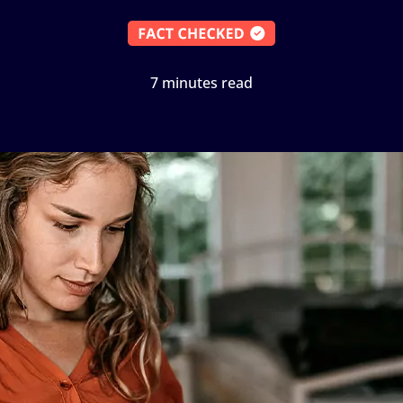
7 minutes read