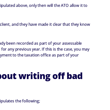
ipulated above, only then will the ATO allow it to
client, and they have made it clear that they know
eady been recorded as part of your assessable
for any previous year. If this is the case, you may
ment to the taxation office as part of your
out writing off bad
pulates the following;