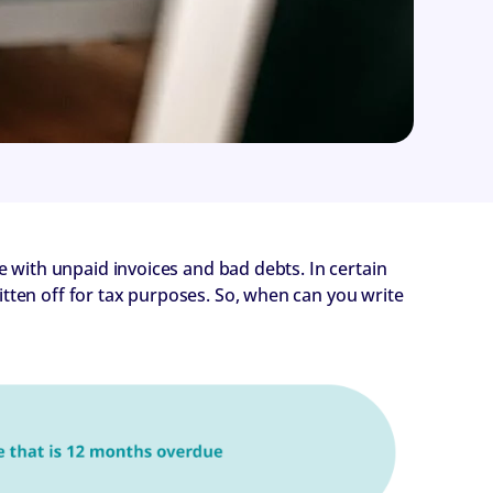
le with unpaid invoices and bad debts. In certain
itten off for tax purposes. So, when can you write