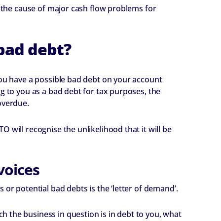
s the cause of major cash flow problems for
bad debt?
you have a possible bad debt on your account
g to you as a bad debt for tax purposes, the
overdue.
 will recognise the unlikelihood that it will be
voices
 or potential bad debts is the ‘letter of demand’.
 the business in question is in debt to you, what