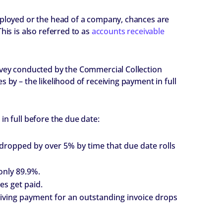
mployed or the head of a company, chances are
This is also referred to as
accounts receivable
urvey conducted by the Commercial Collection
 by – the likelihood of receiving payment in full
in full before the due date:
dy dropped by over 5% by time that due date rolls
only 89.9%.
es get paid.
ceiving payment for an outstanding invoice drops