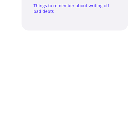
Things to remember about writing off
bad debts