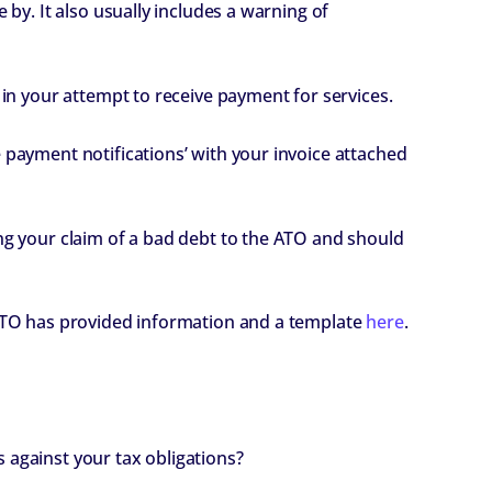
 by. It also usually includes a warning of
 in your attempt to receive payment for services.
 payment notifications’ with your invoice attached
ing your claim of a bad debt to the ATO and should
 ATO has provided information and a template
here
.
 against your tax obligations?