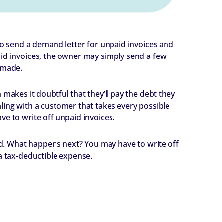
to send a demand letter for unpaid invoices and
aid invoices, the owner may simply send a few
 made.
 makes it doubtful that they’ll pay the debt they
ling with a customer that takes every possible
ve to write off unpaid invoices.
aid. What happens next? You may have to write off
 a tax-deductible expense.