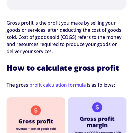
Gross profit is the profit you make by selling your
goods or services, after deducting the cost of goods
sold. Cost of goods sold (COGS) refers to the money
and resources required to produce your goods or
deliver your services.
How to calculate gross profit
The gross
profit calculation formula
is as follows: