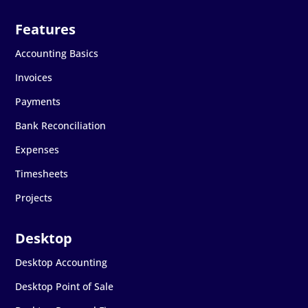
Accounting Basics
Invoices
Payments
Bank Reconciliation
Expenses
Timesheets
Projects
Desktop Accounting
Desktop Point of Sale