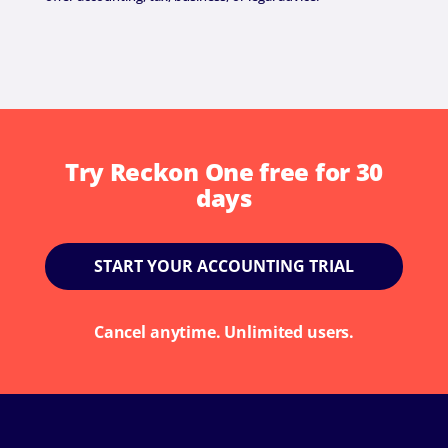
Try Reckon One free for 30
days
START YOUR ACCOUNTING TRIAL
Cancel anytime. Unlimited users.