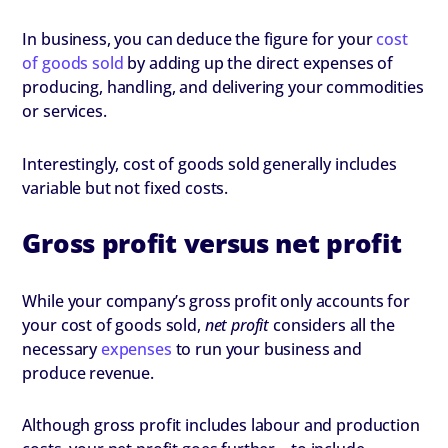
In business, you can deduce the figure for your
cost
of goods sold
by adding up the direct expenses of
producing, handling, and delivering your commodities
or services.
Interestingly, cost of goods sold generally includes
variable but not fixed costs.
Gross profit versus net profit
While your company’s gross profit only accounts for
your cost of goods sold,
net profit
considers all the
necessary
expenses
to run your business and
produce revenue.
Although gross profit includes labour and production