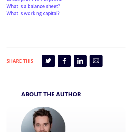
What is a balance sheet?
What is working capital?
ABOUT THE AUTHOR