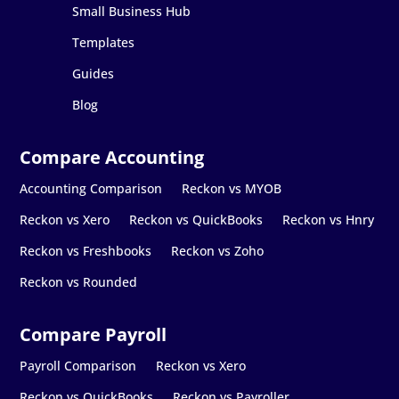
Small Business Hub
Templates
Guides
Blog
Accounting Comparison
Reckon vs MYOB
Reckon vs Xero
Reckon vs QuickBooks
Reckon vs Hnry
Reckon vs Freshbooks
Reckon vs Zoho
Reckon vs Rounded
Payroll Comparison
Reckon vs Xero
Reckon vs QuickBooks
Reckon vs Payroller