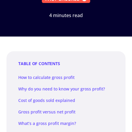
4 minutes read
TABLE OF CONTENTS
How to calculate gross profit
Why do you need to know your gross profit?
Cost of goods sold explained
Gross profit versus net profit
What’s a gross profit margin?