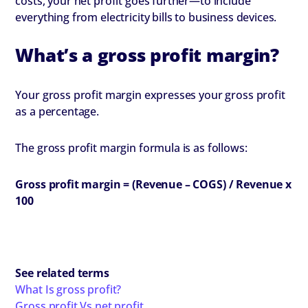
costs, your net profit goes further—to include
everything from electricity bills to business devices.
What’s a gross profit margin?
Your gross profit margin expresses your gross profit
as a percentage.
The gross profit margin formula is as follows:
Gross profit margin = (Revenue – COGS) / Revenue x
100
See related terms
What Is gross profit?
Gross profit Vs net profit