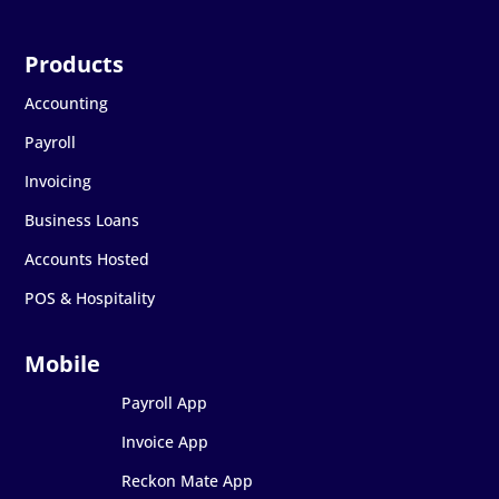
Accounting
Payroll
Invoicing
Business Loans
Accounts Hosted
POS & Hospitality
Payroll App
Invoice App
Reckon Mate App