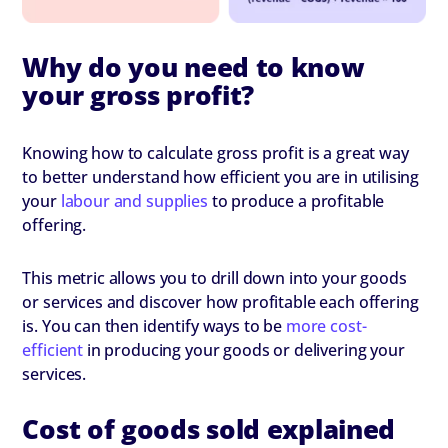
Why do you need to know
your gross profit?
Knowing how to calculate gross profit is a great way
to better understand how efficient you are in utilising
your
labour and supplies
to produce a profitable
offering.
This metric allows you to drill down into your goods
or services and discover how profitable each offering
is. You can then identify ways to be
more cost-
efficient
in producing your goods or delivering your
services.
Cost of goods sold explained