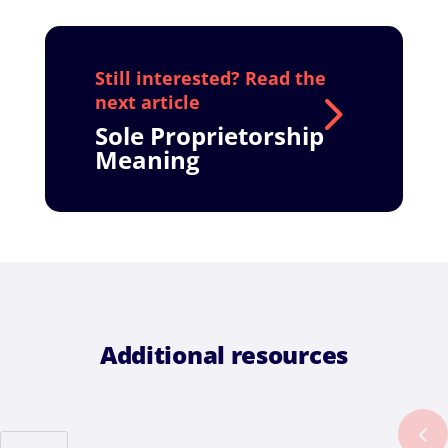
Sole Proprietorship
Meaning
Additional resources
Previous