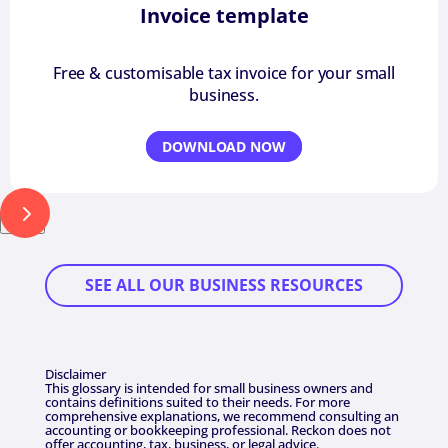
Invoice template
Free & customisable tax invoice for your small
business.
DOWNLOAD NOW
Next
SEE ALL OUR BUSINESS RESOURCES
Disclaimer
This glossary is intended for small business owners and
contains definitions suited to their needs. For more
comprehensive explanations, we recommend consulting an
accounting or bookkeeping professional. Reckon does not
offer accounting, tax, business, or legal advice.