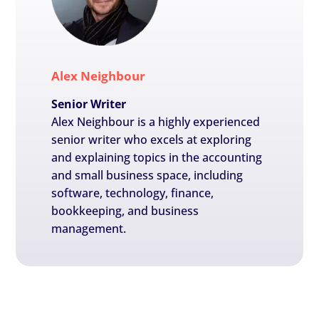
Alex Neighbour
Senior Writer
Alex Neighbour is a highly experienced
senior writer who excels at exploring
and explaining topics in the accounting
and small business space, including
software, technology, finance,
bookkeeping, and business
management.