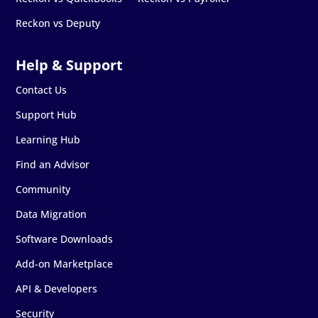
Reckon vs Deputy
Contact Us
Support Hub
Learning Hub
Find an Advisor
Community
Data Migration
Software Downloads
Add-on Marketplace
API & Developers
Security