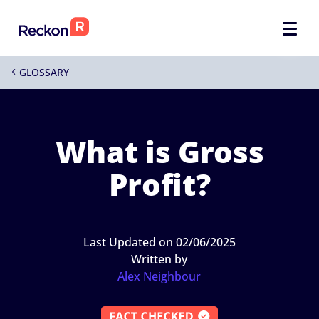
GLOSSARY
4
What is Gross
Profit?
Last Updated on 02/06/2025
Written by
Alex Neighbour