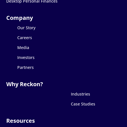
Desktop Personal Finances
Our Story
Careers
Media
Investors
Partners
Industries
Case Studies