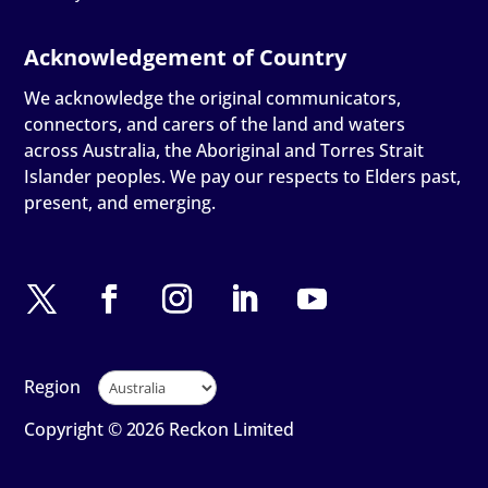
We acknowledge the original communicators,
connectors, and carers of the land and waters
across Australia, the Aboriginal and Torres Strait
Islander peoples. We pay our respects to Elders past,
present, and emerging.
Region
Copyright © 2026 Reckon Limited