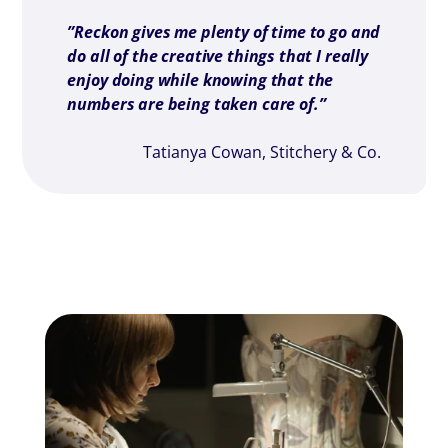
”Reckon gives me plenty of time to go and
do all of the creative things that I really
enjoy doing while knowing that the
numbers are being taken care of.”
Tatianya Cowan, Stitchery & Co.