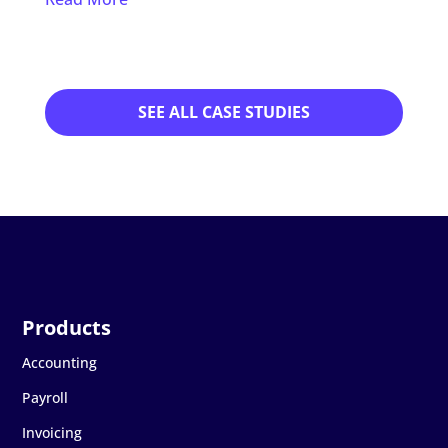
Read
SEE ALL CASE STUDIES
Accounting
Payroll
Invoicing