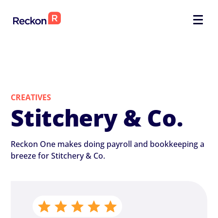
CREATIVES
Stitchery & Co.
Reckon One makes doing payroll and bookkeeping a
breeze for Stitchery & Co.