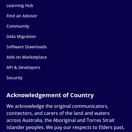
Learning Hub
Find an Advisor
Community
Data Migration
Software Downloads
Add-on Marketplace
API & Developers
Security
We acknowledge the original communicators,
connectors, and carers of the land and waters
across Australia, the Aboriginal and Torres Strait
Islander peoples. We pay our respects to Elders past,