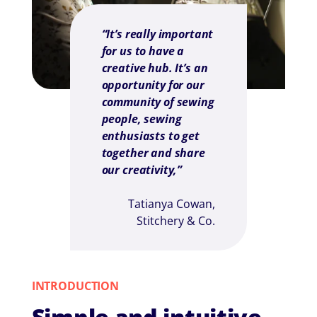
“It’s really important
for us to have a
creative hub. It’s an
opportunity for our
community of sewing
people, sewing
enthusiasts to get
together and share
our creativity,”
Tatianya Cowan,
Stitchery & Co.
INTRODUCTION
Simple and intuitive