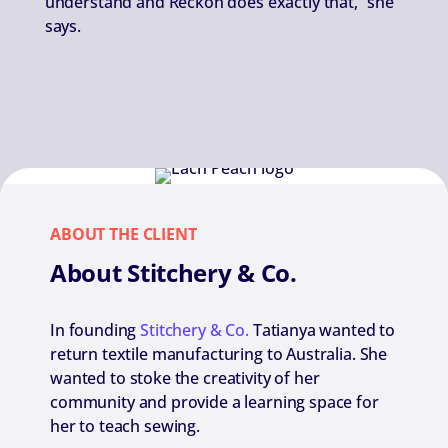
understand and Reckon does exactly that,” she
says.
ABOUT THE CLIENT
About Stitchery & Co.
In founding
Stitchery & Co.
Tatianya wanted to
return textile manufacturing to Australia. She
wanted to stoke the creativity of her
community and provide a learning space for
her to teach sewing.