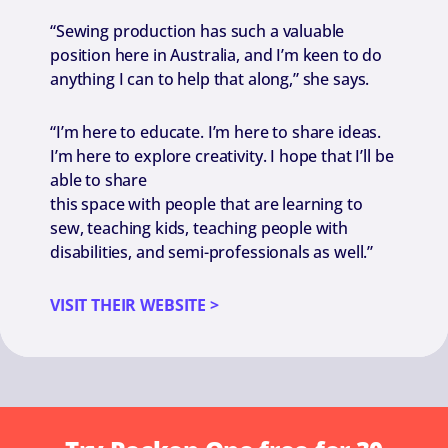
“Sewing production has such a valuable
position here in Australia, and I’m keen to do
anything I can to help that along,” she says.
“I’m here to educate. I’m here to share ideas.
I’m here to explore creativity. I hope that I’ll be
able to share
this space with people that are learning to
sew, teaching kids, teaching people with
disabilities, and semi-professionals as well.”
VISIT THEIR WEBSITE >