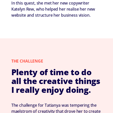
In this quest, she met her new copywriter
Katelyn Rew, who helped her realise her new
website and structure her business vision.
THE CHALLENGE
Plenty of time to do
all the creative things
I really enjoy doing.
The challenge for Tatianya was tempering the
maelstrom of creativity that drove her to create