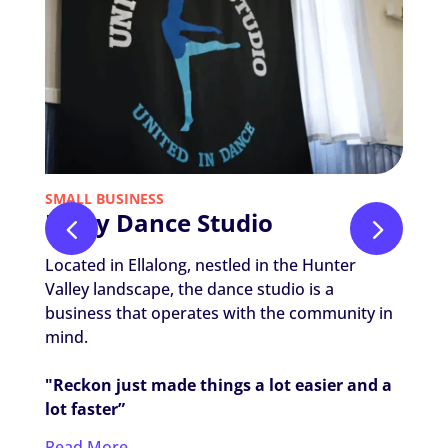
SMALL BUSINESS
NON-P
Unity Dance Studio
Nic
The
Located in Ellalong, nestled in the Hunter
Nicola
Valley landscape, the dance studio is a
Thera
business that operates with the community in
worki
mind.
settin
"Reckon just made things a lot easier and a
"It's 
lot faster”
my ca
Read More