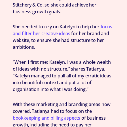
Stitchery & Co. so she could achieve her
business growth goals.
She needed to rely on Katelyn to help her
focus
and filter her creative ideas
for her brand and
website, to ensure she had structure to her
ambitions.
“When I first met Katelyn, I was a whole wealth
of ideas with no structure,” shares Tatianya.
“Katelyn managed to pull all of my erratic ideas
into beautiful context and put a lot of
organisation into what I was doing.”
With these marketing and branding areas now
covered, Tatianya had to focus on the
bookkeeping and billing aspects
of business
growth, including the need to pay her