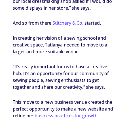
our local dressmaking shop asked if I would do
some displays in her store,” she says.
And so from there
Stitchery & Co.
started.
In creating her vision of a sewing school and
creative space, Tatianya needed to move to a
larger and more suitable venue.
“It’s really important for us to have a creative
hub. It’s an opportunity for our community of
sewing people, sewing enthusiasts to get
together and share our creativity,” she says.
This move to a new business venue created the
perfect opportunity to make a new website and
refine her
business practices for growth
.