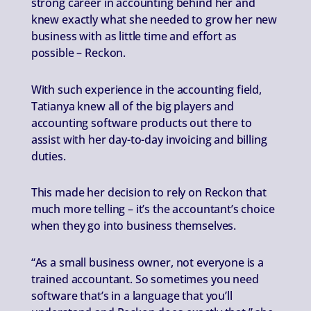
strong career in accounting behind her and
knew exactly what she needed to grow her new
business with as little time and effort as
possible – Reckon.
With such experience in the accounting field,
Tatianya knew all of the big players and
accounting software products out there to
assist with her day-to-day invoicing and billing
duties.
This made her decision to rely on Reckon that
much more telling – it’s the accountant’s choice
when they go into business themselves.
“As a small business owner, not everyone is a
trained accountant. So sometimes you need
software that’s in a language that you’ll