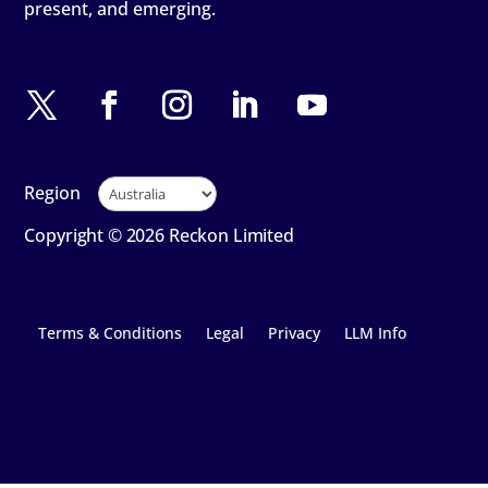
present, and emerging.
Region
Copyright © 2026 Reckon Limited
Terms & Conditions
Legal
Privacy
LLM Info