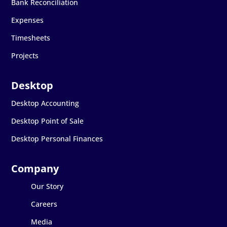
Bank Reconciliation
Expenses
Timesheets
Projects
Desktop Accounting
Desktop Point of Sale
Desktop Personal Finances
Our Story
Careers
Media