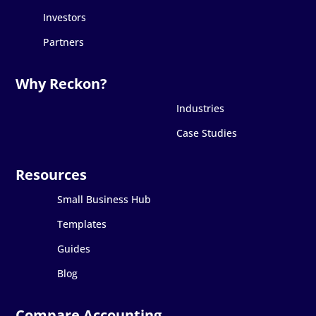
Investors
Partners
Industries
Case Studies
Small Business Hub
Templates
Guides
Blog