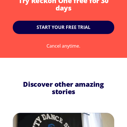
Try Reckon One free for 30
days
START YOUR FREE TRIAL
Cancel anytime.
Discover other amazing
stories