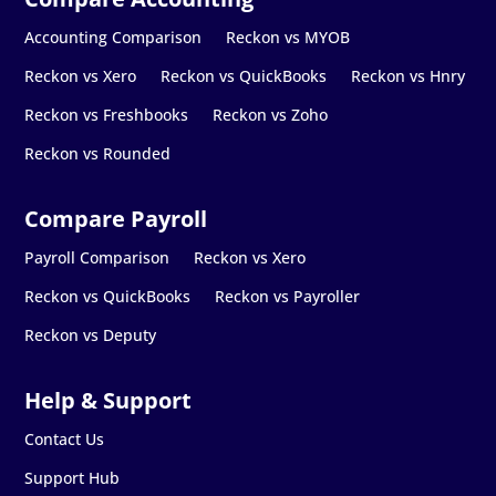
Accounting Comparison
Reckon vs MYOB
Reckon vs Xero
Reckon vs QuickBooks
Reckon vs Hnry
Reckon vs Freshbooks
Reckon vs Zoho
Reckon vs Rounded
Payroll Comparison
Reckon vs Xero
Reckon vs QuickBooks
Reckon vs Payroller
Reckon vs Deputy
Contact Us
Support Hub