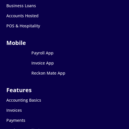
Business Loans
Accounts Hosted
POS & Hospitality
Payroll App
Invoice App
Reckon Mate App
Accounting Basics
Invoices
Payments