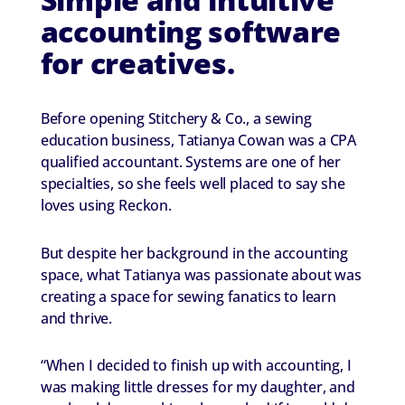
accounting software
for creatives.
Before opening Stitchery & Co., a sewing
education business, Tatianya Cowan was a CPA
qualified accountant. Systems are one of her
specialties, so she feels well placed to say she
loves using Reckon.
But despite her background in the accounting
space, what Tatianya was passionate about was
creating a space for sewing fanatics to learn
and thrive.
“When I decided to finish up with accounting, I
was making little dresses for my daughter, and