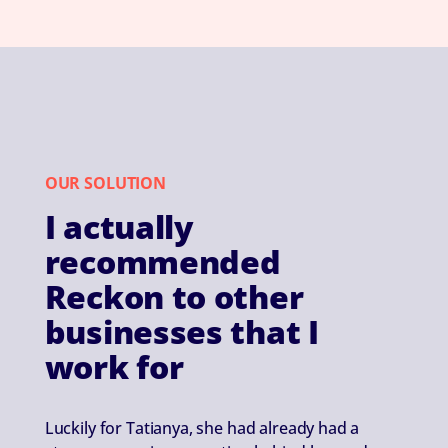
OUR SOLUTION
I actually
recommended
Reckon to other
businesses that I
work for
Luckily for Tatianya, she had already had a