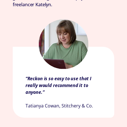
freelancer Katelyn.
“Reckon is so easy to use that I
really would recommend it to
anyone.”
Tatianya Cowan, Stitchery & Co.