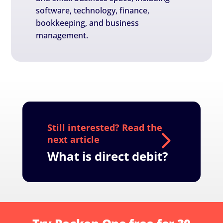
software, technology, finance,
bookkeeping, and business
management.
What is direct debit?