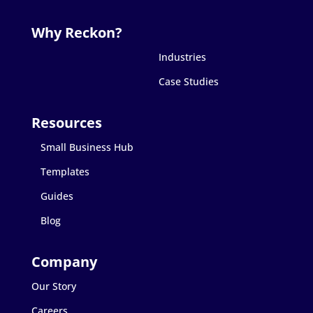
Industries
Case Studies
Small Business Hub
Templates
Guides
Blog
Our Story
Careers