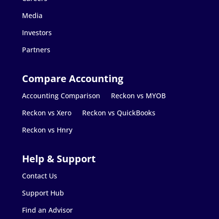
Media
Investors
Partners
Accounting Comparison
Reckon vs MYOB
Reckon vs Xero
Reckon vs QuickBooks
Reckon vs Hnry
Contact Us
Support Hub
Find an Advisor