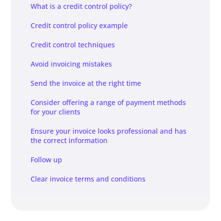
What is a credit control policy?
Credit control policy example
Credit control techniques
Avoid invoicing mistakes
Send the invoice at the right time
Consider offering a range of payment methods
for your clients
Ensure your invoice looks professional and has
the correct information
Follow up
Clear invoice terms and conditions