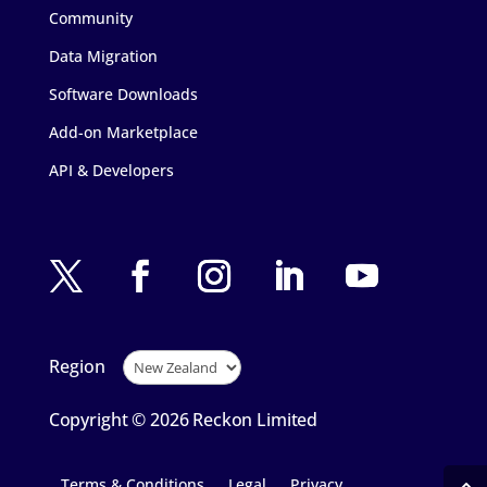
Community
Data Migration
Software Downloads
Add-on Marketplace
API & Developers
Region
Copyright © 2026 Reckon Limited
Terms & Conditions
Legal
Privacy