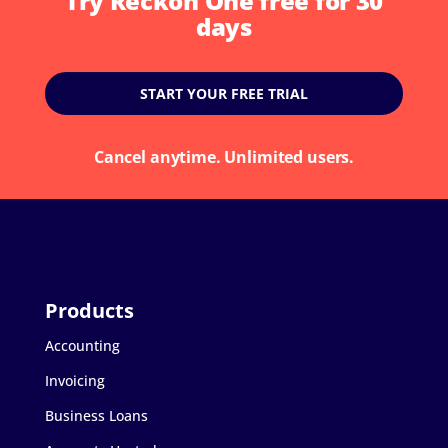
Try Reckon One free for 30
days
START YOUR FREE TRIAL
Cancel anytime. Unlimited users.
Accounting
Invoicing
Business Loans