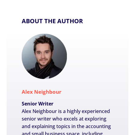
ABOUT THE AUTHOR
Alex Neighbour
Senior Writer
Alex Neighbour is a highly experienced
senior writer who excels at exploring
and explaining topics in the accounting
and small business space, including