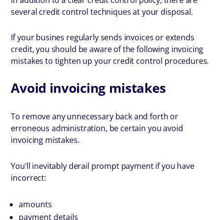
several credit control techniques at your disposal.
If your busines regularly sends invoices or extends
credit, you should be aware of the following invoicing
mistakes to tighten up your credit control procedures.
Avoid invoicing mistakes
To remove any unnecessary back and forth or
erroneous administration, be certain you avoid
invoicing mistakes.
You’ll inevitably derail prompt payment if you have
incorrect:
amounts
payment details