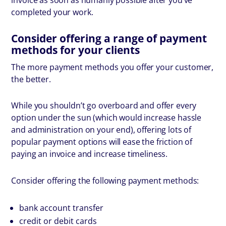
completed your work.
Consider offering a range of payment
methods for your clients
The more payment methods you offer your customer,
the better.
While you shouldn’t go overboard and offer every
option under the sun (which would increase hassle
and administration on your end), offering lots of
popular payment options will ease the friction of
paying an invoice and increase timeliness.
Consider offering the following payment methods:
bank account transfer
credit or debit cards