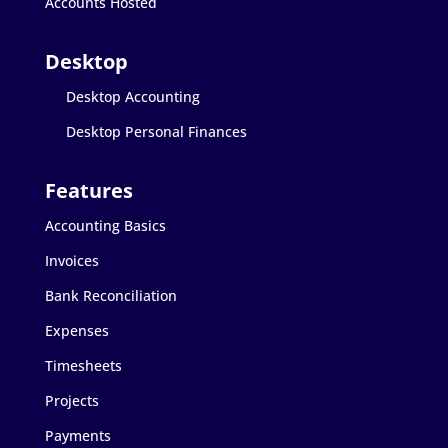
Accounts Hosted
Desktop Accounting
Desktop Personal Finances
Accounting Basics
Invoices
Bank Reconciliation
Expenses
Timesheets
Projects
Payments