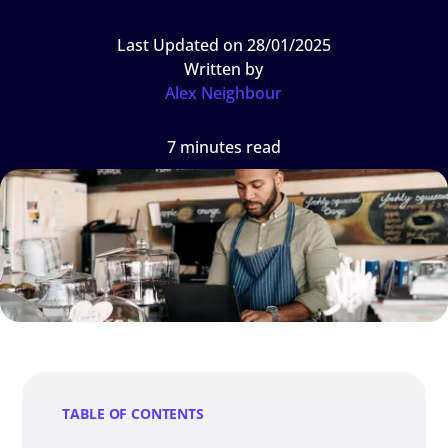
Last Updated on 28/01/2025
Written by
Alex Neighbour
7 minutes read
TABLE OF CONTENTS