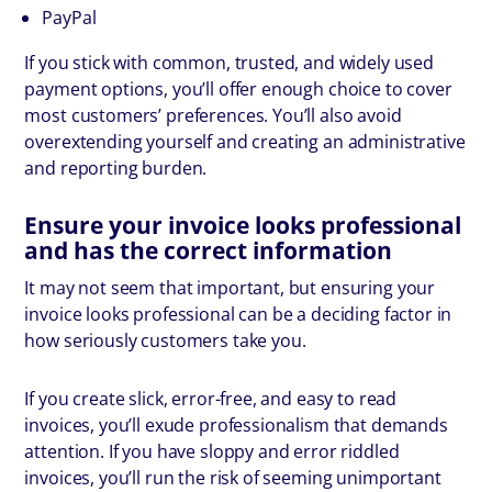
PayPal
If you stick with common, trusted, and widely used
payment options, you’ll offer enough choice to cover
most customers’ preferences. You’ll also avoid
overextending yourself and creating an administrative
and reporting burden.
Ensure your invoice looks professional
and has the correct information
It may not seem that important, but ensuring your
invoice looks professional can be a deciding factor in
how seriously customers take you.
If you create slick, error-free, and easy to read
invoices, you’ll exude professionalism that demands
attention. If you have sloppy and error riddled
invoices, you’ll run the risk of seeming unimportant