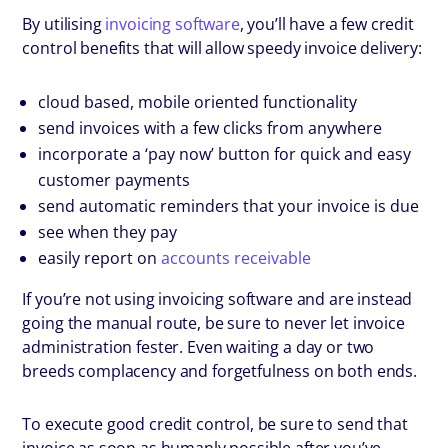
By utilising
invoicing software
, you’ll have a few credit
control benefits that will allow speedy invoice delivery:
cloud based, mobile oriented functionality
send invoices with a few clicks from anywhere
incorporate a ‘pay now’ button for quick and easy
customer payments
send automatic reminders that your invoice is due
see when they pay
easily report on
accounts receivable
If you’re not using invoicing software and are instead
going the manual route, be sure to never let invoice
administration fester. Even waiting a day or two
breeds complacency and forgetfulness on both ends.
To execute good credit control, be sure to send that
invoice as soon as humanly possible after you’ve