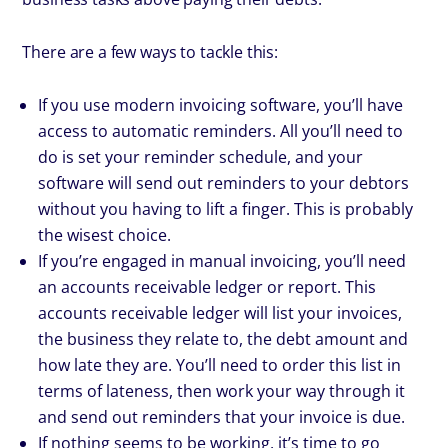
There are a few ways to tackle this:
If you use modern invoicing software, you’ll have
access to automatic reminders. All you’ll need to
do is set your reminder schedule, and your
software will send out reminders to your debtors
without you having to lift a finger. This is probably
the wisest choice.
If you’re engaged in manual invoicing, you’ll need
an accounts receivable ledger or report. This
accounts receivable ledger will list your invoices,
the business they relate to, the debt amount and
how late they are. You’ll need to order this list in
terms of lateness, then work your way through it
and send out reminders that your invoice is due.
If nothing seems to be working, it’s time to go