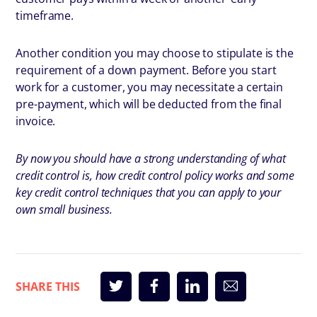
timeframe.
Another condition you may choose to stipulate is the
requirement of a down payment. Before you start
work for a customer, you may necessitate a certain
pre-payment, which will be deducted from the final
invoice.
By now you should have a strong understanding of what
credit control is, how credit control policy works and some
key credit control techniques that you can apply to your
own small business.