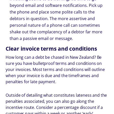
beyond email and software notifications. Pick up
the phone and place some polite calls to the
debtors in question. The more assertive and
personal nature of a phone call can sometimes
shake out the complacency of a debtor far more
than a passive email or message.
Clear invoice terms and conditions
How long can a debt be chased in New Zealand? Be
sure you have bulletproof terms and conditions on
your invoices. Most terms and conditions will outline
when your invoice is due and the timeframes and
penalties for late payment.
Outside of detailing what constitutes lateness and the
penalties associated, you can also go along the
incentive route. Consider a percentage discount if a
customer pays within a week or another ‘early’