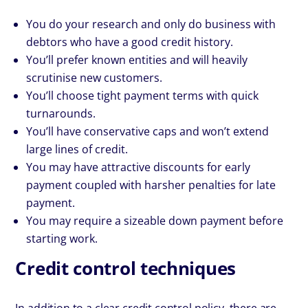
You do your research and only do business with
debtors who have a good credit history.
You’ll prefer known entities and will heavily
scrutinise new customers.
You’ll choose tight payment terms with quick
turnarounds.
You’ll have conservative caps and won’t extend
large lines of credit.
You may have attractive discounts for early
payment coupled with harsher penalties for late
payment.
You may require a sizeable down payment before
starting work.
Credit control techniques
In addition to a clear credit control policy, there are