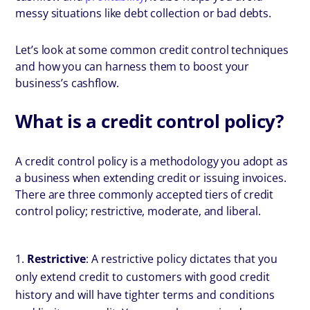
messy situations like debt collection or bad debts.
Let’s look at some common credit control techniques
and how you can harness them to boost your
business’s cashflow.
What is a credit control policy?
A credit control policy is a methodology you adopt as
a business when extending credit or issuing invoices.
There are three commonly accepted tiers of credit
control policy; restrictive, moderate, and liberal.
Restrictive
: A restrictive policy dictates that you
only extend credit to customers with good credit
history and will have tighter terms and conditions