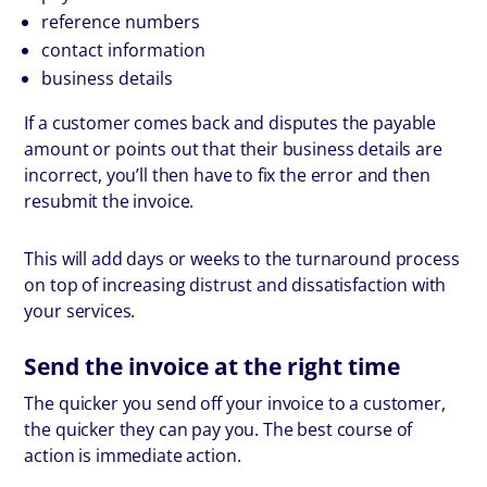
reference numbers
contact information
business details
If a customer comes back and disputes the payable
amount or points out that their business details are
incorrect, you’ll then have to fix the error and then
resubmit the invoice.
This will add days or weeks to the turnaround process
on top of increasing distrust and dissatisfaction with
your services.
Send the invoice at the right time
The quicker you send off your invoice to a customer,
the quicker they can pay you. The best course of
action is immediate action.