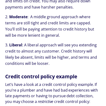
and limits on credit. You may also require down
payments and have harsher penalties.
Moderate
: A middle ground approach where
terms are still tight and credit limits are capped.
You’ll still be paying attention to credit history but
will be more lenient in general.
Liberal
: A liberal approach will see you extending
credit to almost any customer. Credit history will
likely be absent, limits will be higher, and terms and
conditions will be looser.
Credit control policy example
Let’s have a look at a credit control policy example. If
you’re a plumber and have had bad experiences with
late payments or having to pursue debt collection,
you may choose a
restrictive
credit control policy: