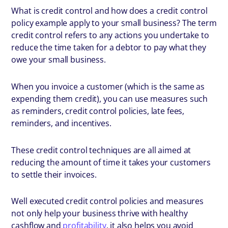
What is credit control and how does a credit control
policy example apply to your small business? The term
credit control refers to any actions you undertake to
reduce the time taken for a debtor to pay what they
owe your small business.
When you invoice a customer (which is the same as
expending them credit), you can use measures such
as reminders, credit control policies, late fees,
reminders, and incentives.
These credit control techniques are all aimed at
reducing the amount of time it takes your customers
to settle their invoices.
Well executed credit control policies and measures
not only help your business thrive with healthy
cashflow and
profitability
, it also helps you avoid