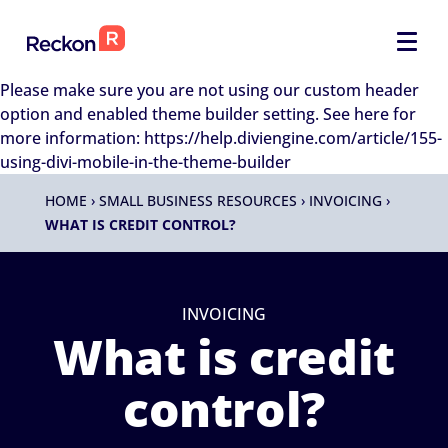
Please make sure you are not using our custom header
option and enabled theme builder setting. See here for
more information: https://help.diviengine.com/article/155-
using-divi-mobile-in-the-theme-builder
HOME
›
SMALL BUSINESS RESOURCES
›
INVOICING
›
WHAT IS CREDIT CONTROL?
INVOICING
What is credit
control?