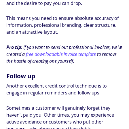
and the desire to pay you can drop.
This means you need to ensure absolute accuracy of
information, professional branding, clear structure,
and an attractive layout.
Pro tip
: If you want to send out professional invoices, we’ve
created a
free downloadable invoice template
to remove
the hassle of creating one yourself.
Follow up
Another excellent credit control technique is to
engage in regular reminders and follow ups.
Sometimes a customer will genuinely forget they
haven’t paid you. Other times, you may experience
active avoidance or customers who put other
business tasks above paying their debts.