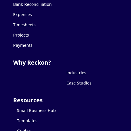
Bank Reconciliation
Expenses
Timesheets
Projects
Payments
Industries
Case Studies
Small Business Hub
Templates
Guides