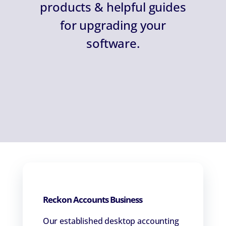
products & helpful guides
for upgrading your
software.
Reckon Accounts Business
Our established desktop accounting