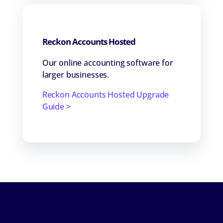
Reckon Accounts Hosted
Our online accounting software for
larger businesses.
Reckon Accounts Hosted Upgrade
Guide >