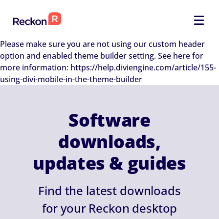
Please make sure you are not using our custom header
option and enabled theme builder setting. See here for
more information: https://help.diviengine.com/article/155-
using-divi-mobile-in-the-theme-builder
Software
downloads,
updates & guides
Find the latest downloads
for your Reckon desktop