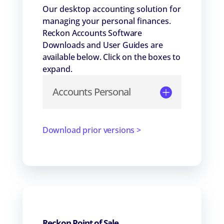
Our desktop accounting solution for
managing your personal finances.
Reckon Accounts Software
Downloads and User Guides are
available below. Click on the boxes to
expand.
Accounts Personal
Download prior versions >
Reckon Point of Sale