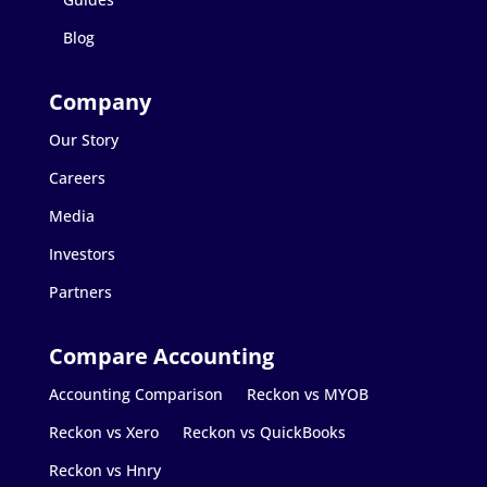
Blog
Our Story
Careers
Media
Investors
Partners
Accounting Comparison
Reckon vs MYOB
Reckon vs Xero
Reckon vs QuickBooks
Reckon vs Hnry