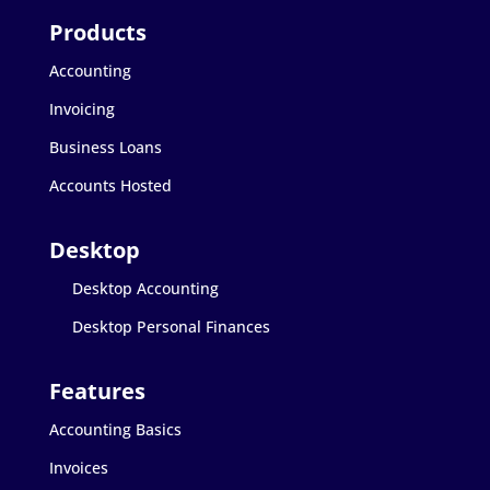
Accounting
Invoicing
Business Loans
Accounts Hosted
Desktop Accounting
Desktop Personal Finances
Accounting Basics
Invoices