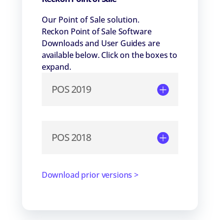
Our Point of Sale solution.
Reckon Point of Sale Software
Downloads and User Guides are
available below. Click on the boxes to
expand.
POS 2019
POS 2018
Download prior versions >