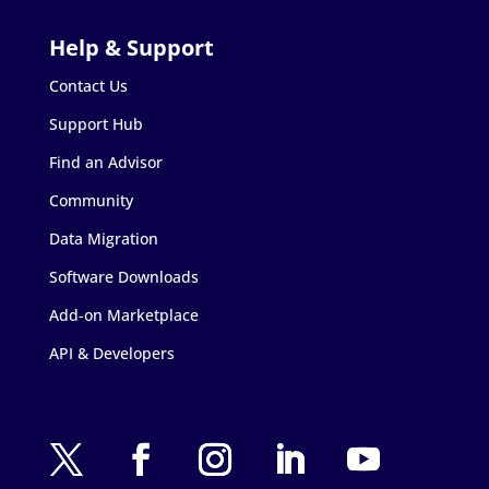
Contact Us
Support Hub
Find an Advisor
Community
Data Migration
Software Downloads
Add-on Marketplace
API & Developers