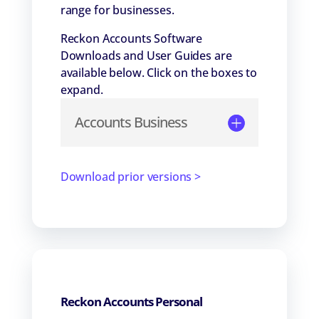
range for businesses.
Reckon Accounts Software
Downloads and User Guides are
available below. Click on the boxes to
expand.
Accounts Business
Download prior versions >
Reckon Accounts Personal