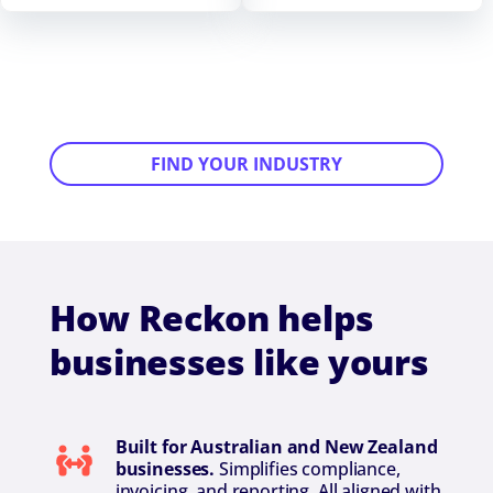
FIND YOUR INDUSTRY
How Reckon helps
businesses like yours
Built for Australian and New Zealand
businesses.
Simplifies compliance,
invoicing, and reporting. All aligned with