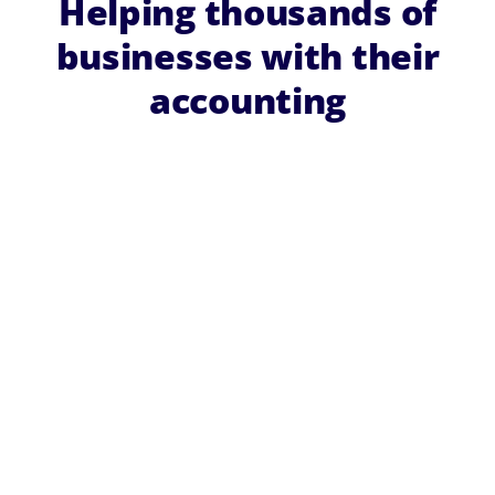
Helping thousands of
businesses with their
accounting