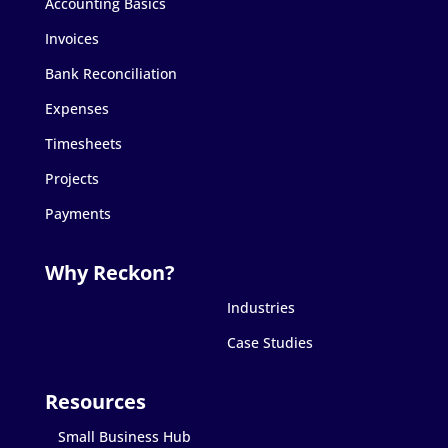
Accounting Basics
Invoices
Bank Reconciliation
Expenses
Timesheets
Projects
Payments
Industries
Case Studies
Small Business Hub