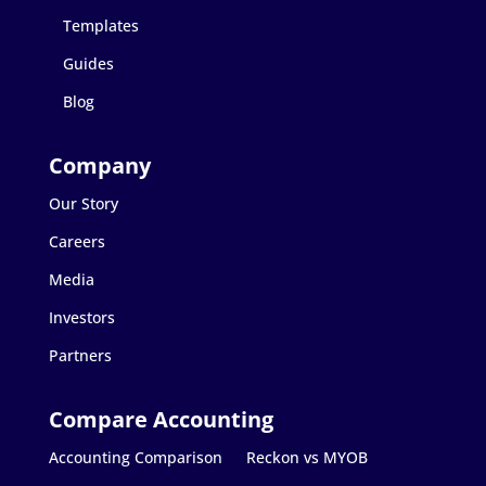
Templates
Guides
Blog
Our Story
Careers
Media
Investors
Partners
Accounting Comparison
Reckon vs MYOB