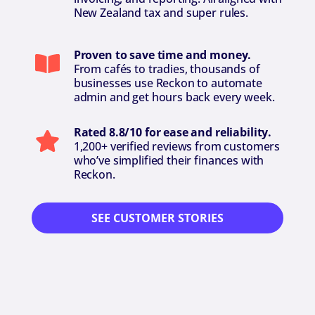
New Zealand tax and super rules.
Proven to save time and money.
From cafés to tradies, thousands of
businesses use Reckon to automate
admin and get hours back every week.
Rated 8.8/10 for ease and reliability.
1,200+ verified reviews from customers
who’ve simplified their finances with
Reckon.
SEE CUSTOMER STORIES