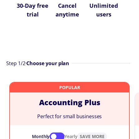
30-Day free
Cancel
Unlimited
trial
anytime
users
Step
1
/2
Choose your plan
Accounting Plus
Perfect for small businesses
Monthly
Yearly
SAVE MORE