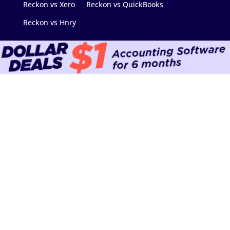
Reckon vs Xero
Reckon vs QuickBooks
Reckon vs Hnry
Contact Us
Support Hub
Find an Advisor
Community
Data Migration
Software Downloads
Add-on Marketplace
API & Developers