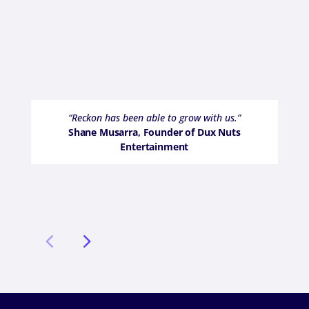
“Reckon has been able to grow with us.”
Shane Musarra, Founder of Dux Nuts
Entertainment