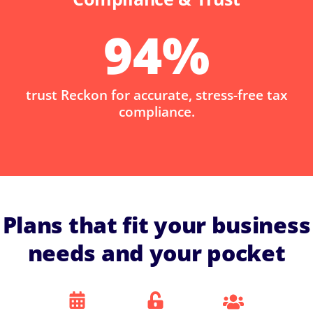
94
%
trust Reckon for accurate, stress-free tax
compliance.
Plans that fit your business
needs and your pocket