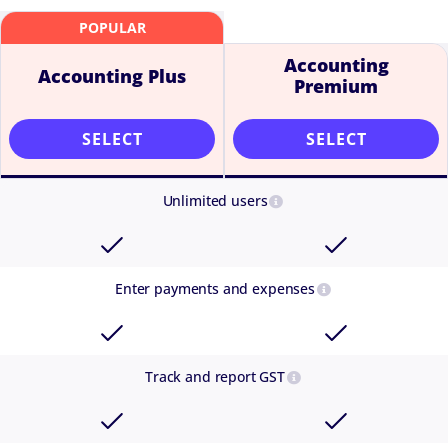
Accounting
Accounting Plus
Premium
SELECT
SELECT
Unlimited users
Enter payments and expenses
Track and report GST