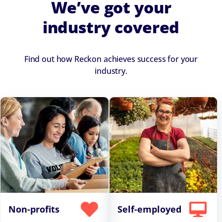
We’ve got your
industry covered
Find out how Reckon achieves success for your
industry.
Non-profits
Self-employed