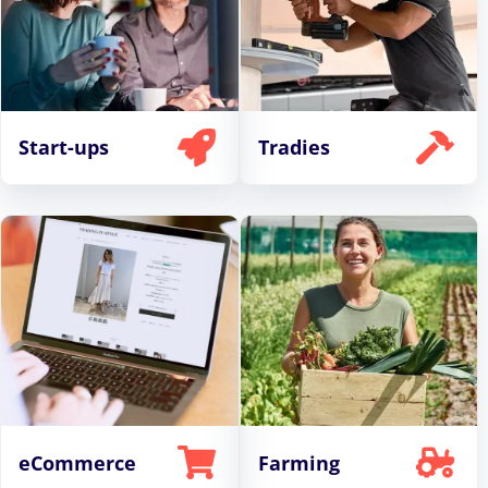
Start-ups
Tradies
eCommerce
Farming