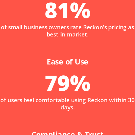
81
%
of small business owners rate Reckon’s pricing as
best-in-market.
Ease of Use
79
%
of users feel comfortable using Reckon within 30
days.
Compliance & Trust