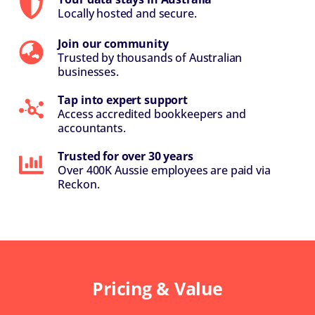
Locally hosted and secure.
Join our community
Trusted by thousands of Australian
businesses.
Tap into expert support
Access accredited bookkeepers and
accountants.
Trusted for over 30 years
Over 400K Aussie employees are paid via
Reckon.
Pricing & Value