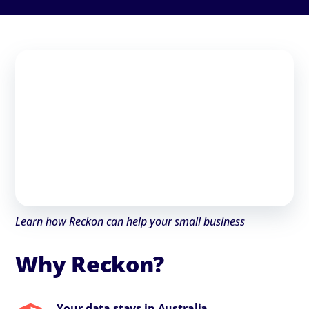
Learn how Reckon can help your small business
Why Reckon?
Your data stays in Australia