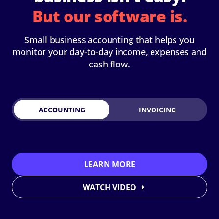
But our software is.
Small business accounting that helps you
monitor your day-to-day income, expenses and
cash flow.
ACCOUNTING
INVOICING
LEARN MORE
WATCH VIDEO