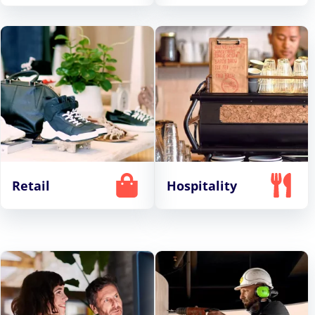
Retail
Hospitality