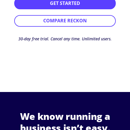
GET STARTED
COMPARE RECKON
30-day free trial. Cancel any time. Unlimited users.
We know running a
business isn’t easy.