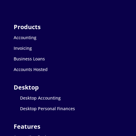
Accounting
Invoicing
Business Loans
Accounts Hosted
Desktop Accounting
Desktop Personal Finances