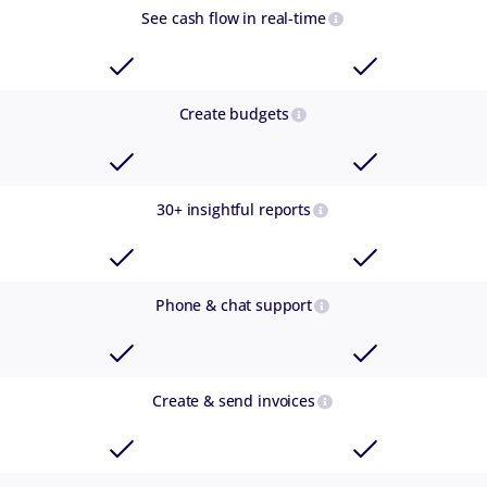
See cash flow in real-time
Create budgets
30+ insightful reports
Phone & chat support
Create & send invoices