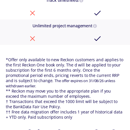
Track timesheets
Unlimited project management
*Offer only available to new Reckon customers and applies to
the first Reckon One book only. The d will be applied to your
subscription for the first 6 months only. Once the
promotional period ends, pricing reverts to the current RRP
and is subject to change.
The offer expires on 31/08/26 unless
withdrawn earlier.
** Reckon may move you to the appropriate plan if you
exceed the maximum number of employees.
† Transactions that exceed the 1000 limit will be subject to
the BankData Fair Use Policy.
†† Free data migration offer includes 1 year of historical data
+ YTD only. Paid subscriptions only