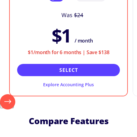
Was
$24
$1
/ month
$1/month for 6 months | Save $138
SELECT
Explore Accounting Plus
Next
Compare Features