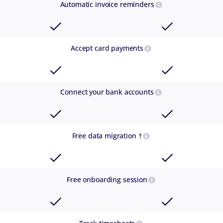
Automatic invoice reminders
Accept card payments
Connect your bank accounts
Free data migration †
Free onboarding session