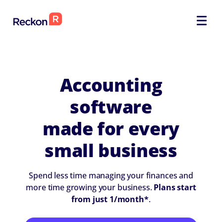
SELECT
SELECT
Accounting
software
made for every
small business
Spend less time managing your finances and
more time growing your business.
Plans start
from just 1/month*
.