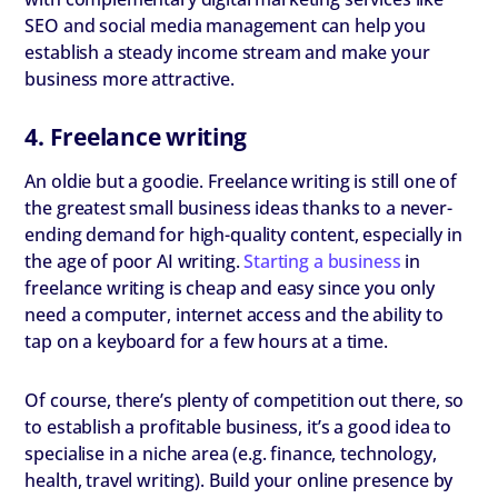
SEO and social media management can help you
establish a steady income stream and make your
business more attractive.
4. Freelance writing
An oldie but a goodie. Freelance writing is still one of
the greatest small business ideas thanks to a never-
ending demand for high-quality content, especially in
the age of poor AI writing.
Starting a business
in
freelance writing is cheap and easy since you only
need a computer, internet access and the ability to
tap on a keyboard for a few hours at a time.
Of course, there’s plenty of competition out there, so
to establish a profitable business, it’s a good idea to
specialise in a niche area (e.g. finance, technology,
health, travel writing). Build your online presence by