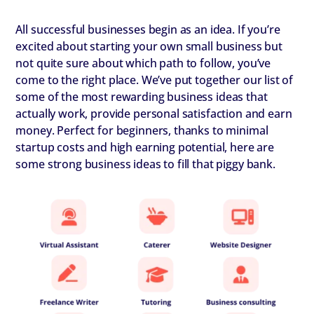
All successful businesses begin as an idea. If you’re
excited about starting your own small business but
not quite sure about which path to follow, you’ve
come to the right place. We’ve put together our list of
some of the most rewarding business ideas that
actually work, provide personal satisfaction and earn
money. Perfect for beginners, thanks to minimal
startup costs and high earning potential, here are
some strong business ideas to fill that piggy bank.