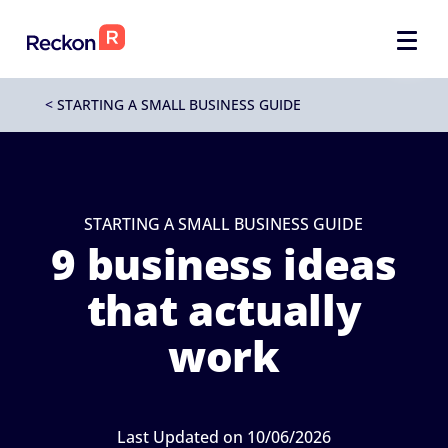
<
STARTING A SMALL BUSINESS GUIDE
STARTING A SMALL BUSINESS GUIDE
9 business ideas
that actually
work
Last Updated on 10/06/2026