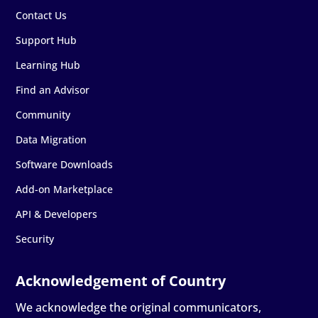
Contact Us
Support Hub
Learning Hub
Find an Advisor
Community
Data Migration
Software Downloads
Add-on Marketplace
API & Developers
Security
We acknowledge the original communicators,