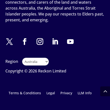
connectors, and carers of the land and waters
across Australia, the Aboriginal and Torres Strait
Islander peoples. We pay our respects to Elders past,
present, and emerging.
Region
Copyright © 2026 Reckon Limited
Terms & Conditions
Legal
Privacy
LLM Info