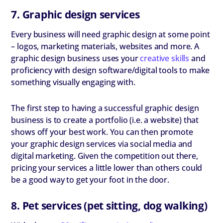
7. Graphic design services
Every business will need graphic design at some point
– logos, marketing materials, websites and more. A
graphic design business uses your
creative skills
and
proficiency with design software/digital tools to make
something visually engaging with.
The first step to having a successful graphic design
business is to create a portfolio (i.e. a website) that
shows off your best work. You can then promote
your graphic design services via social media and
digital marketing. Given the competition out there,
pricing your services a little lower than others could
be a good way to get your foot in the door.
8. Pet services (pet sitting, dog walking)