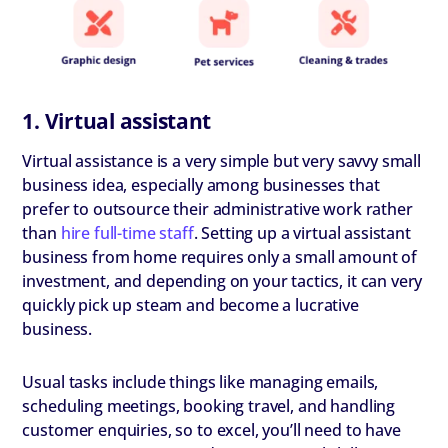
1. Virtual assistant
Virtual assistance is a very simple but very savvy small
business idea, especially among businesses that
prefer to outsource their administrative work rather
than
hire full-time staff
. Setting up a virtual assistant
business from home requires only a small amount of
investment, and depending on your tactics, it can very
quickly pick up steam and become a lucrative
business.
Usual tasks include things like managing emails,
scheduling meetings, booking travel, and handling
customer enquiries, so to excel, you’ll need to have