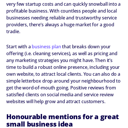
very few startup costs and can quickly snowball into a
profitable business. With countless people and local
businesses needing reliable and trustworthy service
providers, there’s always a huge market for a good
tradie.
Start with a
business plan
that breaks down your
offering (i.e. cleaning services), as well as pricing and
any marketing strategies you might have. Then it’s
time to build a robust online presence, including your
own website, to attract local clients. You can also do a
simple letterbox drop around your neighbourhood to
get the word-of-mouth going. Positive reviews from
satisfied clients on social media and service review
websites will help grow and attract customers.
Honourable mentions for a great
small business idea