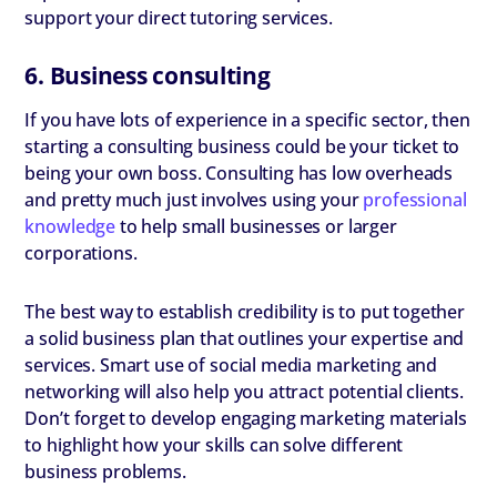
support your direct tutoring services.
6. Business consulting
If you have lots of experience in a specific sector, then
starting a consulting business could be your ticket to
being your own boss. Consulting has low overheads
and pretty much just involves using your
professional
knowledge
to help small businesses or larger
corporations.
The best way to establish credibility is to put together
a solid business plan that outlines your expertise and
services. Smart use of social media marketing and
networking will also help you attract potential clients.
Don’t forget to develop engaging marketing materials
to highlight how your skills can solve different
business problems.