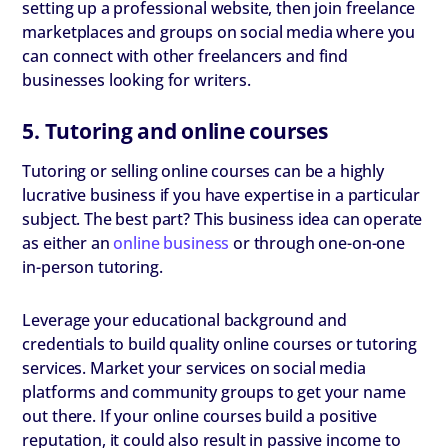
setting up a professional website, then join freelance
marketplaces and groups on social media where you
can connect with other freelancers and find
businesses looking for writers.
5. Tutoring and online courses
Tutoring or selling online courses can be a highly
lucrative business if you have expertise in a particular
subject. The best part? This business idea can operate
as either an
online business
or through one-on-one
in-person tutoring.
Leverage your educational background and
credentials to build quality online courses or tutoring
services. Market your services on social media
platforms and community groups to get your name
out there. If your online courses build a positive
reputation, it could also result in passive income to