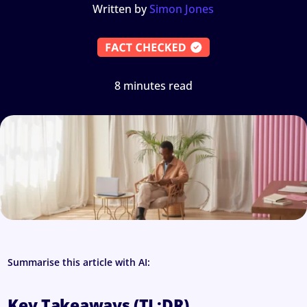
Written by
Simon Jones
8 minutes read
Summarise this article with AI:
Key Takeaways (TL;DR)