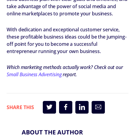
take advantage of the power of social media and
online marketplaces to promote your business.
With dedication and exceptional customer service,
these profitable business ideas could be the jumping-
off point for you to become a successful
entrepreneur running your own business.
Which marketing methods actually work? Check out our
Small Business Advertising
report.
ABOUT THE AUTHOR