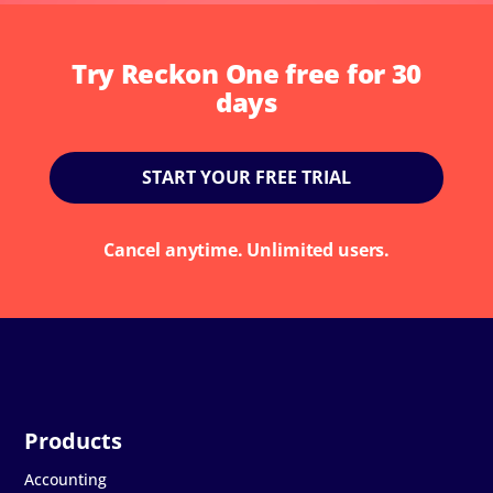
Try Reckon One free for 30
days
START YOUR FREE TRIAL
Cancel anytime. Unlimited users.
Accounting