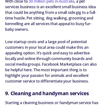
With close to
30 million pets in Australia
, a pet
services business is an excellent small business idea
that could be anything from a small side gig to a full-
time hustle. Pet sitting, dog walking, grooming and
kennelling are all services that appeal to busy fur-
baby owners.
Low startup costs and a large pool of potential
customers in your local area could make this an
appealing option. It’s quick and easy to advertise
locally and online through community boards and
social media groups. Facebook Marketplace can also
be helpful here. The most important thing is to
highlight your passion for animals and excellent
customer service to differentiate your business.
9. Cleaning and handyman services
Starting a cleaning business or handyman service has