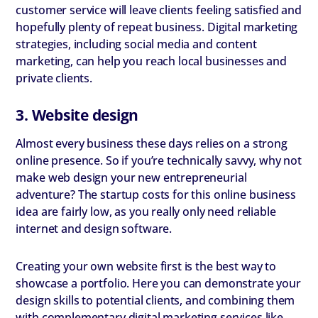
customer service will leave clients feeling satisfied and
hopefully plenty of repeat business. Digital marketing
strategies, including social media and content
marketing, can help you reach local businesses and
private clients.
3. Website design
Almost every business these days relies on a strong
online presence. So if you’re technically savvy, why not
make web design your new entrepreneurial
adventure? The startup costs for this online business
idea are fairly low, as you really only need reliable
internet and design software.
Creating your own website first is the best way to
showcase a portfolio. Here you can demonstrate your
design skills to potential clients, and combining them
with complementary digital marketing services like