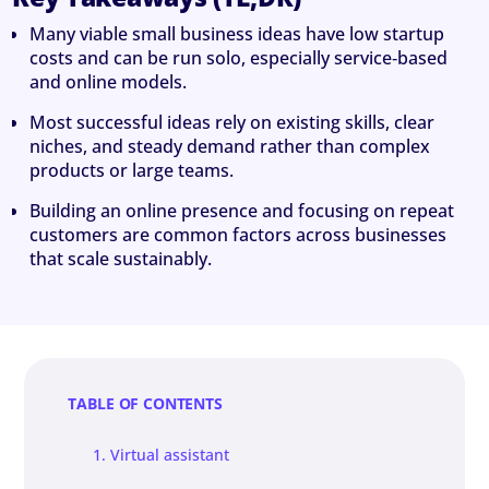
Many viable small business ideas have low startup
costs and can be run solo, especially service‑based
and online models.
Most successful ideas rely on existing skills, clear
niches, and steady demand rather than complex
products or large teams.
Building an online presence and focusing on repeat
customers are common factors across businesses
that scale sustainably.
TABLE OF CONTENTS
1. Virtual assistant