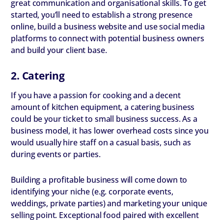
great communication and organisational skills. To get
started, you’ll need to establish a strong presence
online, build a business website and use social media
platforms to connect with potential business owners
and build your client base.
2. Catering
If you have a passion for cooking and a decent
amount of kitchen equipment, a catering business
could be your ticket to small business success. As a
business model, it has lower overhead costs since you
would usually hire staff on a casual basis, such as
during events or parties.
Building a profitable business will come down to
identifying your niche (e.g. corporate events,
weddings, private parties) and marketing your unique
selling point. Exceptional food paired with excellent