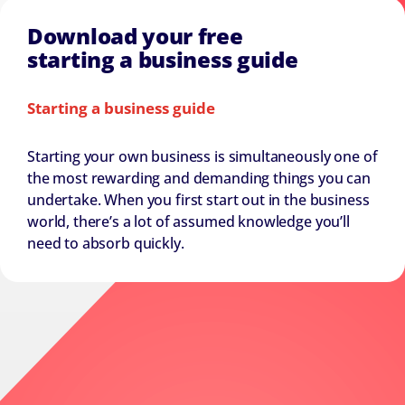
Download your free
starting a business guide
Starting a business guide
Starting your own business is simultaneously one of
the most rewarding and demanding things you can
undertake. When you first start out in the business
world, there’s a lot of assumed knowledge you’ll
need to absorb quickly.