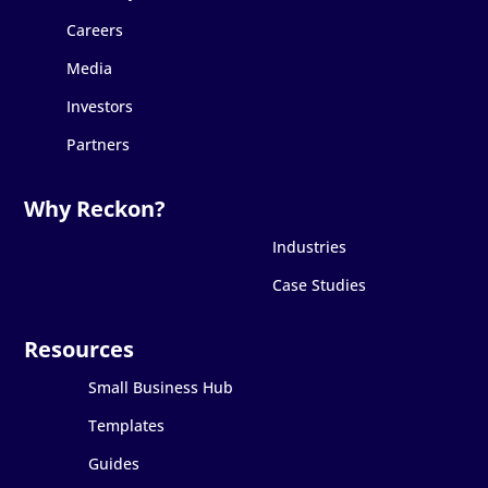
Careers
Media
Investors
Partners
Industries
Case Studies
Small Business Hub
Templates
Guides