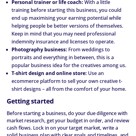
Personal trainer or life coach:
With a little
training before starting this business, you could
end up maximising your earning potential while
helping people be better versions of themselves.
Keep in mind that you may need professional
indemnity insurance and licenses to operate.
Photography business:
From weddings to
portraits and everything in between, this is a
popular business idea for the creatives among us.
T-shirt design and online store:
Use an
ecommerce platform to sell your own creative t-
shirt designs – all from the comfort of your home.
Getting started
Before starting a business, do your due diligence with
market research, get your budget in order, and review
cash flows. Lock in on your target market, write a
solid business plan with clear goals and timelines, and