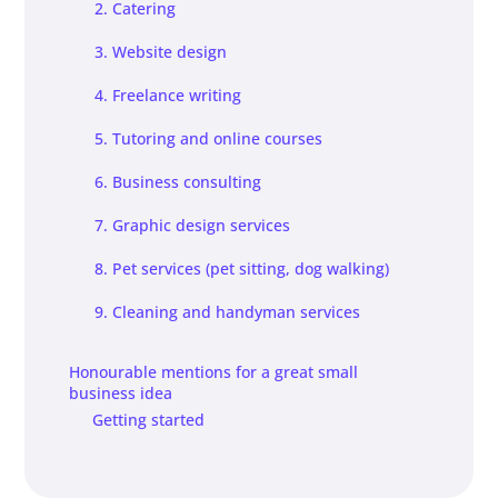
2. Catering
3. Website design
4. Freelance writing
5. Tutoring and online courses
6. Business consulting
7. Graphic design services
8. Pet services (pet sitting, dog walking)
9. Cleaning and handyman services
Honourable mentions for a great small
business idea
Getting started