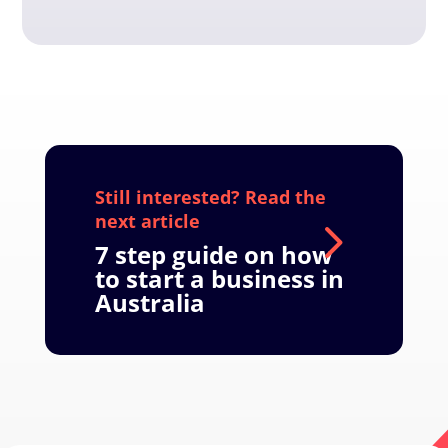
7 step guide on how
to start a business in
Australia