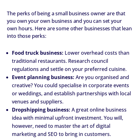
The perks of being a small business owner are that
you own your own business and you can set your
own hours. Here are some other businesses that lean
into those perks:
Food truck business:
Lower overhead costs than
traditional restaurants. Research council
regulations and settle on your preferred cuisine.
Event planning business:
Are you organised and
creative? You could specialise in corporate events
or weddings, and establish partnerships with local
venues and suppliers.
Dropshipping business:
A great online business
idea with minimal upfront investment. You will,
however, need to master the art of digital
marketing and SEO to bring in customers.