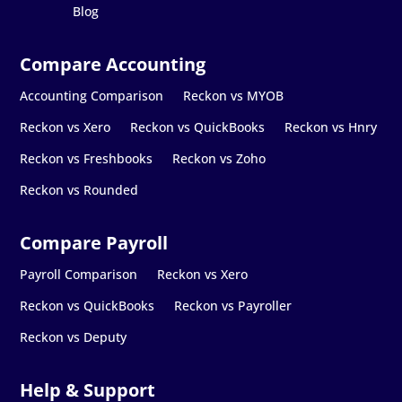
Blog
Accounting Comparison
Reckon vs MYOB
Reckon vs Xero
Reckon vs QuickBooks
Reckon vs Hnry
Reckon vs Freshbooks
Reckon vs Zoho
Reckon vs Rounded
Payroll Comparison
Reckon vs Xero
Reckon vs QuickBooks
Reckon vs Payroller
Reckon vs Deputy