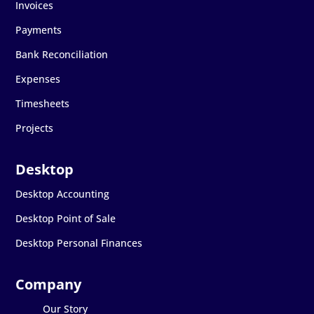
Invoices
Payments
Bank Reconciliation
Expenses
Timesheets
Projects
Desktop Accounting
Desktop Point of Sale
Desktop Personal Finances
Our Story