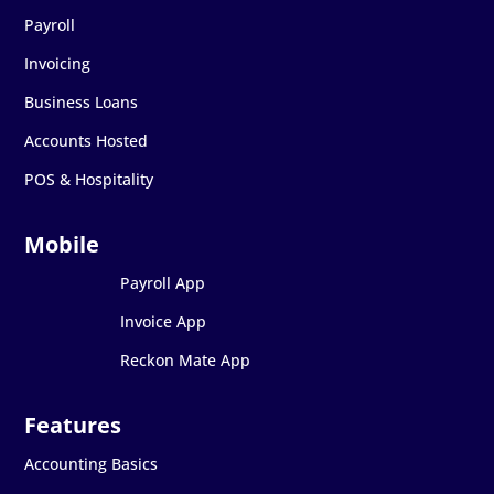
Payroll
Invoicing
Business Loans
Accounts Hosted
POS & Hospitality
Payroll App
Invoice App
Reckon Mate App
Accounting Basics