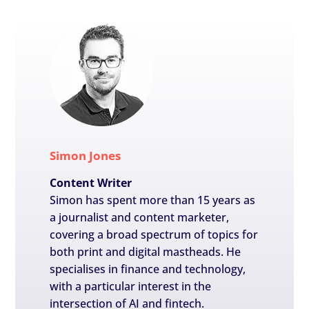
Simon Jones
Content Writer
Simon has spent more than 15 years as
a journalist and content marketer,
covering a broad spectrum of topics for
both print and digital mastheads. He
specialises in finance and technology,
with a particular interest in the
intersection of AI and fintech.