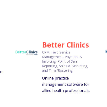
Better Clinics
CRM, Field Service
Management, Payment &
Invoicing, Point of Sale,
Reporting, Sales & Marketing,
and Time/Rostering
to
Online practice
management software for
allied health professionals.