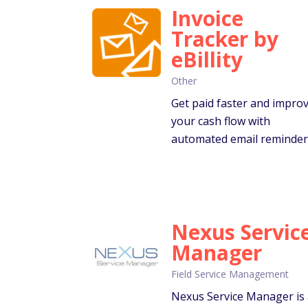
Invoice
Tracker by
eBillity
Other
Get paid faster and impro
your cash flow with
automated email reminder
Nexus Servic
Manager
Field Service Management
Nexus Service Manager is