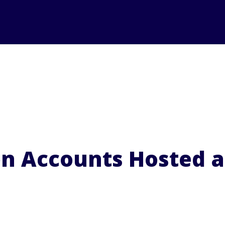
on Accounts Hosted 