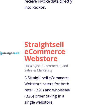
receive invoice data directly
into Reckon.
Straightsell
eCommerce
Webstore
Data Sync, eCommerce, and
Sales & Marketing
A Straightsell eCommerce
Webstore caters for both
retail (B2C) and wholesale
(B2B) order taking in a
single webstore.