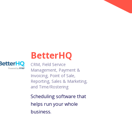
BetterHQ
CRM, Field Service
Management, Payment &
Invoicing, Point of Sale,
Reporting, Sales & Marketing,
and Time/Rostering
Scheduling software that
helps run your whole
business.