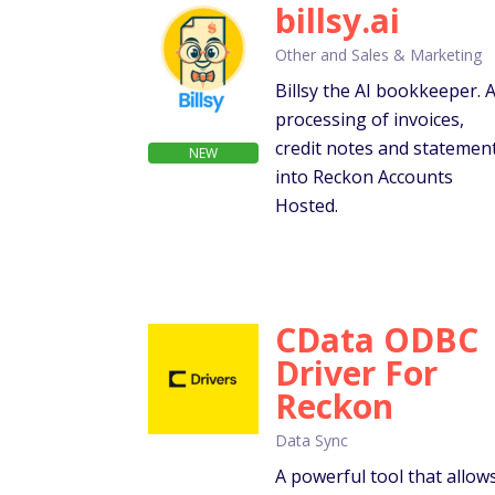
billsy.ai
Other and Sales & Marketing
Billsy the AI bookkeeper. A
processing of invoices,
credit notes and statemen
NEW
into Reckon Accounts
Hosted.
CData ODBC
Driver For
Reckon
Data Sync
A powerful tool that allow