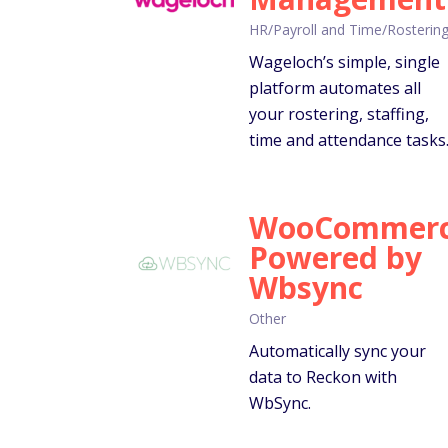
HR/Payroll and Time/Rosterin
Wageloch’s simple, single
platform automates all
your rostering, staffing,
time and attendance tasks
WooCommer
Powered by
Wbsync
Other
Automatically sync your
data to Reckon with
WbSync.