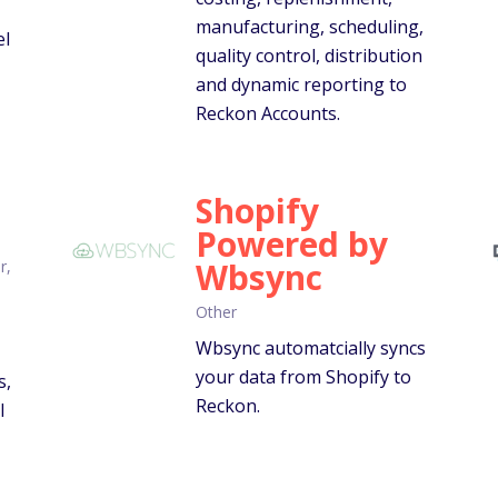
manufacturing, scheduling,
el
quality control, distribution
and dynamic reporting to
Reckon Accounts.
Shopify
Powered by
Wbsync
r,
Other
Wbsync automatcially syncs
your data from Shopify to
s,
Reckon.
l