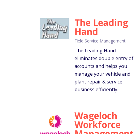
The Leading
Hand
Field Service Management
The Leading Hand
eliminates double entry of
accounts and helps you
manage your vehicle and
plant repair & service
business efficiently.
Wageloch
Workforce
Management