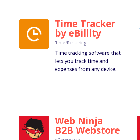
Time Tracker
by eBillity
Time/Rostering
Time tracking software that
lets you track time and
expenses from any device.
Web Ninja
B2B Webstore
eCommerce