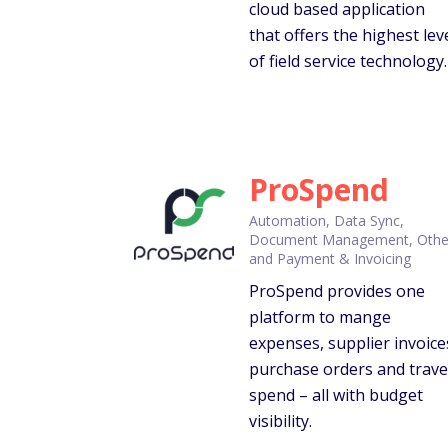
cloud based application
that offers the highest lev
of field service technology.
ProSpend
Automation, Data Sync,
Document Management, Othe
and Payment & Invoicing
ProSpend provides one
platform to mange
expenses, supplier invoice
purchase orders and trave
spend – all with budget
visibility.