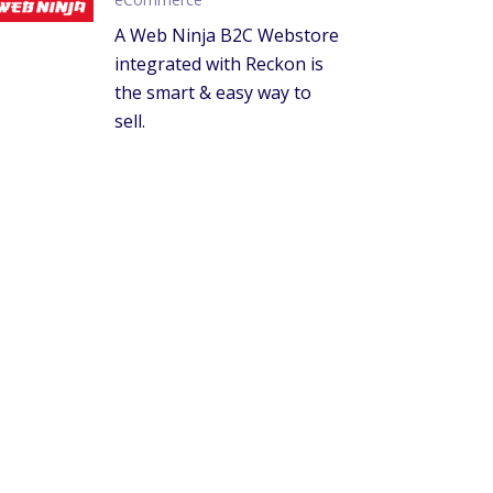
A Web Ninja B2C Webstore
integrated with Reckon is
the smart & easy way to
sell.