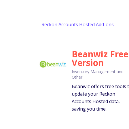
Reckon Accounts Hosted Add-ons
Beanwiz Free
Version
Inventory Management and
Other
Beanwiz offers free tools 
update your Reckon
Accounts Hosted data,
saving you time.