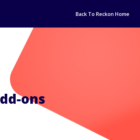
Back To Reckon Home
add-ons