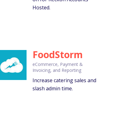
Hosted.
FoodStorm
eCommerce, Payment &
Invoicing, and Reporting
Increase catering sales and
slash admin time.