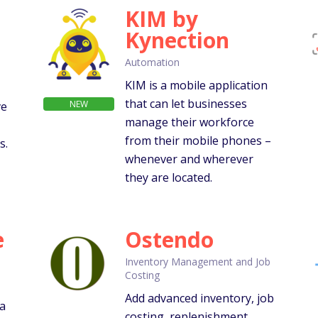
KIM by
Kynection
Automation
KIM is a mobile application
that can let businesses
NEW
ve
manage their workforce
from their mobile phones –
s.
whenever and wherever
they are located.
e
Ostendo
Inventory Management and Job
Costing
Add advanced inventory, job
 a
costing, replenishment,