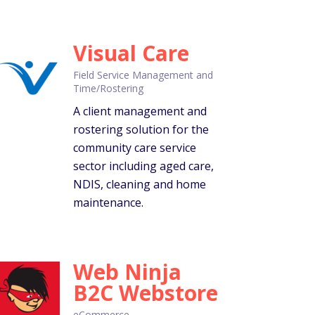
Visual Care
Field Service Management and
Time/Rostering
A client management and
rostering solution for the
community care service
sector including aged care,
NDIS, cleaning and home
maintenance.
Web Ninja
B2C Webstore
eCommerce