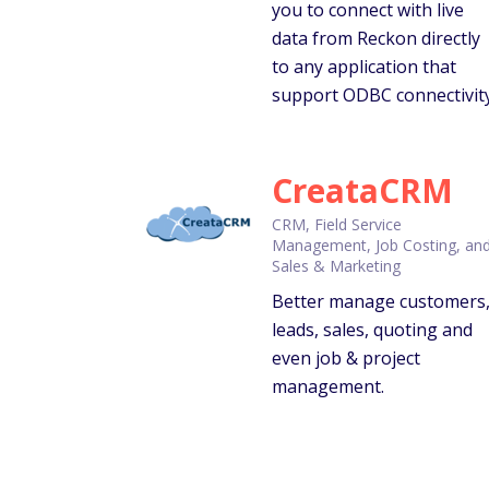
you to connect with live
data from Reckon directly
to any application that
support ODBC connectivity
CreataCRM
CRM, Field Service
Management, Job Costing, an
Sales & Marketing
Better manage customers
leads, sales, quoting and
even job & project
management.