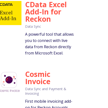
CData Excel
Add-In for
Reckon
Data Sync
A powerful tool that allows
you to connect with live
data from Reckon directly
from Microsoft Excel.
Cosmic
Invoice
Data Sync and Payment &
Invoicing
First mobile invoicing add-
on for Reckon Accounts