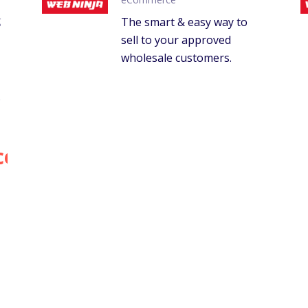
g
The smart & easy way to
sell to your approved
wholesale customers.
.
ce