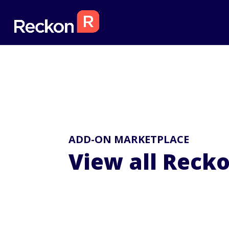
ADD-ON MARKETPLACE
View all Reck