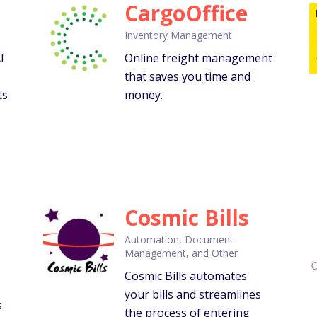
CargoOffice
Inventory Management
I
Online freight management
that saves you time and
ts
money.
Cosmic Bills
Automation, Document
Management, and Other
Cosmic Bills automates
your bills and streamlines
s
the process of entering