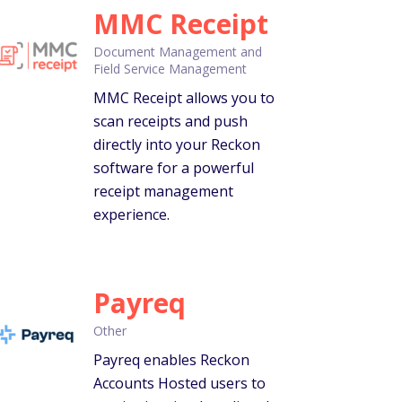
MMC Receipt
Document Management and
Field Service Management
MMC Receipt allows you to
scan receipts and push
directly into your Reckon
software for a powerful
receipt management
experience.
Payreq
Other
Payreq enables Reckon
Accounts Hosted users to