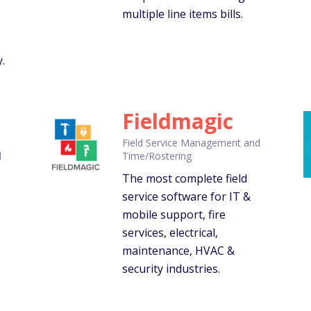
multiple line items bills.
.
Fieldmagic
Field Service Management and
d
Time/Rostering
The most complete field
,
service software for IT &
mobile support, fire
services, electrical,
maintenance, HVAC &
security industries.