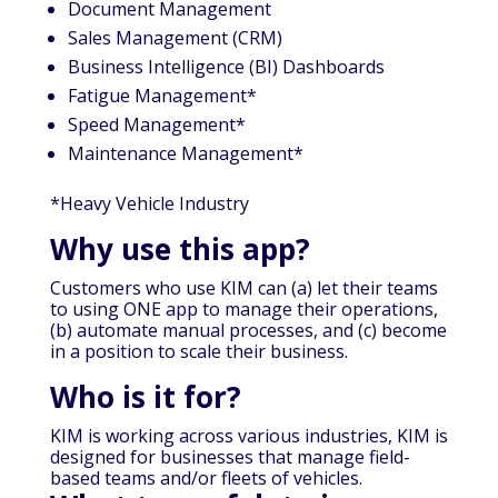
Document Management
Sales Management (CRM)
Business Intelligence (BI) Dashboards
Fatigue Management*
Speed Management*
Maintenance Management*
*Heavy Vehicle Industry
Why use this app?
Customers who use KIM can (a) let their teams
to using ONE app to manage their operations,
(b) automate manual processes, and (c) become
in a position to scale their business.
Who is it for?
KIM is working across various industries, KIM is
designed for businesses that manage field-
based teams and/or fleets of vehicles.