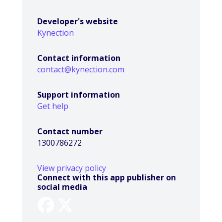
Developer's website
Kynection
Contact information
contact@kynection.com
Support information
Get help
Contact number
1300786272
View privacy policy
Connect with this app publisher on
social media