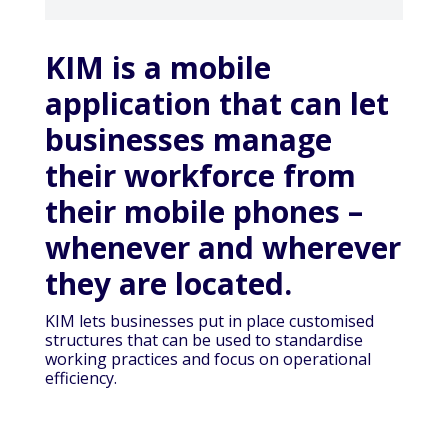
KIM is a mobile
application that can let
businesses manage
their workforce from
their mobile phones –
whenever and wherever
they are located.
KIM lets businesses put in place customised
structures that can be used to standardise
working practices and focus on operational
efficiency.