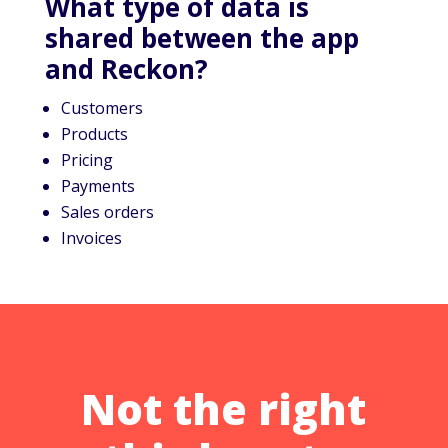
What type of data is
shared between the app
and Reckon?
Customers
Products
Pricing
Payments
Sales orders
Invoices
Not the right