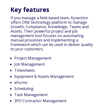
Key features
If you manage a field-based team, Kynection
offers ONE technology platform to manage
Growth, Compliance, Knowledge, Teams and
Assets. Their powerful project and job
management tool focuses on automating
manual processes and implementing a
framework which can be used to deliver quality
to your customers.
Project Management
Job Management
Timesheets
Equipment & Assets Management
eForms
Scheduling
Task Management
3PO Contractor Management