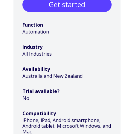
Get started
Function
Automation
Industry
All Industries
Availability
Australia and New Zealand
Trial available?
No
Compatibility
iPhone, iPad, Android smartphone,
Android tablet, Microsoft Windows, and
Mac