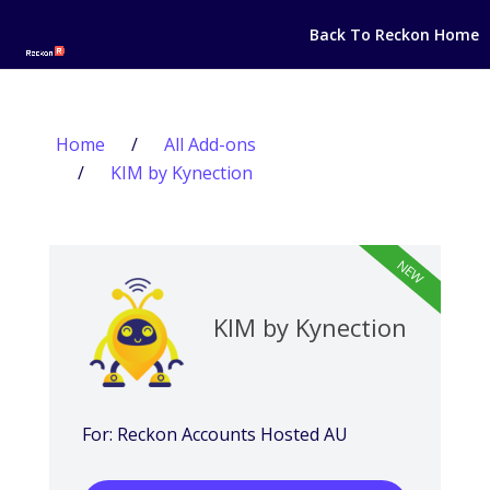
Back To Reckon Home
Home
/
All Add-ons
/
KIM by Kynection
NEW
KIM by Kynection
For: Reckon Accounts Hosted AU