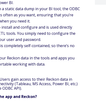
ower BI.
h a static data dump in your BI tool, the ODBC
as often as you want, ensuring that you’re
when you need it.
install and configure and is used directly
ETL tools. You simply need to configure the
your user and password.
s completely self-contained, so there’s no
our Reckon data in the tools and apps you
ortable working with data.
sers gain access to their Reckon data in
ctivity (Tableau, MS Access, Power BI, etc.)
he ODBC API).
the app and Reckon?