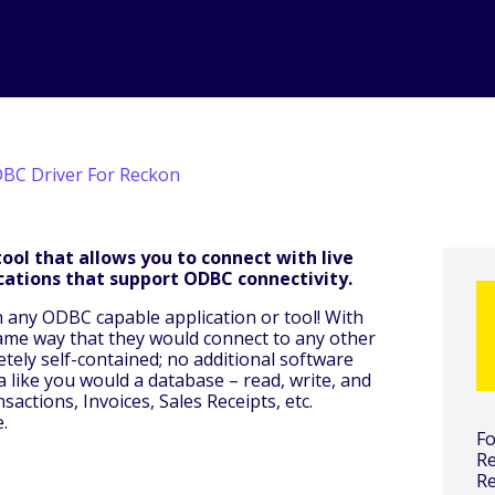
BC Driver For Reckon
ool that allows you to connect with live
cations that support ODBC connectivity.
h any ODBC capable application or tool! With
same way that they would connect to any other
ely self-contained; no additional software
ta like you would a database – read, write, and
actions, Invoices, Sales Receipts, etc.
.
Fo
Re
R