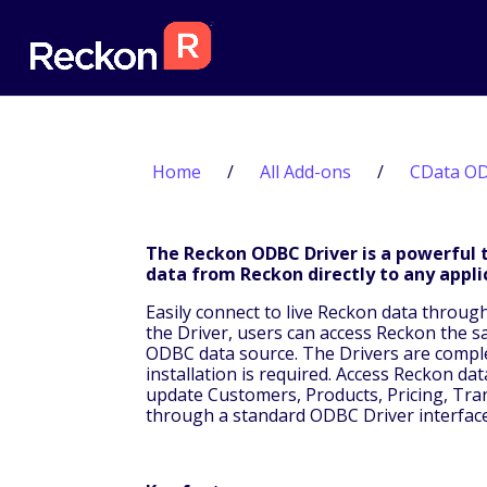
Home
/
All Add-ons
/
CData OD
The Reckon ODBC Driver is a powerful t
data from Reckon directly to any appli
Easily connect to live Reckon data throug
the Driver, users can access Reckon the 
ODBC data source. The Drivers are complet
installation is required. Access Reckon da
update Customers, Products, Pricing, Trans
through a standard ODBC Driver interface