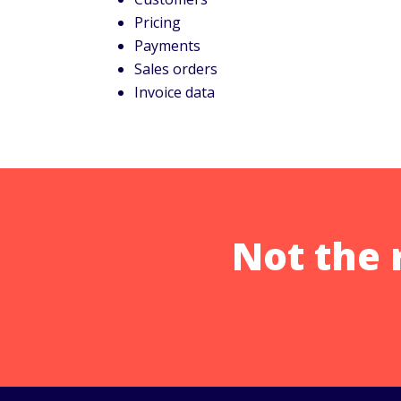
Pricing
Payments
Sales orders
Invoice data
Not the 