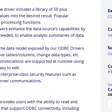
 driver includes a library of 50 plus
D
lues into the desired result. Popular
C
 processing functions.
vers enhance the data source’s capabilities by
C
s
 needed, to enable analytic summaries of data
S
 The data model exposed by our ODBC Drivers
Ge
ve tables/columns, change data types, etc.
ustomizations are supported at runtime using
C
sy to edit.
+1
Enterprise-class security features such as
-server communications.
Vi
Co
s
rovides users with the ability to read and
 that support ODBC connectivity, including