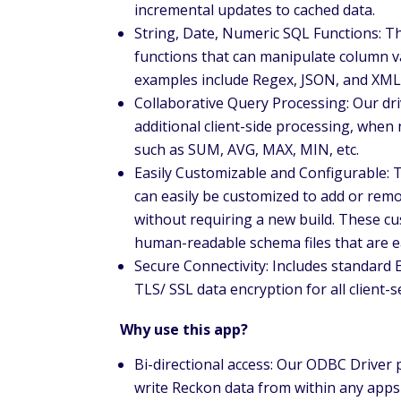
incremental updates to cached data.
String, Date, Numeric SQL Functions: The
functions that can manipulate column va
examples include Regex, JSON, and XML
Collaborative Query Processing: Our dri
additional client-side processing, when
such as SUM, AVG, MAX, MIN, etc.
Easily Customizable and Configurable:
can easily be customized to add or remo
without requiring a new build. These c
human-readable schema files that are ea
Secure Connectivity: Includes standard 
TLS/ SSL data encryption for all client
Why use this app?
Bi-directional access: Our ODBC Driver p
write Reckon data from within any apps