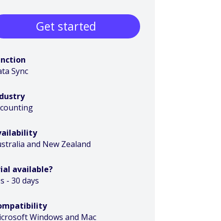
Get started
unction
ta Sync
ndustry
ccounting
ailability
stralia and New Zealand
ial available?
s - 30 days
ompatibility
icrosoft Windows and Mac