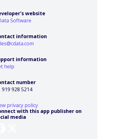
eveloper's website
Data Software
ontact information
ales@cdata.com
upport information
t help
ontact number
 919 928 5214
ew privacy policy
nnect with this app publisher on
ocial media