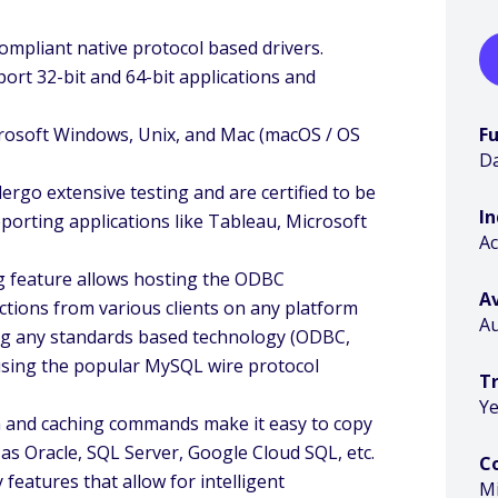
mpliant native protocol based drivers.
port 32-bit and 64-bit applications and
crosoft Windows, Unix, and Mac (macOS / OS
F
Da
dergo extensive testing and are certified to be
I
eporting applications like Tableau, Microsoft
A
 feature allows hosting the ODBC
Av
ctions from various clients on any platform
Au
sing any standards based technology (ODBC,
using the popular MySQL wire protocol
Tr
Ye
on and caching commands make it easy to copy
 as Oracle, SQL Server, Google Cloud SQL, etc.
C
eatures that allow for intelligent
M