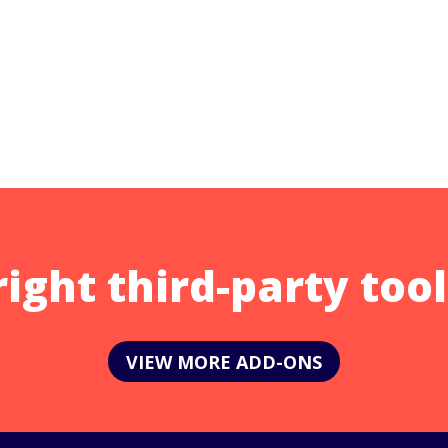
right third-party tool
VIEW MORE ADD-ONS