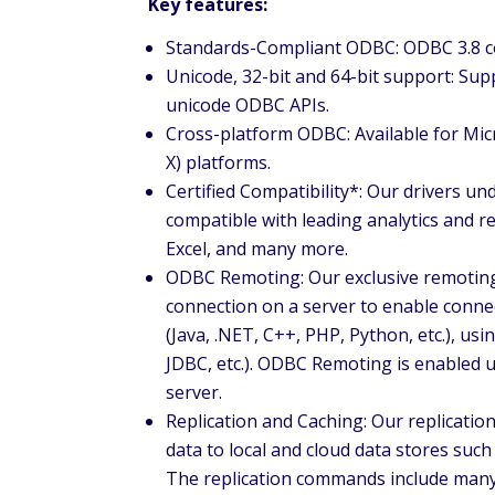
Key features:
Standards-Compliant ODBC: ODBC 3.8 co
Unicode, 32-bit and 64-bit support: Sup
unicode ODBC APIs.
Cross-platform ODBC: Available for Mi
X) platforms.
Certified Compatibility*: Our drivers un
compatible with leading analytics and r
Excel, and many more.
ODBC Remoting: Our exclusive remoting
connection on a server to enable conne
(Java, .NET, C++, PHP, Python, etc.), u
JDBC, etc.). ODBC Remoting is enabled 
server.
Replication and Caching: Our replicati
data to local and cloud data stores such
The replication commands include many f