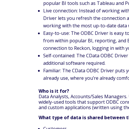
popular BI tools such as Tableau and P
Live connection: Instead of working wit
Driver lets you refresh the connection 
working with the most up-to-date data 
Easy-to-use: The ODBC Driver is easy to 
from within popular BI, reporting, and 
connection to Reckon, logging in with 
Self-contained: The CData ODBC Driver i
additional software required.
Familiar: The CData ODBC Driver puts y
already use, where you’re already comf
Who is it for?
Data Analysts, Accounts/Sales Managers. U
widely-used tools that support ODBC conne
and custom applications (written using t
What type of data is shared between 
Customers