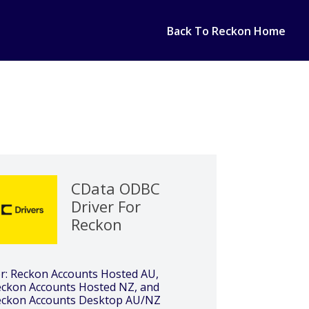
Back To Reckon Home
CData ODBC
Driver For
Reckon
r: Reckon Accounts Hosted AU,
ckon Accounts Hosted NZ, and
eckon Accounts Desktop AU/NZ