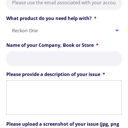
What product do you need help with?
*
Name of your Company, Book or Store
*
Please provide a description of your issue
*
Please upload a screenshot of your issue (jpg, png