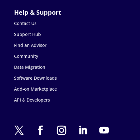
Contact Us
Support Hub
Find an Advisor
Community
Data Migration
Software Downloads
Add-on Marketplace
API & Developers