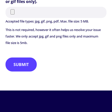
or gif files only).
Accepted file types: jpg, gif, png, pdf, Max. file size: 5 MB.
This is not required, however it often helps us resolve your issue
faster. We only accept jpg, gif and png files only and maximum
file size is 5mb.
SUBMIT