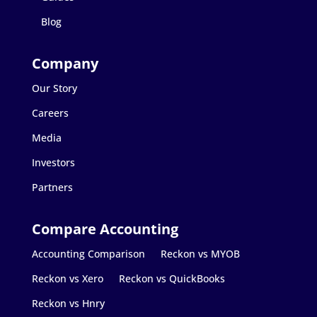
Blog
Our Story
Careers
Media
Investors
Partners
Accounting Comparison
Reckon vs MYOB
Reckon vs Xero
Reckon vs QuickBooks
Reckon vs Hnry