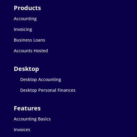
Accounting
Invoicing
Business Loans
Accounts Hosted
Desktop Accounting
Desktop Personal Finances
Accounting Basics
Invoices