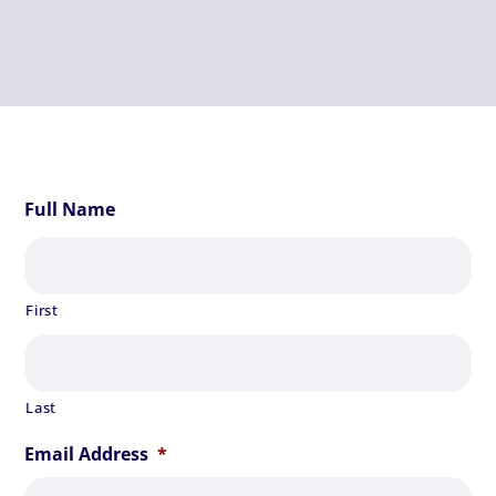
Full Name
First
Last
Email Address
*