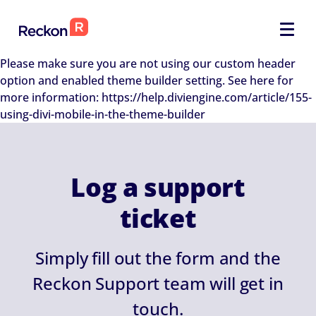
Please make sure you are not using our custom header
option and enabled theme builder setting. See here for
more information: https://help.diviengine.com/article/155-
using-divi-mobile-in-the-theme-builder
Log a support
ticket
Simply fill out the form and the
Reckon Support team will get in
touch.