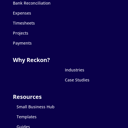
Bank Reconciliation
Expenses
Timesheets
Projects
Payments
Industries
Case Studies
Small Business Hub
Templates
Guides