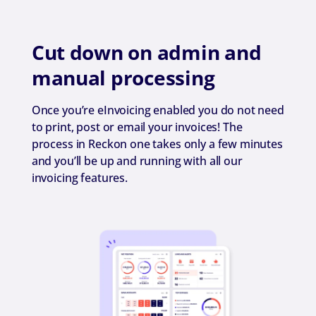
Cut down on admin and
manual processing
Once you’re eInvoicing enabled you do not need
to print, post or email your invoices! The
process in Reckon one takes only a few minutes
and you’ll be up and running with all our
invoicing features.