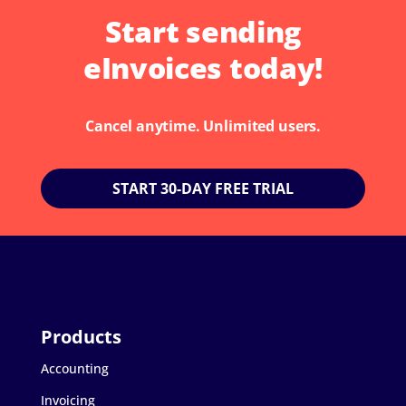
Start sending
eInvoices today!
Cancel anytime. Unlimited users.
START 30-DAY FREE TRIAL
Accounting
Invoicing