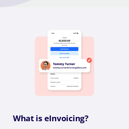
What is eInvoicing?