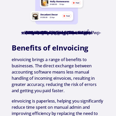
"
title="Unlimited Einvoices" srcset="https://www.reckon.com/nz/wp-content/uploads/2024/09/unlimited-einvoices.png 500w, https://www.reckon.com/nz/wp-content/uploads/2024/09/unlimited-einvoices-480x480.png 480w" sizes="(min-width: 0px) and (max-width: 480px) 480px, (min-width: 481px) 500px, 100vw" class="wp-image-281590 webpexpress-processed">
Benefits of eInvoicing
eInvoicing brings a range of benefits to
businesses. The direct exchange between
accounting software means less manual
handling of incoming eInvoices, resulting in
greater accuracy, reducing the risk of errors
and getting you paid faster.
eInvoicing is paperless, helping you significantly
reduce time spent on manual admin and
improving efficiency by replacing the need to