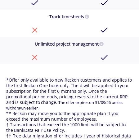
Track timesheets
Unlimited project management
*Offer only available to new Reckon customers and applies to
the first Reckon One book only. The d will be applied to your
subscription for the first 6 months only. Once the
promotional period ends, pricing reverts to the current RRP
and is subject to change.
The offer expires on 31/08/26 unless
withdrawn earlier.
** Reckon may move you to the appropriate plan if you
exceed the maximum number of employees.
† Transactions that exceed the 1000 limit will be subject to
the BankData Fair Use Policy.
†† Free data migration offer includes 1 year of historical data