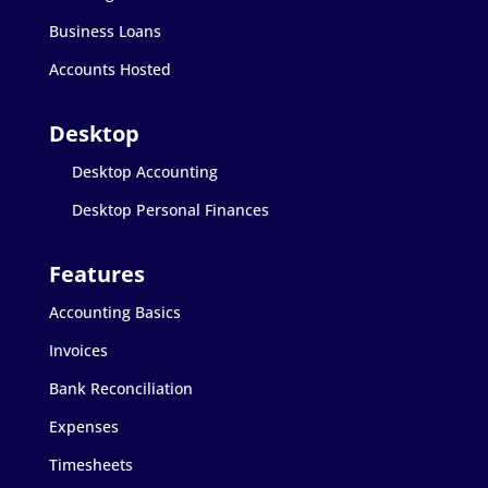
Business Loans
Accounts Hosted
Desktop Accounting
Desktop Personal Finances
Accounting Basics
Invoices
Bank Reconciliation
Expenses
Timesheets