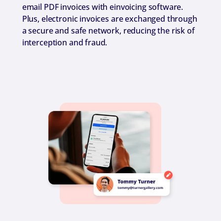
email PDF invoices with einvoicing software.
Plus, electronic invoices are exchanged through
a secure and safe network, reducing the risk of
interception and fraud.