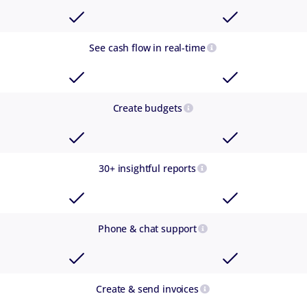
See cash flow in real-time
Create budgets
30+ insightful reports
Phone & chat support
Create & send invoices