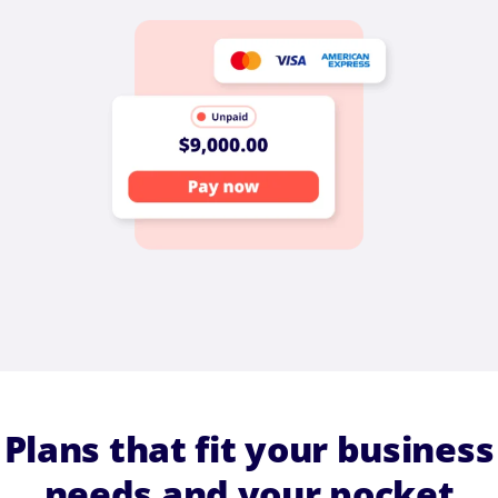
Plans that fit your business
needs and your pocket