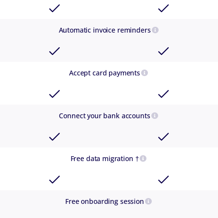
Automatic invoice reminders
Accept card payments
Connect your bank accounts
Free data migration †
Free onboarding session