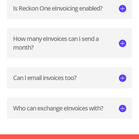
Is Reckon One eInvoicing enabled?
How many eInvoices can I send a
month?
Can I email invoices too?
Who can exchange eInvoices with?