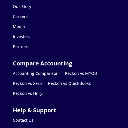
Our Story
Careers
Media
Investors
Partners
Accounting Comparison
Reckon vs MYOB
Reckon vs Xero
Reckon vs QuickBooks
Reckon vs Hnry
Contact Us