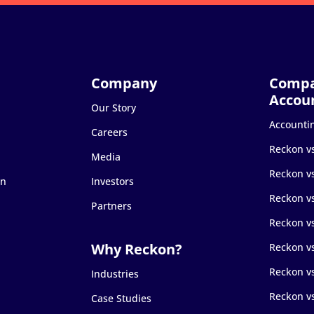
Our Story
Accounti
Careers
Reckon v
Media
Reckon v
on
Investors
Reckon v
Partners
Reckon v
Reckon v
Reckon v
Industries
Reckon v
Case Studies