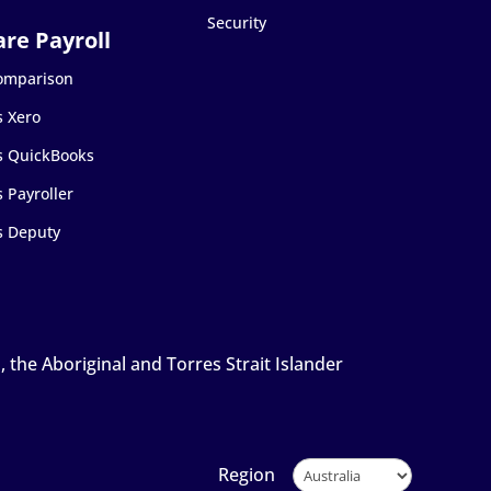
Security
Comparison
s Xero
s QuickBooks
 Payroller
s Deputy
the Aboriginal and Torres Strait Islander
Region