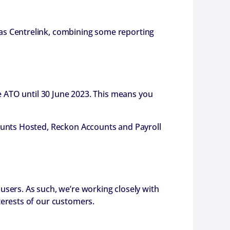
as Centrelink, combining some reporting
he ATO until 30 June 2023. This means you
counts Hosted, Reckon Accounts and Payroll
users. As such, we’re working closely with
terests of our customers.