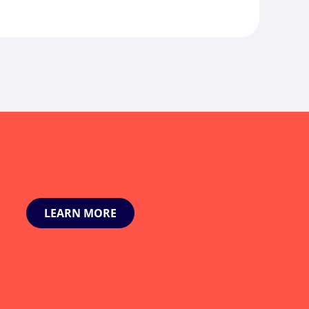
LEARN MORE