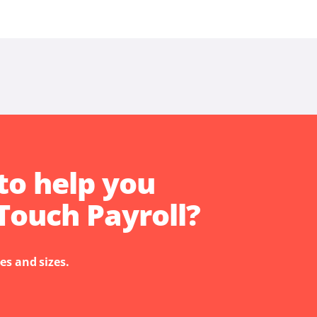
to help you
Touch Payroll?
es and sizes.