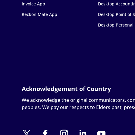
Invoice App
Desktop Accounti
Reckon Mate App
Desktop Point of S
Desktop Personal
We acknowledge the original communicators, conne
peoples. We pay our respects to Elders past, pre