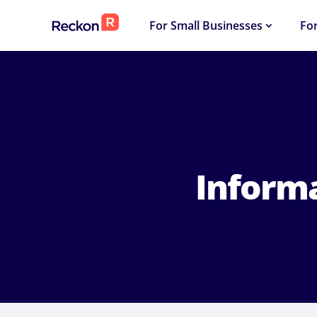
For Small Businesses
Fo
Inform