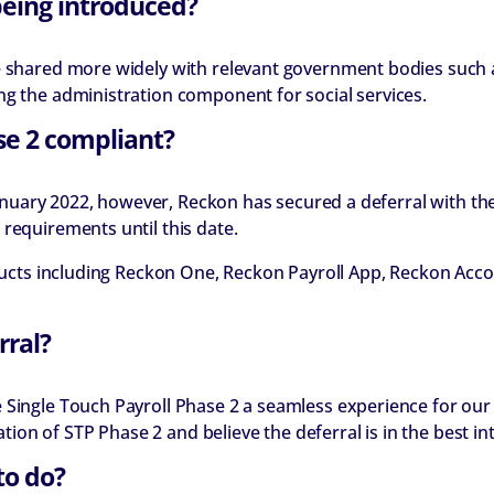
being introduced?
be shared more widely with relevant government bodies such 
ng the administration component for social services.
se 2 compliant?
1 January 2022, however, Reckon has secured a deferral with t
requirements until this date.
roducts including Reckon One, Reckon Payroll App, Reckon Ac
rral?
Single Touch Payroll Phase 2 a seamless experience for our 
on of STP Phase 2 and believe the deferral is in the best in
to do?