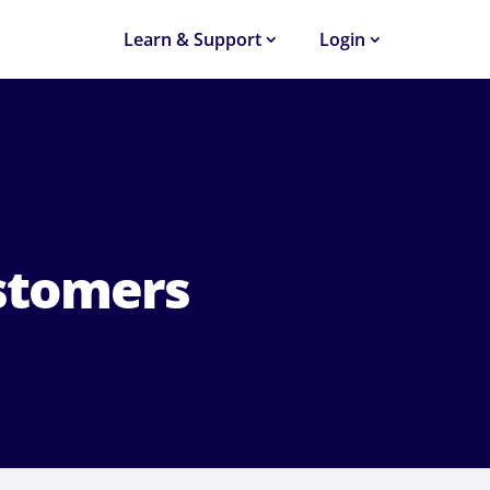
Learn & Support
Login
stomers