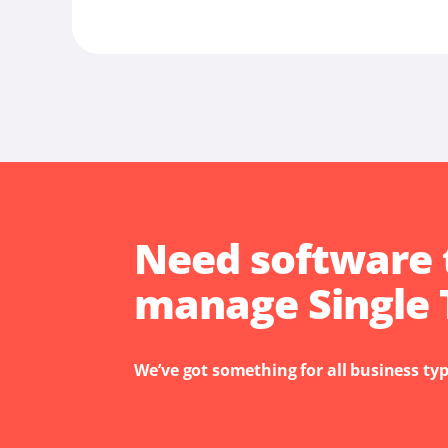
Need software 
manage Single 
We’ve got something for all business typ