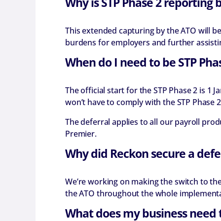
Why is STP Phase 2 reporting 
This extended capturing by the ATO will 
burdens for employers and further assisti
When do I need to be STP Pha
The official start for the STP Phase 2 is 
won’t have to comply with the STP Phase 2 
The deferral applies to all our payroll p
Premier.
Why did Reckon secure a defe
We’re working on making the switch to the 
the ATO throughout the whole implementati
What does my business need 