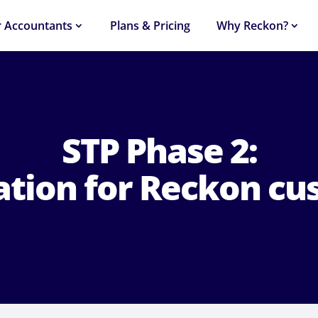
r Accountants
Plans & Pricing
Why Reckon?
STP Phase 2:
ation for Reckon cu