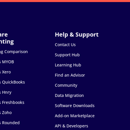
Contact Us
ng Comparison
Support Hub
s MYOB
Learning Hub
s Xero
Find an Advisor
s QuickBooks
Community
s Hnry
Data Migration
s Freshbooks
Software Downloads
s Zoho
Add-on Marketplace
s Rounded
API & Developers