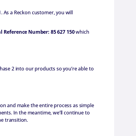
. As a Reckon customer, you will
al Reference Number: 85 627 150
which
hase 2 into our products so you’re able to
ion and make the entire process as simple
ents. In the meantime, we’ll continue to
e transition.