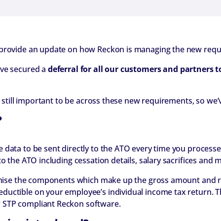
 provide an update on how Reckon is managing the new req
ave secured a
deferral for all our customers and partners t
’s still important to be across these new requirements, so w
?
 data to be sent directly to the ATO every time you processe
o the ATO including cessation details, salary sacrifices and 
temise the components which make up the gross amount and rep
ductible on your employee’s individual income tax return. 
 STP compliant Reckon software.