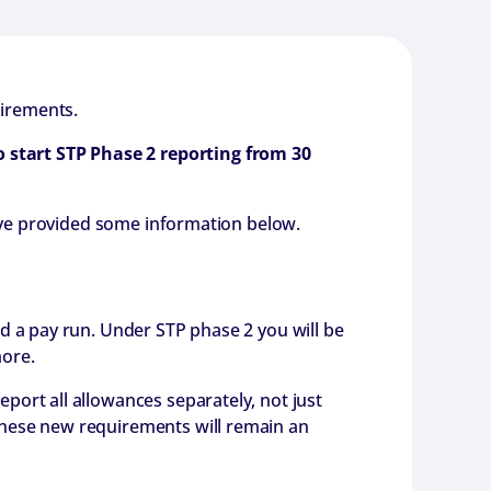
uirements.
o start STP Phase 2 reporting from 30
e’ve provided some information below.
d a pay run. Under STP phase 2 you will be
more.
ort all allowances separately, not just
These new requirements will remain an