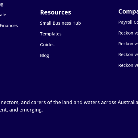
ng
ale
Payroll 
Small Business Hub
 Finances
Reckon v
Templates
Reckon v
Guides
Reckon vs
Blog
Reckon v
ctors, and carers of the land and waters across Australia, 
sent, and emerging.