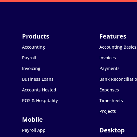
Accounting
Accounting Basics
Payroll
Invoices
Invoicing
Payments
Business Loans
Bank Reconciliati
Accounts Hosted
Expenses
POS & Hospitality
Timesheets
Projects
Payroll App