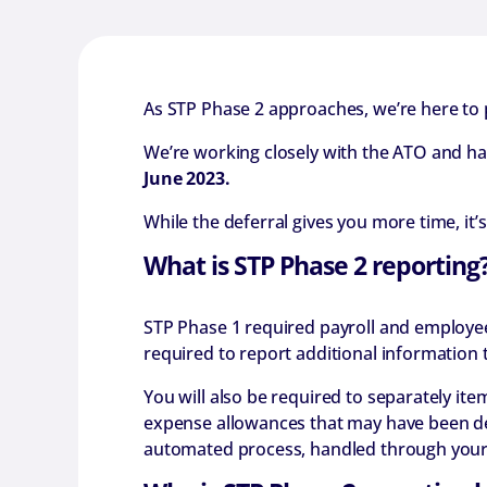
As STP Phase 2 approaches, we’re here to
We’re working closely with the ATO and h
June 2023.
While the deferral gives you more time, it
What is STP Phase 2 reporting
STP Phase 1 required payroll and employee
required to report additional information t
You will also be required to separately i
expense allowances that may have been de
automated process, handled through your