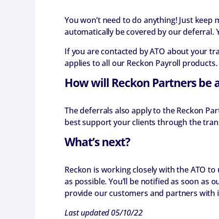
You won’t need to do anything! Just keep 
automatically be covered by our deferral. 
If you are contacted by ATO about your tr
applies to all our Reckon Payroll products.
How will Reckon Partners be 
The deferrals also apply to the Reckon Par
best support your clients through the trans
What’s next?
Reckon is working closely with the ATO to
as possible. You’ll be notified as soon as
provide our customers and partners with i
Last updated 05/10/22