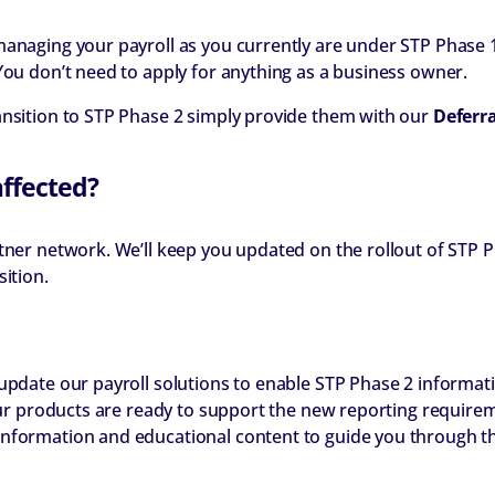
managing your payroll as you currently are under STP Phase 1
You don’t need to apply for anything as a business owner.
ansition to STP Phase 2 simply provide them with our
Deferr
affected?
tner network. We’ll keep you updated on the rollout of STP P
ition.
 update our payroll solutions to enable STP Phase 2 informat
 our products are ready to support the new reporting requirem
nformation and educational content to guide you through th