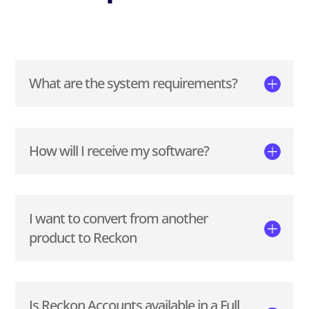
What are the system requirements?
How will I receive my software?
I want to convert from another
product to Reckon
Is Reckon Accounts available in a Full