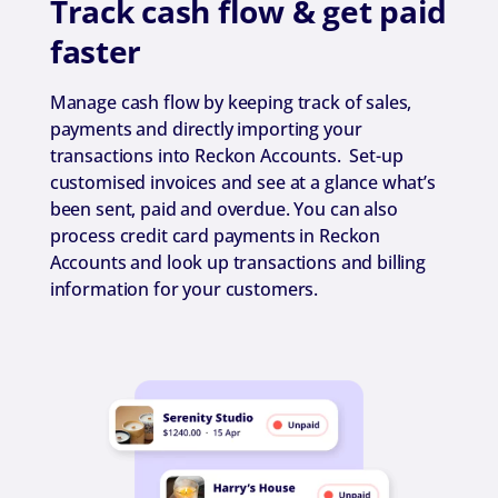
Track cash flow & get paid
faster
Manage cash flow by keeping track of sales,
payments and directly importing your
transactions into Reckon Accounts. Set-up
customised invoices and see at a glance what’s
been sent, paid and overdue. You can also
process credit card payments in Reckon
Accounts and look up transactions and billing
information for your customers.