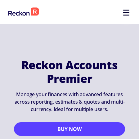
Reckon Accounts
Premier
Manage your finances with advanced features
across reporting, estimates & quotes and multi-
currency. Ideal for multiple users.
BUY NOW