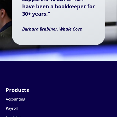
have been a bookkeeper for
30+ years.”
Barbara Brabiner, Whale Cove
Accounting
Payroll