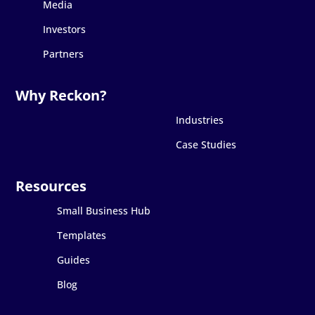
Media
Investors
Partners
Industries
Case Studies
Small Business Hub
Templates
Guides
Blog