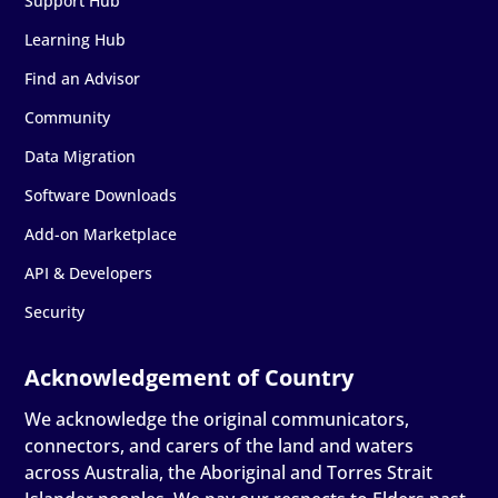
Support Hub
Learning Hub
Find an Advisor
Community
Data Migration
Software Downloads
Add-on Marketplace
API & Developers
Security
We acknowledge the original communicators,
connectors, and carers of the land and waters
across Australia, the Aboriginal and Torres Strait