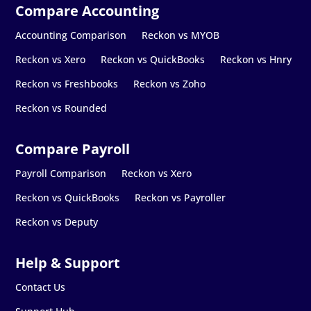
Accounting Comparison
Reckon vs MYOB
Reckon vs Xero
Reckon vs QuickBooks
Reckon vs Hnry
Reckon vs Freshbooks
Reckon vs Zoho
Reckon vs Rounded
Payroll Comparison
Reckon vs Xero
Reckon vs QuickBooks
Reckon vs Payroller
Reckon vs Deputy
Contact Us