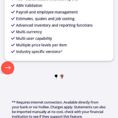
ABN Validation
Payroll and employee management
Estimates, quotes and job costing
Advanced inventory and reporting functions
Multi-currency
Multi-user capability
Multiple price levels per item
Industry specific versions^
Next
1
2
** Requires internet connection. Available directly from
your bank or via Yodlee. Charges apply. Statements can also
be imported manually at no cost, check with your financial
institution to see if they support this feature.