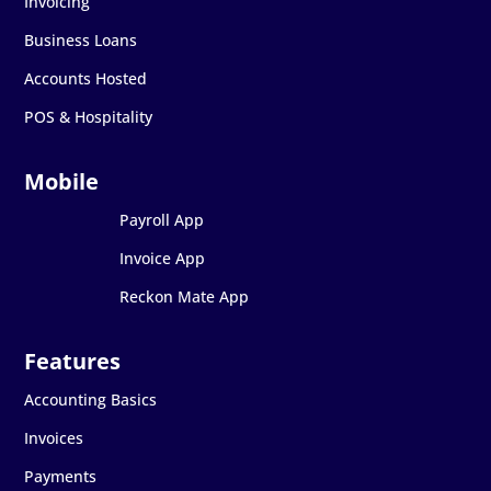
Invoicing
Business Loans
Accounts Hosted
POS & Hospitality
Payroll App
Invoice App
Reckon Mate App
Accounting Basics
Invoices
Payments