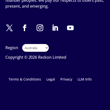
Islander peoples. We pay our respects to Elders past,
present, and emerging.
Region
Copyright © 2026 Reckon Limited
Terms & Conditions
Legal
Privacy
LLM Info