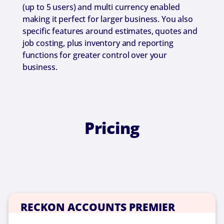
(up to 5 users) and multi currency enabled
making it perfect for larger business. You also
specific features around estimates, quotes and
job costing, plus inventory and reporting
functions for greater control over your
business.
Pricing
RECKON ACCOUNTS PREMIER