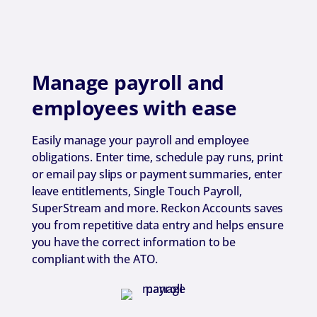
Manage payroll and
employees with ease
Easily manage your payroll and employee
obligations. Enter time, schedule pay runs, print
or email pay slips or payment summaries, enter
leave entitlements, Single Touch Payroll,
SuperStream and more. Reckon Accounts saves
you from repetitive data entry and helps ensure
you have the correct information to be
compliant with the ATO.