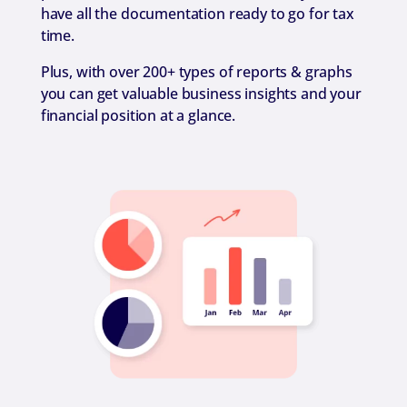
have all the documentation ready to go for tax
time.
Plus, with over 200+ types of reports & graphs
you can get valuable business insights and your
financial position at a glance.