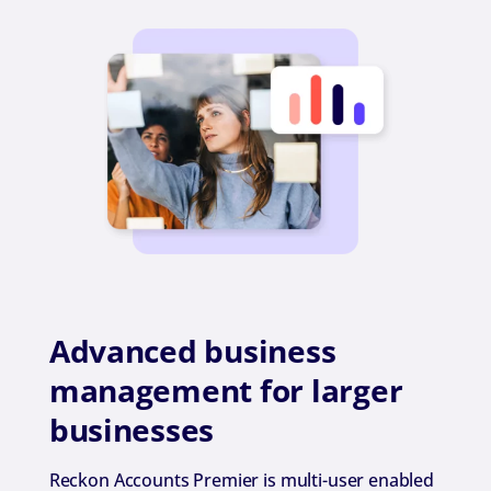
Advanced business
management for larger
businesses
Reckon Accounts Premier is multi-user enabled