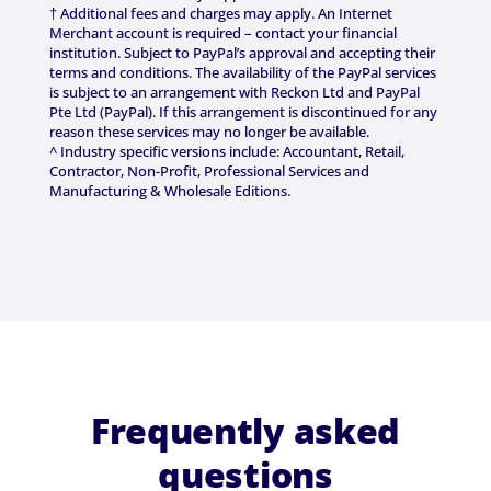
† Additional fees and charges may apply. An Internet
Merchant account is required – contact your financial
institution. Subject to PayPal’s approval and accepting their
terms and conditions. The availability of the PayPal services
is subject to an arrangement with Reckon Ltd and PayPal
Pte Ltd (PayPal). If this arrangement is discontinued for any
reason these services may no longer be available.
^ Industry specific versions include: Accountant, Retail,
Contractor, Non-Profit, Professional Services and
Manufacturing & Wholesale Editions.
Frequently asked
questions