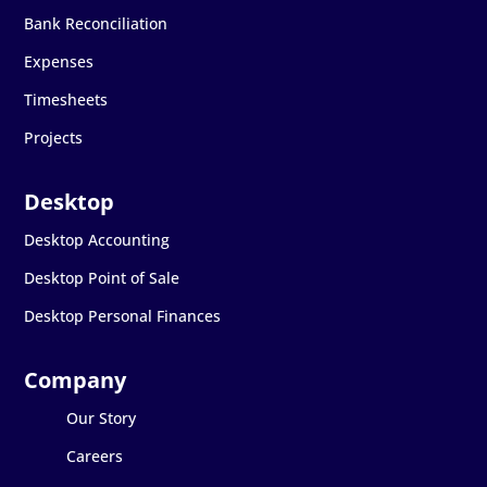
Bank Reconciliation
Expenses
Timesheets
Projects
Desktop Accounting
Desktop Point of Sale
Desktop Personal Finances
Our Story
Careers