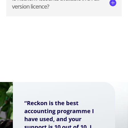
version licence?
“Reckon is the best
accounting programme I
have used, and your
support is 10 out of 10. I