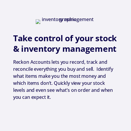
Take control of your stock
& inventory management
Reckon Accounts lets you record, track and
reconcile everything you buy and sell. Identify
what items make you the most money and
which items don’t. Quickly view your stock
levels and even see what’s on order and when
you can expect it.