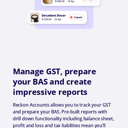
Manage GST, prepare
your BAS and create
impressive reports
Reckon Accounts allows you to track your GST
and prepare your BAS. Pre-built reports with
drill down functionality including balance sheet,
profit and loss and tax liabilities mean you’ll