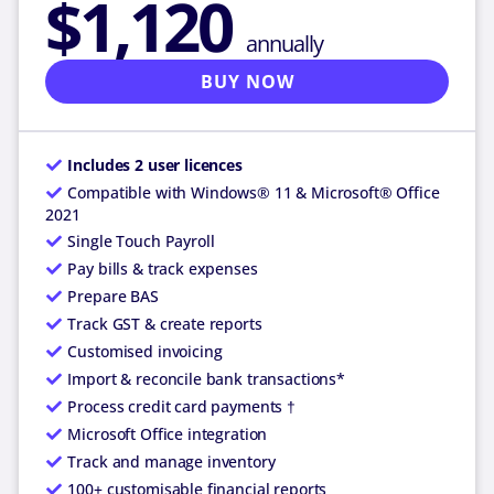
$1,120
annually
BUY NOW
Includes 2 user licences
Compatible with Windows® 11 & Microsoft® Office
2021
Single Touch Payroll
Pay bills & track expenses
Prepare BAS
Track GST & create reports
Customised invoicing
Import & reconcile bank transactions*
Process credit card payments †
Microsoft Office integration
Track and manage inventory
100+ customisable financial reports