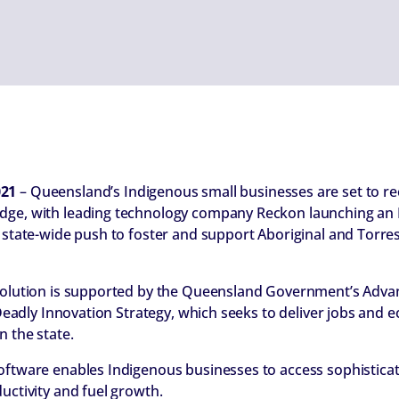
021
– Queensland’s Indigenous small businesses are set to rec
dge, with leading technology company Reckon launching an I
 state-wide push to foster and support Aboriginal and Torres 
 solution is supported by the Queensland Government’s Adv
e Deadly Innovation Strategy, which seeks to deliver jobs and
n the state.
oftware enables Indigenous businesses to access sophisticate
uctivity and fuel growth.