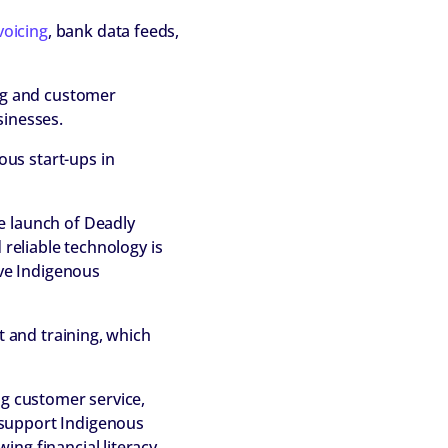
voicing
, bank data feeds,
ing and customer
sinesses.
us start-ups in
e launch of Deadly
 reliable technology is
ive Indigenous
t and training, which
ng customer service,
 support Indigenous
ing financial literacy