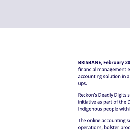
BRISBANE, February 2
financial management e
accounting solution in a
ups.
Reckon’s Deadly Digits
initiative as part of th
Indigenous people withi
The online accounting s
operations, bolster prod