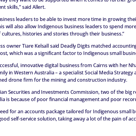
skills,” said Allert.
iness leaders to be able to invest more time in growing th
This will also allow Indigenous business leaders to spend mo
f cultures, histories and stories through their business.”
ss owner Tiare Kelsall said Deadly Digits matched accounti
 cost, which was a significant factor to Indigenous small busin
ccessful, innovative digital business from Cairns with her N
ily in Western Australia – a specialist Social Media Strategy 
hed drone firm for the mining and construction industry.
lian Securities and Investments Commission, two of the big 
ralia is because of poor financial management and poor recor
need for an accounts package tailored for Indigenous small b
 a good self-service solution, taking away a lot of the pain of