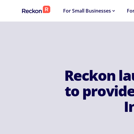
For Small Businesses
Fo
Reckon la
to provide
I