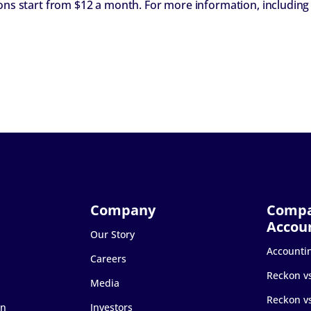
ions start from $12 a month. For more information, including
Our Story
Accounti
Careers
Reckon v
Media
Reckon v
on
Investors