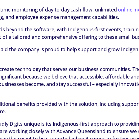
l-time monitoring of day-to-day cash flow, unlimited
online in
ing, and employee expense management capabilities.
nds beyond the software, with Indigenous-first events, train
t of a tailored and comprehensive offering to these small bu
aid the company is proud to help support and grow Indigeno
 create technology that serves our business communities. Th
significant because we believe that accessible, affordable and
l businesses become, and stay successful – especially innovat
ditional benefits provided with the solution, including suppor
re.
ly Digits unique is its Indigenous-first approach to providi
 are working closely with Advance Queensland to ensure we
 way they want to be supported when it comes to further grow