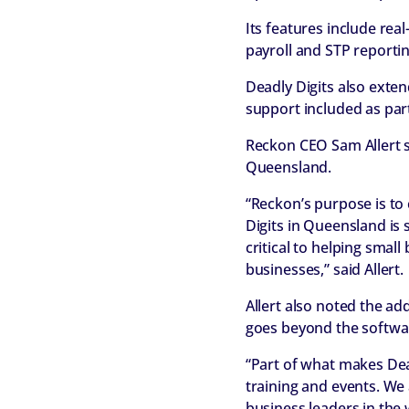
Its features include rea
payroll and STP report
Deadly Digits also exte
support included as par
Reckon CEO Sam Allert s
Queensland.
“Reckon’s purpose is to
Digits in Queensland is 
critical to helping smal
businesses,” said Allert.
Allert also noted the ad
goes beyond the softwa
“Part of what makes Dead
training and events. We
business leaders in the