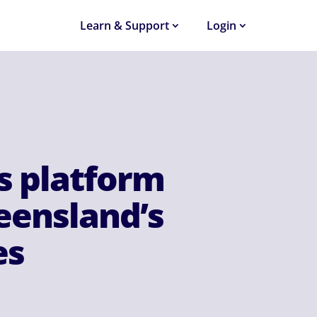
Learn & Support
Login
s platform
ueensland’s
es