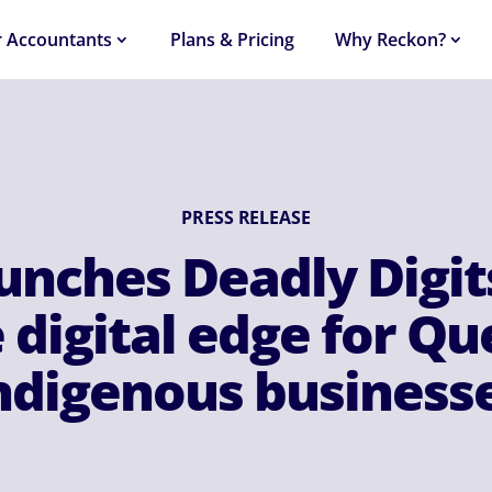
r Accountants
Plans & Pricing
Why Reckon?
PRESS RELEASE
unches Deadly Digit
 digital edge for Q
ndigenous business