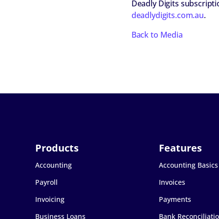
Deadly Digits subscript
deadlydigits.com.au
.
Back to Media
Accounting
Accounting Basics
Payroll
Invoices
Invoicing
Payments
Business Loans
Bank Reconciliati