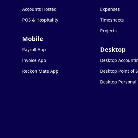
Accounts Hosted
Expenses
POS & Hospitality
Timesheets
Projects
Payroll App
Invoice App
Desktop Accounti
Reckon Mate App
Desktop Point of S
Desktop Personal