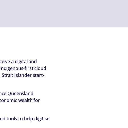
eive a digital and
ndigenous-first cloud
Strait Islander start-
ance Queensland
 economic wealth for
d tools to help digitise