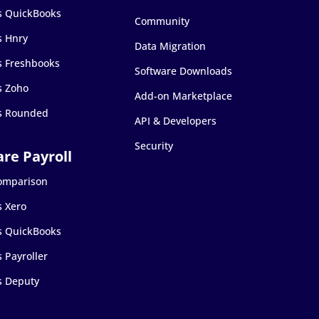
s QuickBooks
Community
s Hnry
Data Migration
s Freshbooks
Software Downloads
s Zoho
Add-on Marketplace
s Rounded
API & Developers
Security
Comparison
s Xero
s QuickBooks
 Payroller
s Deputy