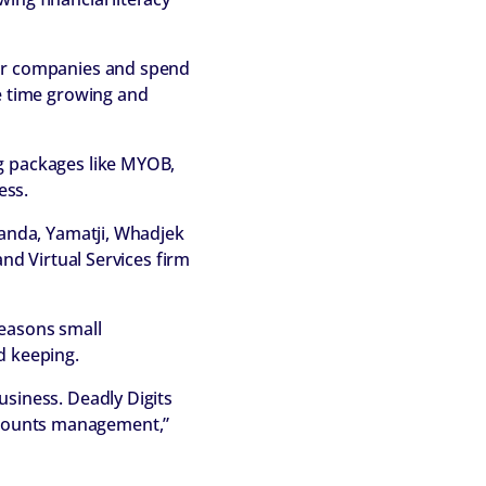
eir companies and spend
re time growing and
ng packages like MYOB,
ess.
handa, Yamatji, Whadjek
and Virtual Services firm
reasons small
d keeping.
usiness. Deadly Digits
 accounts management,”