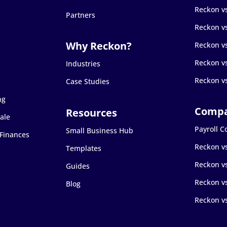
Reckon v
Partners
Reckon v
Reckon v
Reckon v
Industries
Reckon v
Case Studies
ng
ale
Payroll 
Small Business Hub
 Finances
Reckon v
Templates
Reckon v
Guides
Reckon vs
Blog
Reckon v