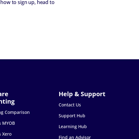
 how to sign up, head to
Contact Us
ng Comparison
Support Hub
s MYOB
Learning Hub
s Xero
Find an Advisor