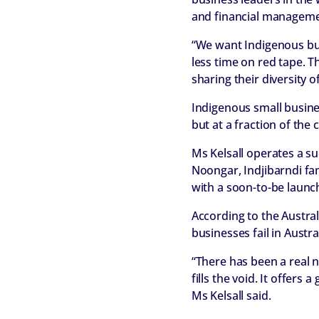
and financial management 
“We want Indigenous bus
less time on red tape. 
sharing their diversity o
Indigenous small busine
but at a fraction of the
Ms Kelsall operates a su
Noongar, Indjibarndi fam
with a soon-to-be launc
According to the Austra
businesses fail in Aust
“There has been a real 
fills the void. It offers
Ms Kelsall said.