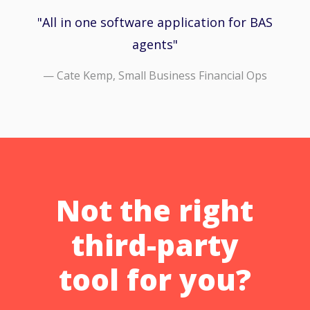
All in one software application for BAS
agents
— Cate Kemp, Small Business Financial Ops
Not the right
third-party
tool for you?