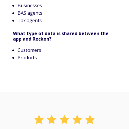
Businesses
BAS agents
Tax agents
What type of data is shared between the
app and Reckon?
Customers
Products