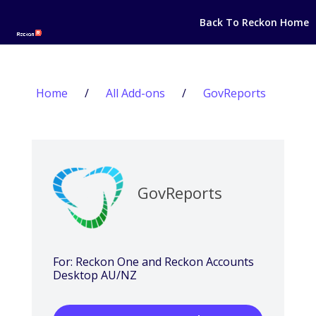
Back To Reckon Home
Home
/
All Add-ons
/
GovReports
GovReports
For: Reckon One and Reckon Accounts
Desktop AU/NZ