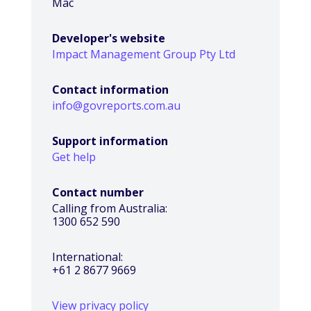
Mac
Developer's website
Impact Management Group Pty Ltd
Contact information
info@govreports.com.au
Support information
Get help
Contact number
Calling from Australia:
1300 652 590
International:
+61 2 8677 9669
View privacy policy