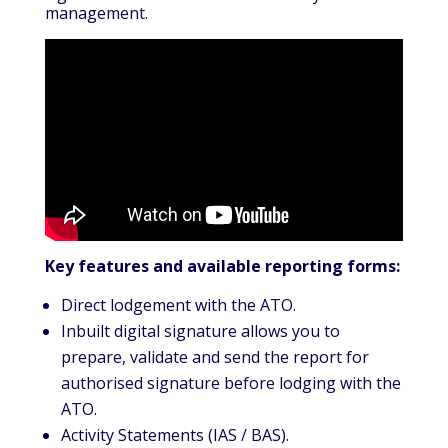
management.
Key features and available reporting forms:
Direct lodgement with the ATO.
Inbuilt digital signature allows you to
prepare, validate and send the report for
authorised signature before lodging with the
ATO.
Activity Statements (IAS / BAS).