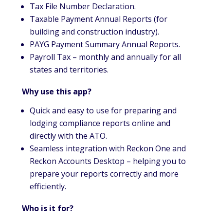
Tax File Number Declaration.
Taxable Payment Annual Reports (for
building and construction industry).
PAYG Payment Summary Annual Reports.
Payroll Tax – monthly and annually for all
states and territories.
Why use this app?
Quick and easy to use for preparing and
lodging compliance reports online and
directly with the ATO.
Seamless integration with Reckon One and
Reckon Accounts Desktop – helping you to
prepare your reports correctly and more
efficiently.
Who is it for?