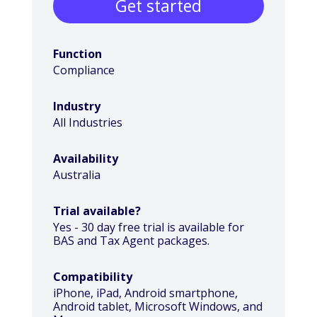
Get started
Function
Compliance
Industry
All Industries
Availability
Australia
Trial available?
Yes - 30 day free trial is available for
BAS and Tax Agent packages.
Compatibility
iPhone, iPad, Android smartphone,
Android tablet, Microsoft Windows, and