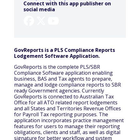
Connect with this app publisher on
social media
GovReports is a PLS Compliance Reports
Lodgement Software Application.
GovReports is the complete PLS/SBR
Compliance Software application enabling
business, BAS and Tax agents to prepare,
manage and lodge compliance reports to SBR
ready Government agencies. Currently
GovReports is connected to Australian Tax
Office for all ATO related report lodgements
and all States and Territories Revenue Offices
for Payroll Tax reporting purposes. The
application incorporates practice management
features for users to manage their reporting
obligations, clients and staff, as well as digital
signature for better workflow and system