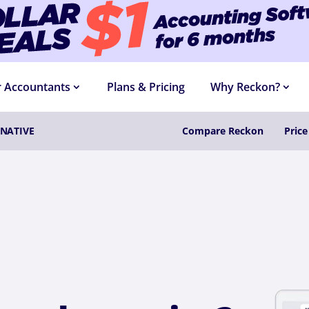
R DEALS
$1 ACCOUNTING SOFTWARE
FOR 6 
r Accountants
Plans & Pricing
Why Reckon?
NATIVE
Compare Reckon
Pric