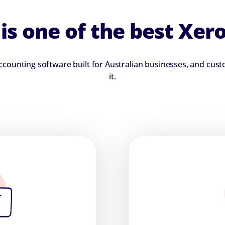
s one of the best Xero
 accounting software built for Australian businesses, and cu
it.