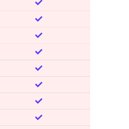







