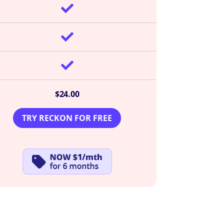



$24.00
TRY RECKON FOR FREE