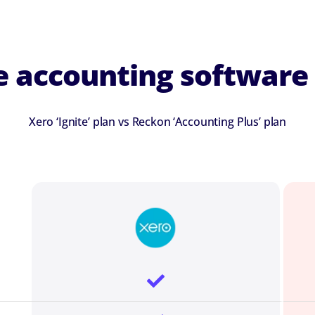
 accounting software 
Xero ‘Ignite’ plan vs Reckon ‘Accounting Plus’ plan
