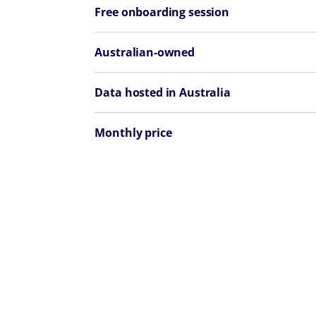
Free onboarding session
Australian-owned
Data hosted in Australia
Monthly price