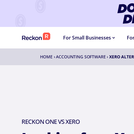
DOLLA
For Small Businesses
Fo
HOME
›
ACCOUNTING SOFTWARE
›
XERO ALTER
RECKON ONE VS XERO