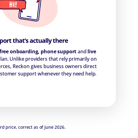
ort that’s actually there
free onboarding, phone support
and
live
lan. Unlike providers that rely primarily on
urces, Reckon gives business owners direct
customer support whenever they need help.
rd price, correct as of June 2026.