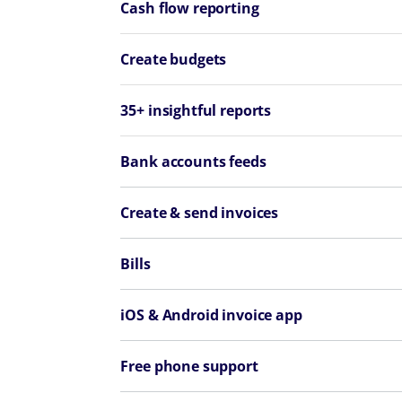
Cash flow reporting
Create budgets
35+ insightful reports
Bank accounts feeds
Create & send invoices
Bills
iOS & Android invoice app
Free phone support