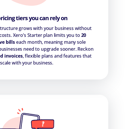
pricing tiers you can rely on
structure grows with your business without
osts. Xero’s Starter plan limits you to
20
ve bills
each month, meaning many sole
 businesses need to upgrade sooner. Reckon
d invoices
, flexible plans and features that
scale with your business.