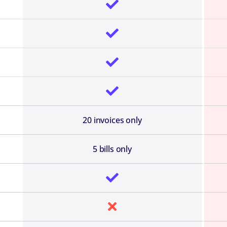




20 invoices only
5 bills only

