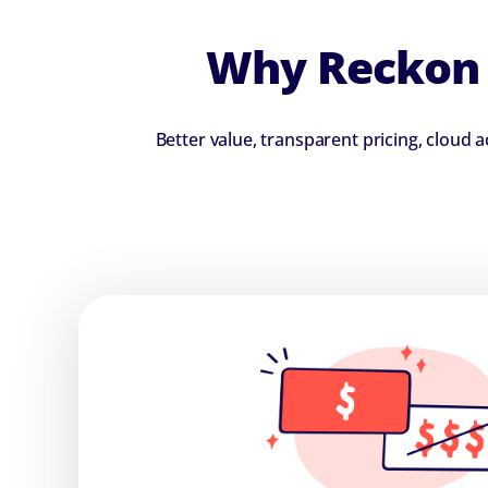
Why Reckon i
Better value, transparent pricing, cloud