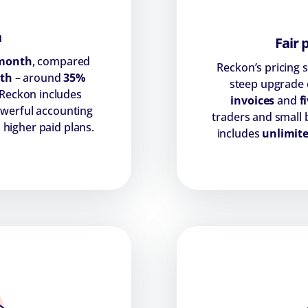
n
Fair 
month
, compared
Reckon’s pricing 
th
– around
35%
steep upgrade c
 Reckon includes
invoices
and
fi
powerful accounting
traders and small
 higher paid plans.
includes
unlimite