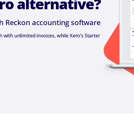
ro alternative?
th Reckon accounting software
with unlimited invoices, while Xero’s Starter