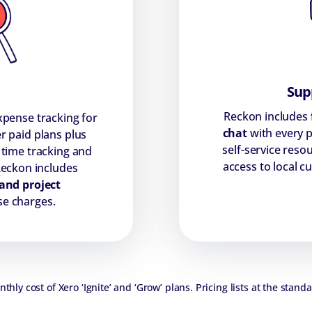
Supp
Reckon includes
pense tracking for
chat
with every p
r paid plans plus
self-service reso
 time tracking and
access to local 
Reckon includes
and project
se charges.
hly cost of Xero ‘Ignite’ and ‘Grow’ plans. Pricing lists at the standa