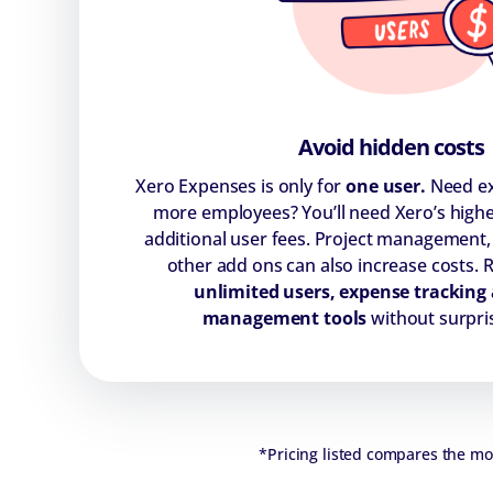
Avoid hidden costs
Xero Expenses is only for
one user.
Need ex
more employees? You’ll need Xero’s highe
additional user fees. Project management,
other add ons can also increase costs. 
unlimited users, expense tracking 
management tools
without surpri
*Pricing listed compares the mont