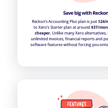
Save big with Recko
Reckon’s Accounting Plus plan is just $
24/
to Xero’s Starter plan at around
$37/mon
cheaper.
Unlike many Xero alternatives,
unlimited invoices, financial reports and 
software features without forcing you onto