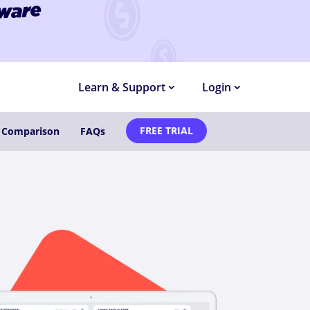
MONTHS
Learn & Support
Login
FREE TRIAL
e Comparison
FAQs