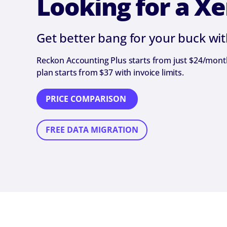
Looking for a Xe
Get better bang for your buck wi
Reckon Accounting Plus starts from just $24/month 
plan starts from $37 with invoice limits.
PRICE COMPARISON
FREE DATA MIGRATION