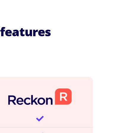
features
