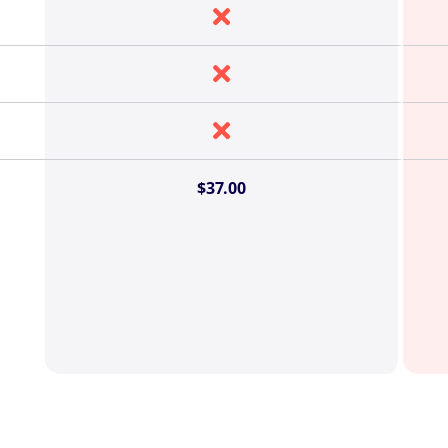



$37.00