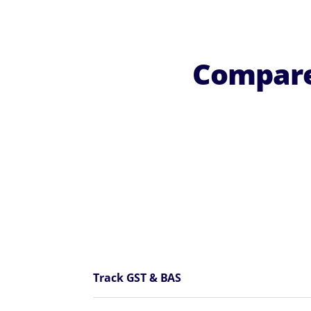
Compare
Track GST & BAS