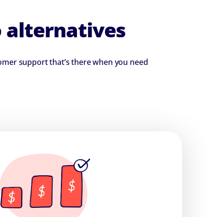
 alternatives
stomer support that’s there when you need